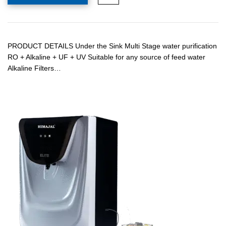
PRODUCT DETAILS Under the Sink Multi Stage water purification
RO + Alkaline + UF + UV Suitable for any source of feed water
Alkaline Filters…