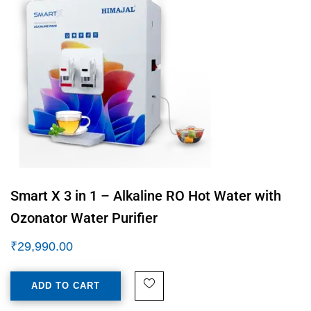
Smart X 3 in 1 – Alkaline RO Hot Water with
Ozonator Water Purifier
₹
29,990.00
ADD TO CART