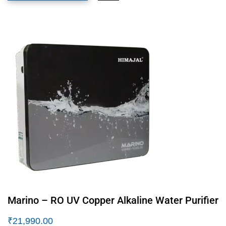
Marino – RO UV Copper Alkaline Water Purifier
₹
21,990.00