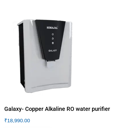
Galaxy- Copper Alkaline RO water purifier
₹
18,990.00