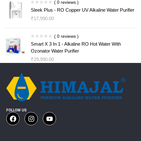
( 0 reviews )
Sleek Plus - RO Copper UV Alkaline Water Purifier
₹
17,990.00
( 0 reviews )
Smart X 3 In 1 - Alkaline RO Hot Water With
Ozonator Water Purifier
₹
29,990.00
FOLLOW US