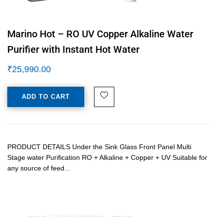
Marino Hot – RO UV Copper Alkaline Water
Purifier with Instant Hot Water
₹
25,990.00
ADD TO CART
PRODUCT DETAILS Under the Sink Glass Front Panel Multi
Stage water Purification RO + Alkaline + Copper + UV Suitable for
any source of feed…