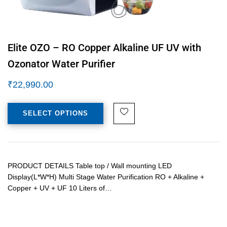
Elite OZO – RO Copper Alkaline UF UV with
Ozonator Water Purifier
₹
22,990.00
SELECT OPTIONS
PRODUCT DETAILS Table top / Wall mounting LED
Display(L*W*H) Multi Stage Water Purification RO + Alkaline +
Copper + UV + UF 10 Liters of…