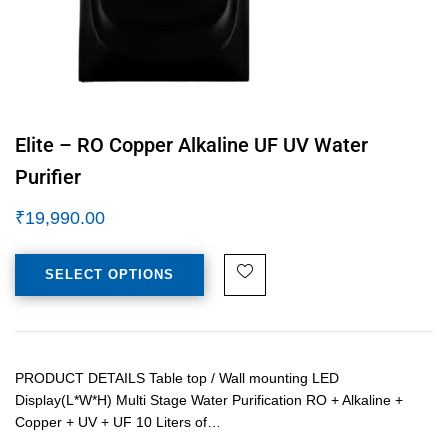
Elite – RO Copper Alkaline UF UV Water
Purifier
₹
19,990.00
SELECT OPTIONS
PRODUCT DETAILS Table top / Wall mounting LED
Display(L*W*H) Multi Stage Water Purification RO + Alkaline +
Copper + UV + UF 10 Liters of…