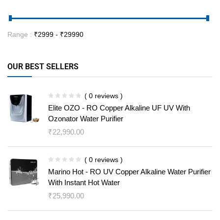
Range :
₹
2999
- ₹
29990
OUR BEST SELLERS
( 0 reviews )
Elite OZO - RO Copper Alkaline UF UV With
Ozonator Water Purifier
₹
22,990.00
( 0 reviews )
Marino Hot - RO UV Copper Alkaline Water Purifier
With Instant Hot Water
₹
25,990.00