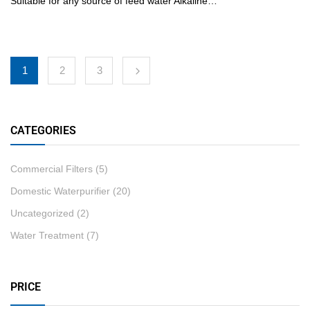
Suitable for any source of feed water Alkaline…
1
2
3
CATEGORIES
Commercial Filters
(5)
Domestic Waterpurifier
(20)
Uncategorized
(2)
Water Treatment
(7)
PRICE