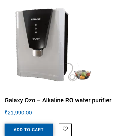
Galaxy Ozo – Alkaline RO water purifier
₹
21,990.00
ADD TO CART