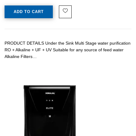
ADD TO CART
PRODUCT DETAILS Under the Sink Multi Stage water purification
RO + Alkaline + UF + UV Suitable for any source of feed water
Alkaline Filters…