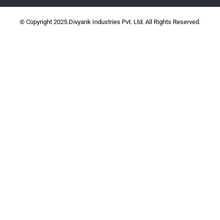
© Copyright 2025.Divyank Industries Pvt. Ltd. All Rights Reserved.