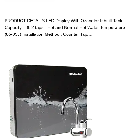
PRODUCT DETAILS LED Display With Ozonator Inbuilt Tank
Capacity - 8L 2 taps - Hot and Normal Hot Water Temperature-
(85-99c) Installation Method : Counter Tap,…