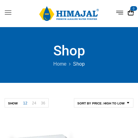
0
Shop
Home
Shop
12
24
36
SHOW
SORT BY PRICE: HIGH TO LOW