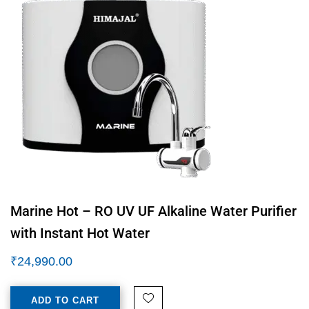
Marine Hot – RO UV UF Alkaline Water Purifier
with Instant Hot Water
₹
24,990.00
ADD TO CART