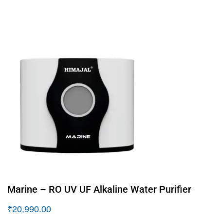
Marine – RO UV UF Alkaline Water Purifier
₹
20,990.00