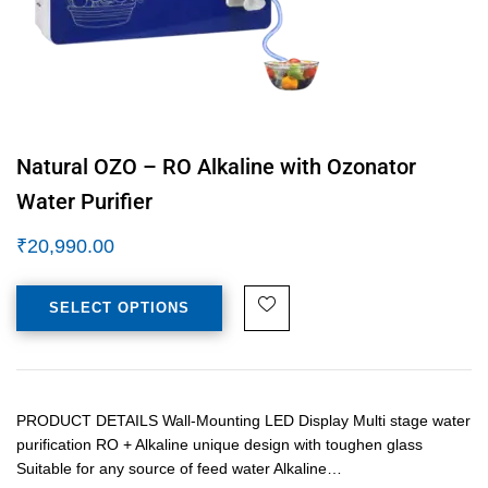
Natural OZO – RO Alkaline with Ozonator
Water Purifier
₹
20,990.00
SELECT OPTIONS
PRODUCT DETAILS Wall-Mounting LED Display Multi stage water
purification RO + Alkaline unique design with toughen glass
Suitable for any source of feed water Alkaline…