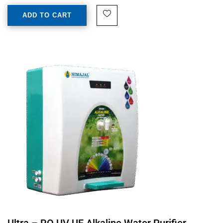
ADD TO CART
Ultra – RO UV UF Alkaline Water Purifier