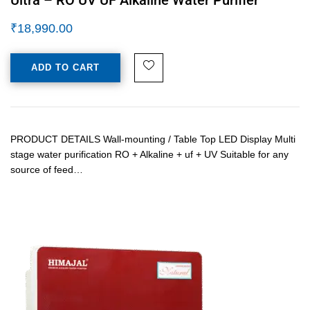
₹
18,990.00
ADD TO CART
PRODUCT DETAILS Wall-mounting / Table Top LED Display Multi
stage water purification RO + Alkaline + uf + UV Suitable for any
source of feed…