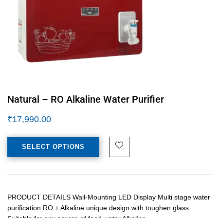
Natural – RO Alkaline Water Purifier
₹
17,990.00
SELECT OPTIONS
PRODUCT DETAILS Wall-Mounting LED Display Multi stage water
purification RO + Alkaline unique design with toughen glass