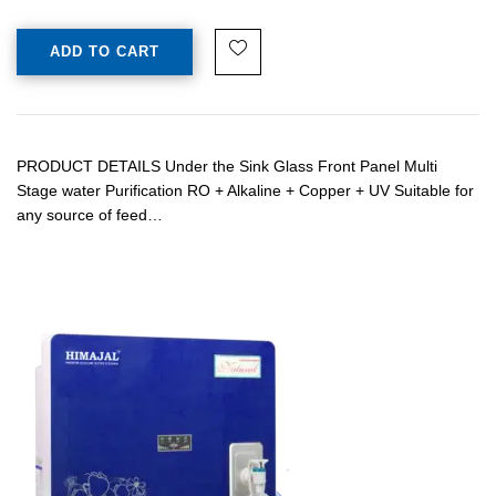
ADD TO CART
PRODUCT DETAILS Under the Sink Glass Front Panel Multi
Stage water Purification RO + Alkaline + Copper + UV Suitable for
any source of feed…