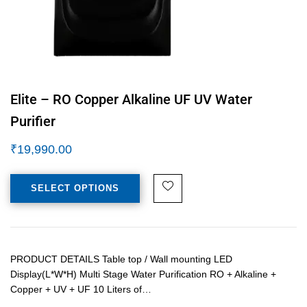
Elite – RO Copper Alkaline UF UV Water
Purifier
₹
19,990.00
SELECT OPTIONS
PRODUCT DETAILS Table top / Wall mounting LED
Display(L*W*H) Multi Stage Water Purification RO + Alkaline +
Copper + UV + UF 10 Liters of…