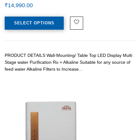
₹
14,990.00
SELECT OPTIONS
PRODUCT DETAILS Wall-Mounting/ Table Top LED Display Multi
Stage water Purification Ro + Alkaline Suitable for any source of
feed water Alkaline Filters to Increase…