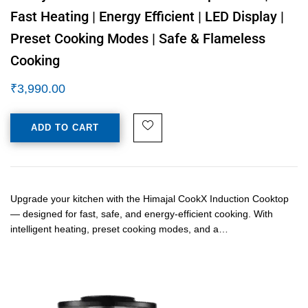
Fast Heating | Energy Efficient | LED Display |
Preset Cooking Modes | Safe & Flameless
Cooking
₹
3,990.00
ADD TO CART
Upgrade your kitchen with the Himajal CookX Induction Cooktop
— designed for fast, safe, and energy-efficient cooking. With
intelligent heating, preset cooking modes, and a…