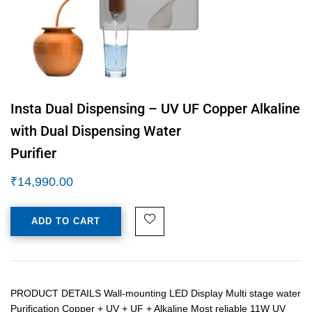
Insta Dual Dispensing – UV UF Copper Alkaline
with Dual Dispensing Water
Purifier
₹
14,990.00
ADD TO CART
PRODUCT DETAILS Wall-mounting LED Display Multi stage water
Purification Copper + UV + UF + Alkaline Most reliable 11W UV