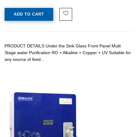
ADD TO CART
PRODUCT DETAILS Under the Sink Glass Front Panel Multi
Stage water Purification RO + Alkaline + Copper + UV Suitable for
any source of feed…