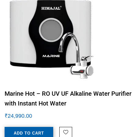
Marine Hot – RO UV UF Alkaline Water Purifier
with Instant Hot Water
₹
24,990.00
ADD TO CART