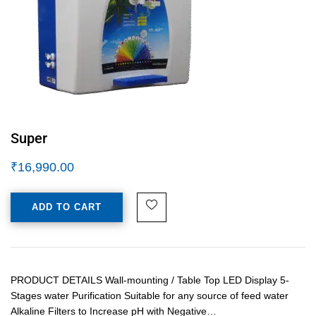
Super
₹
16,990.00
ADD TO CART
PRODUCT DETAILS Wall-mounting / Table Top LED Display 5-
Stages water Purification Suitable for any source of feed water
Alkaline Filters to Increase pH with Negative…