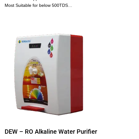
Most Suitable for below 500TDS…
DEW – RO Alkaline Water Purifier