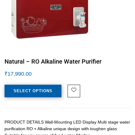
Natural – RO Alkaline Water Purifier
₹
17,990.00
SELECT OPTIONS
PRODUCT DETAILS Wall-Mounting LED Display Multi stage water
purification RO + Alkaline unique design with toughen glass