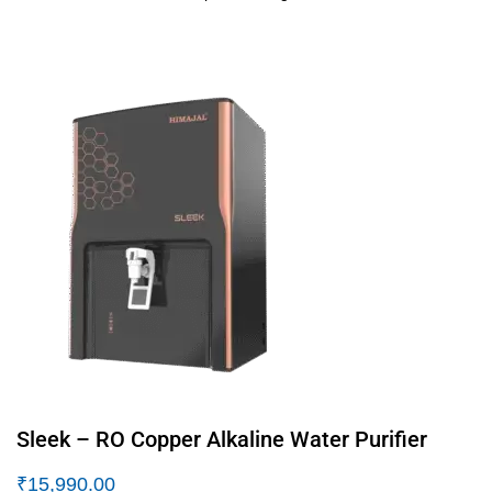
Sleek – RO Copper Alkaline Water Purifier
₹
15,990.00