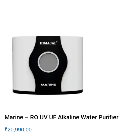
Marine – RO UV UF Alkaline Water Purifier
₹
20,990.00