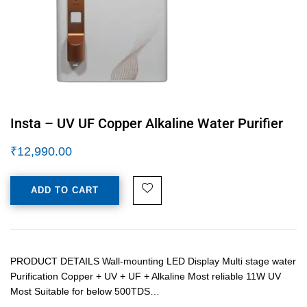
Insta – UV UF Copper Alkaline Water Purifier
₹
12,990.00
ADD TO CART
PRODUCT DETAILS Wall-mounting LED Display Multi stage water
Purification Copper + UV + UF + Alkaline Most reliable 11W UV
Most Suitable for below 500TDS…