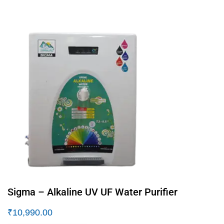
Sigma – Alkaline UV UF Water Purifier
₹
10,990.00