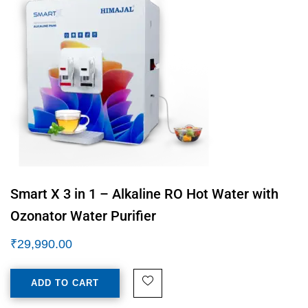
Smart X 3 in 1 – Alkaline RO Hot Water with
Ozonator Water Purifier
₹
29,990.00
ADD TO CART