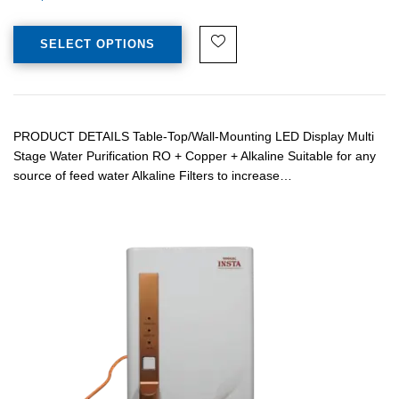
SELECT OPTIONS
PRODUCT DETAILS Table-Top/Wall-Mounting LED Display Multi
Stage Water Purification RO + Copper + Alkaline Suitable for any
source of feed water Alkaline Filters to increase…