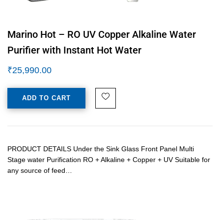
Marino Hot – RO UV Copper Alkaline Water
Purifier with Instant Hot Water
₹
25,990.00
ADD TO CART
PRODUCT DETAILS Under the Sink Glass Front Panel Multi
Stage water Purification RO + Alkaline + Copper + UV Suitable for
any source of feed…