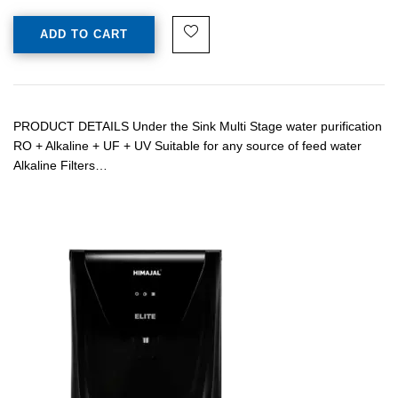
ADD TO CART
PRODUCT DETAILS Under the Sink Multi Stage water purification
RO + Alkaline + UF + UV Suitable for any source of feed water
Alkaline Filters…