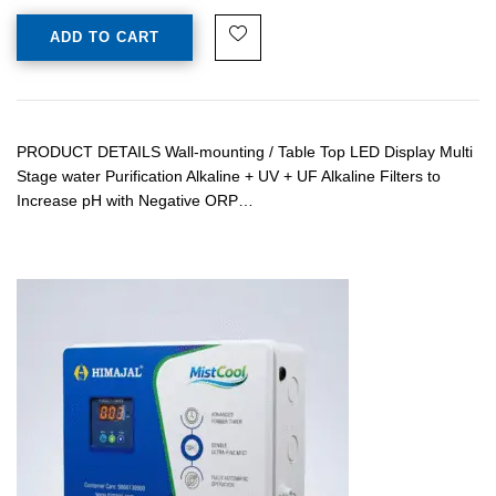
ADD TO CART
PRODUCT DETAILS Wall-mounting / Table Top LED Display Multi
Stage water Purification Alkaline + UV + UF Alkaline Filters to
Increase pH with Negative ORP…