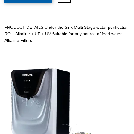
PRODUCT DETAILS Under the Sink Multi Stage water purification
RO + Alkaline + UF + UV Suitable for any source of feed water
Alkaline Filters…