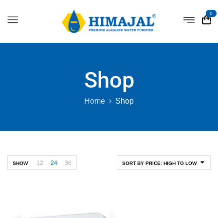
0
Shop
Home
Shop
12
24
36
SHOW
SORT BY PRICE: HIGH TO LOW