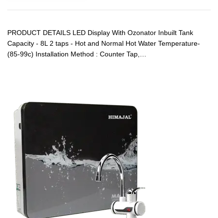
PRODUCT DETAILS LED Display With Ozonator Inbuilt Tank
Capacity - 8L 2 taps - Hot and Normal Hot Water Temperature-
(85-99c) Installation Method : Counter Tap,…