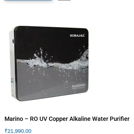
Marino – RO UV Copper Alkaline Water Purifier
₹
21,990.00