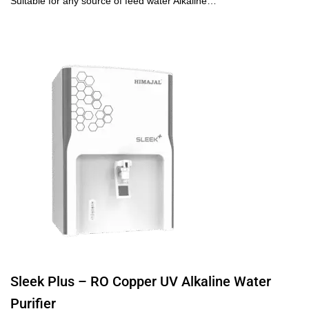
Suitable for any source of feed water Alkaline…
Sleek Plus – RO Copper UV Alkaline Water
Purifier