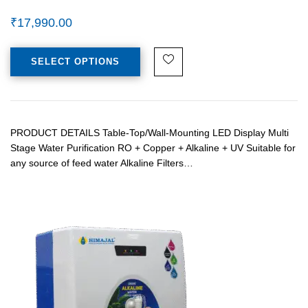
₹
17,990.00
SELECT OPTIONS
PRODUCT DETAILS Table-Top/Wall-Mounting LED Display Multi
Stage Water Purification RO + Copper + Alkaline + UV Suitable for
any source of feed water Alkaline Filters…