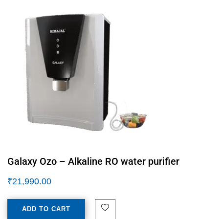
Galaxy Ozo – Alkaline RO water purifier
₹
21,990.00
ADD TO CART