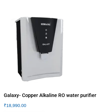
Galaxy- Copper Alkaline RO water purifier
₹
18,990.00