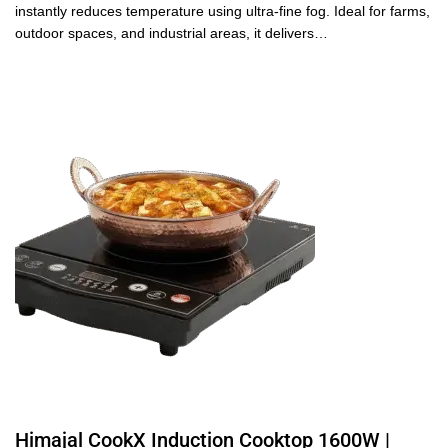
instantly reduces temperature using ultra-fine fog. Ideal for farms,
outdoor spaces, and industrial areas, it delivers…
Himajal CookX Induction Cooktop 1600W |