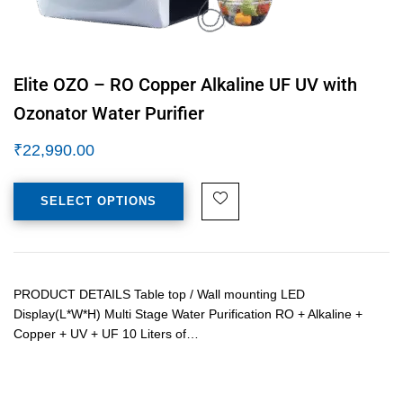
Elite OZO – RO Copper Alkaline UF UV with
Ozonator Water Purifier
₹
22,990.00
SELECT OPTIONS
PRODUCT DETAILS Table top / Wall mounting LED
Display(L*W*H) Multi Stage Water Purification RO + Alkaline +
Copper + UV + UF 10 Liters of…