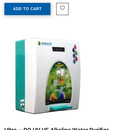
ADD TO CART
Ultra – RO UV UF Alkaline Water Purifier