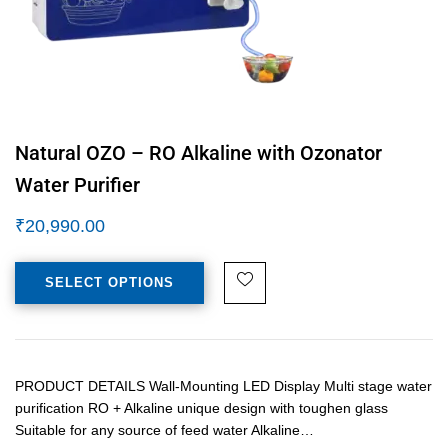
Natural OZO – RO Alkaline with Ozonator
Water Purifier
₹
20,990.00
SELECT OPTIONS
PRODUCT DETAILS Wall-Mounting LED Display Multi stage water
purification RO + Alkaline unique design with toughen glass
Suitable for any source of feed water Alkaline…