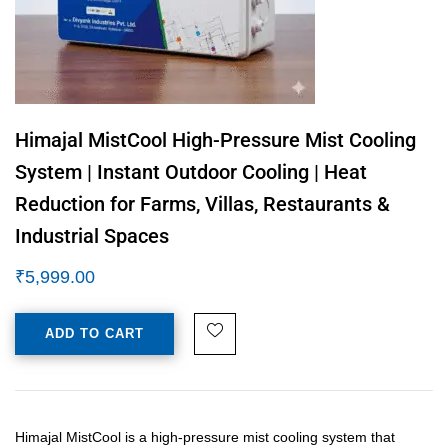
Himajal MistCool High-Pressure Mist Cooling
System | Instant Outdoor Cooling | Heat
Reduction for Farms, Villas, Restaurants &
Industrial Spaces
₹
5,999.00
ADD TO CART
Himajal MistCool is a high-pressure mist cooling system that