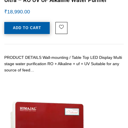
₹
18,990.00
ADD TO CART
PRODUCT DETAILS Wall-mounting / Table Top LED Display Multi
stage water purification RO + Alkaline + uf + UV Suitable for any
source of feed…