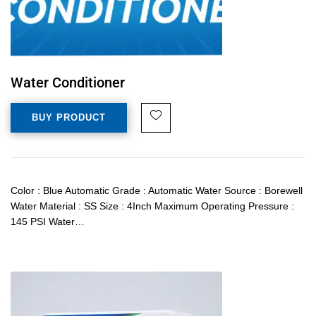
Water Conditioner
BUY PRODUCT
Color : Blue Automatic Grade : Automatic Water Source : Borewell
Water Material : SS Size : 4Inch Maximum Operating Pressure :
145 PSI Water…