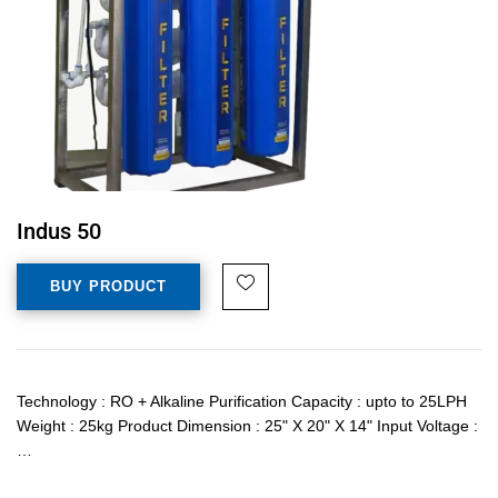
Indus 50
BUY PRODUCT
Technology : RO + Alkaline Purification Capacity : upto to 25LPH
Weight : 25kg Product Dimension : 25" X 20" X 14" Input Voltage :
…