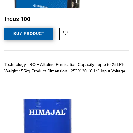
Indus 100
BUY PRODUCT
Technology : RO + Alkaline Purification Capacity : upto to 25LPH
Weight : 55kg Product Dimension : 25" X 20" X 14" Input Voltage :
…