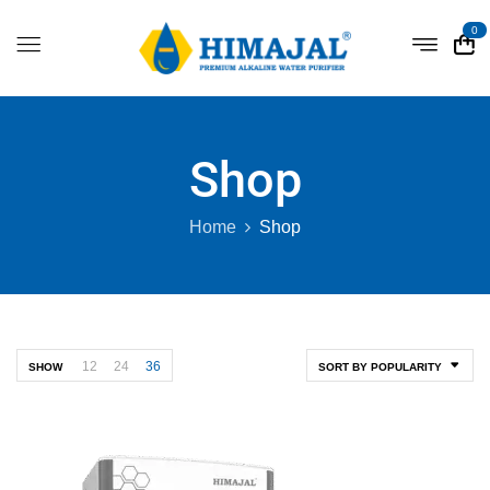
0
Shop
Home
Shop
12
24
36
SHOW
SORT BY POPULARITY