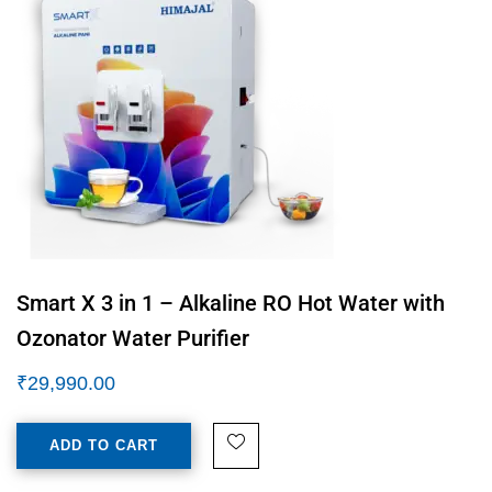
Smart X 3 in 1 – Alkaline RO Hot Water with
Ozonator Water Purifier
₹
29,990.00
ADD TO CART