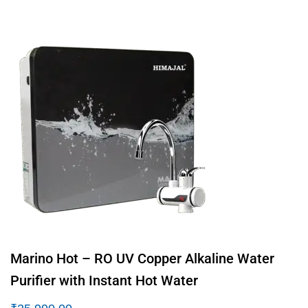
Marino Hot – RO UV Copper Alkaline Water
Purifier with Instant Hot Water