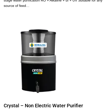
stage water purification RO + Alkaline + uf + UV Suitable for any
source of feed…
Crystal – Non Electric Water Purifier