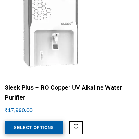
Sleek Plus – RO Copper UV Alkaline Water
Purifier
₹
17,990.00
SELECT OPTIONS