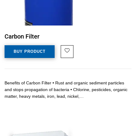
Carbon Filter
BUY PRODUCT
Benefits of Carbon Filter • Rust and organic sediment particles
and stops propagation of bacteria • Chlorine, pesticides, organic
matter, heavy metals, iron, lead, nickel,…