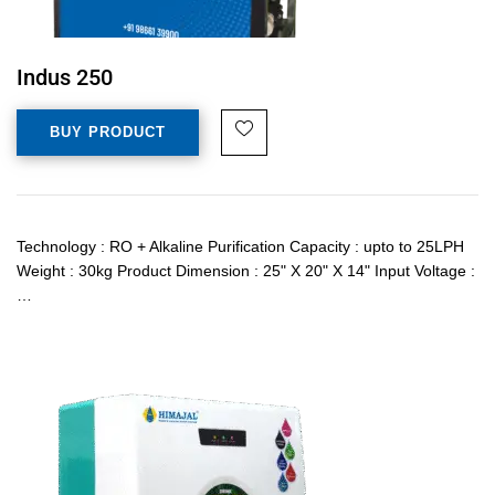
Indus 250
BUY PRODUCT
Technology : RO + Alkaline Purification Capacity : upto to 25LPH
Weight : 30kg Product Dimension : 25" X 20" X 14" Input Voltage :
…