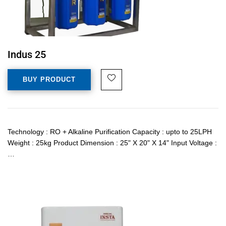
Indus 25
BUY PRODUCT
Technology : RO + Alkaline Purification Capacity : upto to 25LPH
Weight : 25kg Product Dimension : 25" X 20" X 14" Input Voltage :
…