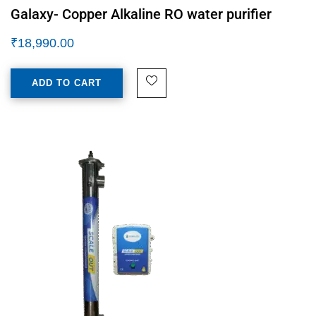
Galaxy- Copper Alkaline RO water purifier
₹
18,990.00
ADD TO CART