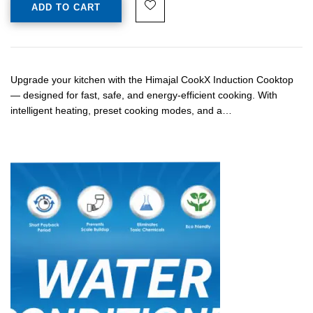
ADD TO CART
Upgrade your kitchen with the Himajal CookX Induction Cooktop
— designed for fast, safe, and energy-efficient cooking. With
intelligent heating, preset cooking modes, and a…