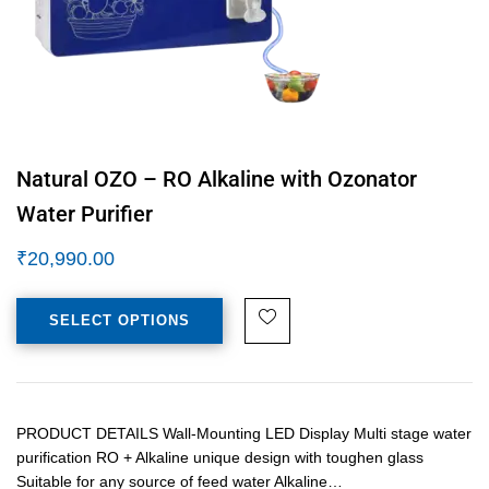
Natural OZO – RO Alkaline with Ozonator
Water Purifier
₹
20,990.00
SELECT OPTIONS
PRODUCT DETAILS Wall-Mounting LED Display Multi stage water
purification RO + Alkaline unique design with toughen glass
Suitable for any source of feed water Alkaline…