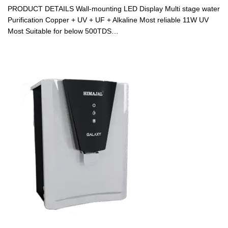
PRODUCT DETAILS Wall-mounting LED Display Multi stage water
Purification Copper + UV + UF + Alkaline Most reliable 11W UV
Most Suitable for below 500TDS…