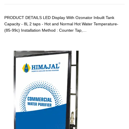
PRODUCT DETAILS LED Display With Ozonator Inbuilt Tank
Capacity - 8L 2 taps - Hot and Normal Hot Water Temperature-
(85-99c) Installation Method : Counter Tap,…