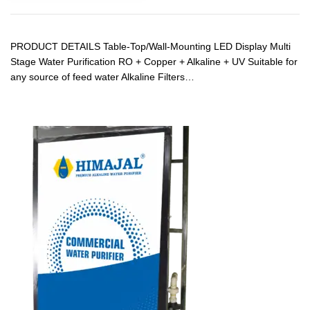
PRODUCT DETAILS Table-Top/Wall-Mounting LED Display Multi
Stage Water Purification RO + Copper + Alkaline + UV Suitable for
any source of feed water Alkaline Filters…