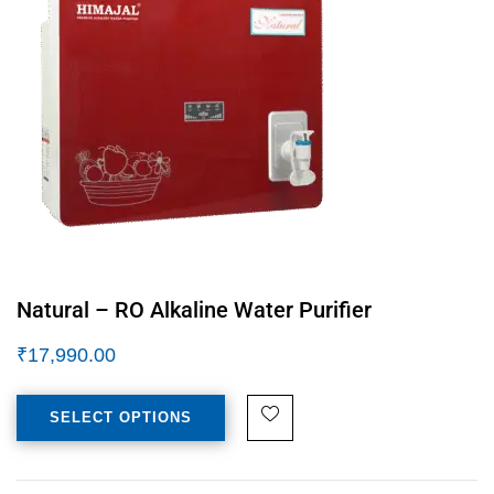
Natural – RO Alkaline Water Purifier
₹
17,990.00
SELECT OPTIONS