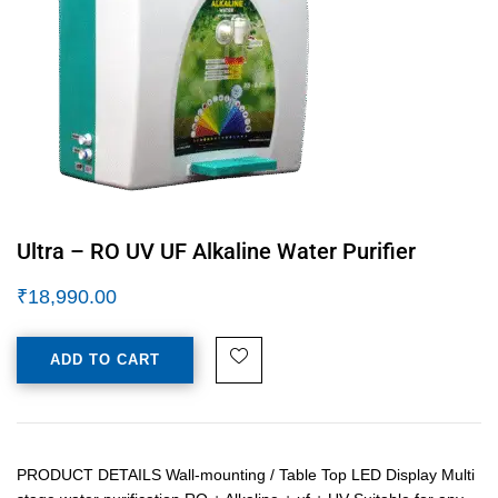
Ultra – RO UV UF Alkaline Water Purifier
₹
18,990.00
ADD TO CART
PRODUCT DETAILS Wall-mounting / Table Top LED Display Multi