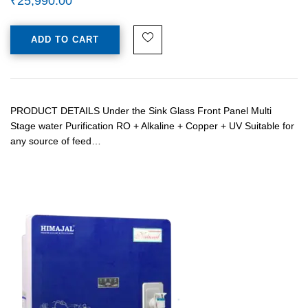
₹
25,990.00
ADD TO CART
PRODUCT DETAILS Under the Sink Glass Front Panel Multi
Stage water Purification RO + Alkaline + Copper + UV Suitable for
any source of feed…