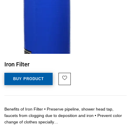
Iron Filter
BUY PRODUCT
Benefits of Iron Filter • Preserve pipeline, shower head tap,
faucets from clogging due to deposition and iron • Prevent color
change of clothes specially…