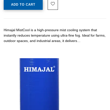
ADD TO CART
Himajal MistCool is a high-pressure mist cooling system that
instantly reduces temperature using ultra-fine fog. Ideal for farms,
outdoor spaces, and industrial areas, it delivers…