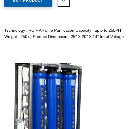
BUY PRODUCT
Technology : RO + Alkaline Purification Capacity : upto to 25LPH
Weight : 250kg Product Dimension : 25" X 20" X 14" Input Voltage
:…