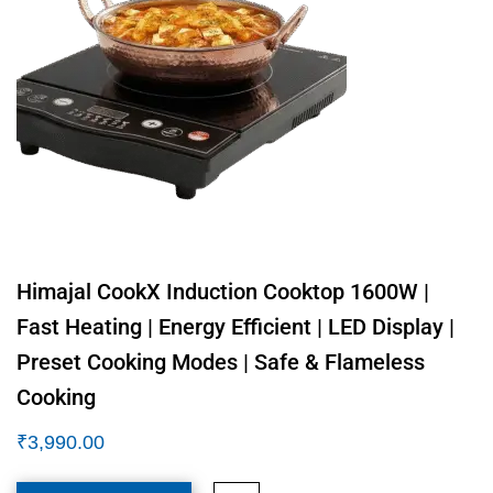
Himajal CookX Induction Cooktop 1600W |
Fast Heating | Energy Efficient | LED Display |
Preset Cooking Modes | Safe & Flameless
Cooking
₹
3,990.00