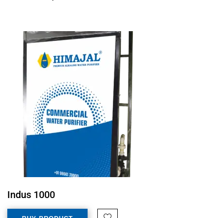
Indus 1000