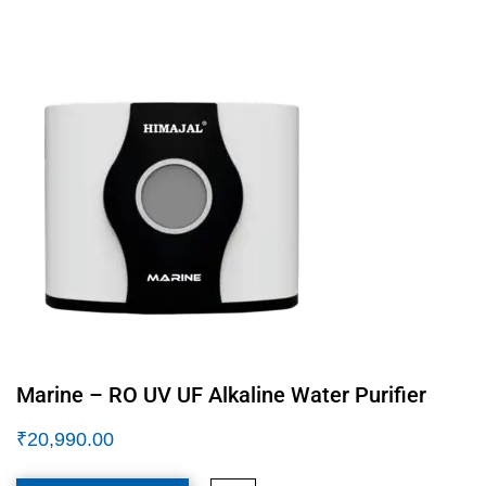
Marine – RO UV UF Alkaline Water Purifier
₹
20,990.00