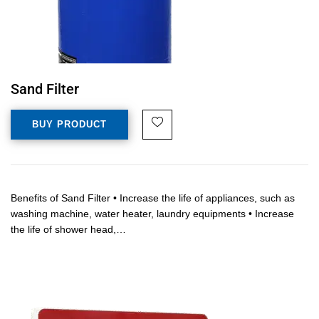
Sand Filter
BUY PRODUCT
Benefits of Sand Filter • Increase the life of appliances, such as
washing machine, water heater, laundry equipments • Increase
the life of shower head,…