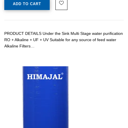
ADD TO CART
PRODUCT DETAILS Under the Sink Multi Stage water purification
RO + Alkaline + UF + UV Suitable for any source of feed water
Alkaline Filters…