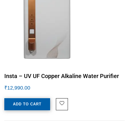
Insta – UV UF Copper Alkaline Water Purifier
₹
12,990.00
ADD TO CART