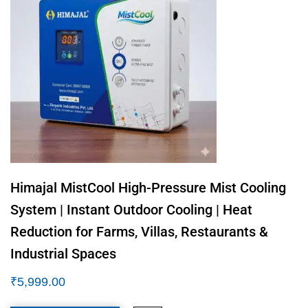
Himajal MistCool High-Pressure Mist Cooling
System | Instant Outdoor Cooling | Heat
Reduction for Farms, Villas, Restaurants &
Industrial Spaces
₹
5,999.00