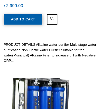
₹
2,999.00
ADD TO CART
PRODUCT DETAILS Alkaline water purifier Multi stage water
purification Non Electic water Purifier Suitable for tap
water(Municipal) Alkaline Filter to increase pH with Negative
ORP…