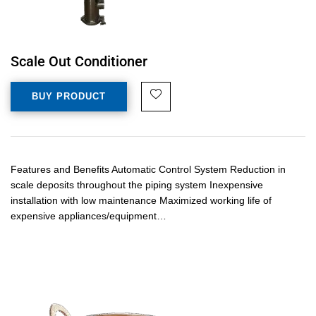
Scale Out Conditioner
BUY PRODUCT
Features and Benefits Automatic Control System Reduction in
scale deposits throughout the piping system Inexpensive
installation with low maintenance Maximized working life of
expensive appliances/equipment…