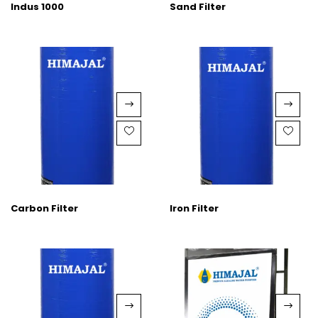
Indus 1000
Sand Filter
Carbon Filter
Iron Filter