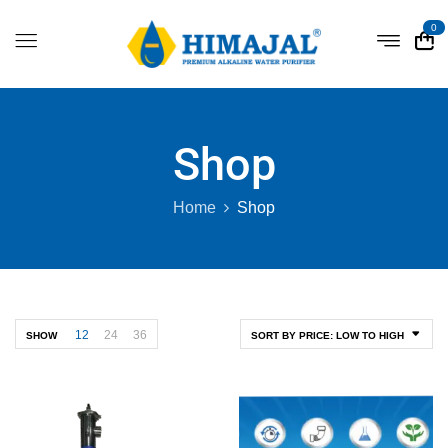
0
Shop
Home
Shop
12
24
36
SHOW
SORT BY PRICE: LOW TO HIGH