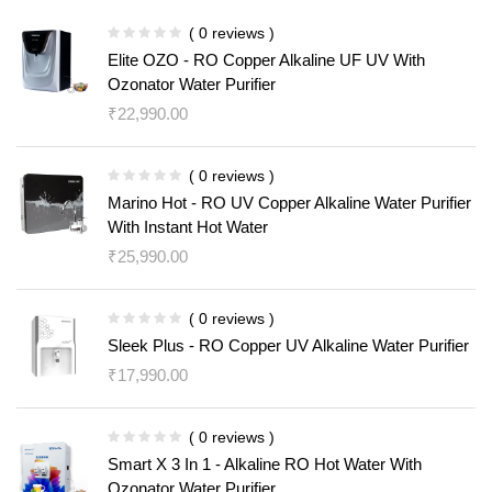
( 0 reviews )
Elite OZO - RO Copper Alkaline UF UV With
Ozonator Water Purifier
₹
22,990.00
( 0 reviews )
Marino Hot - RO UV Copper Alkaline Water Purifier
With Instant Hot Water
₹
25,990.00
( 0 reviews )
Sleek Plus - RO Copper UV Alkaline Water Purifier
₹
17,990.00
( 0 reviews )
Smart X 3 In 1 - Alkaline RO Hot Water With
Ozonator Water Purifier