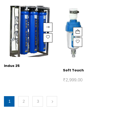
Indus 25
Soft Touch
₹
2,999.00
1
2
3