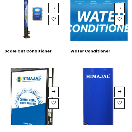
Scale Out Conditioner
Water Conditioner