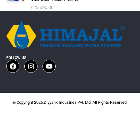
₹
29,990.00
FOLLOW US
© Copyright 2025.Divyank Industries Pvt. Ltd. All Rights Reserved.