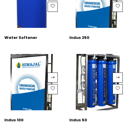
Water Softener
Indus 250
Indus 100
Indus 50