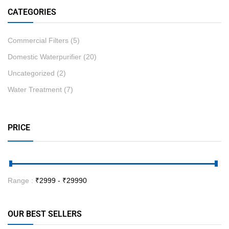
CATEGORIES
Commercial Filters
(5)
Domestic Waterpurifier
(20)
Uncategorized
(2)
Water Treatment
(7)
PRICE
Range :
₹
2999
- ₹
29990
OUR BEST SELLERS