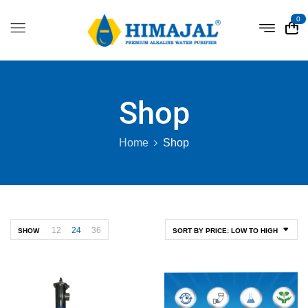
0
Shop
Home
Shop
12
24
36
SHOW
SORT BY PRICE: LOW TO HIGH