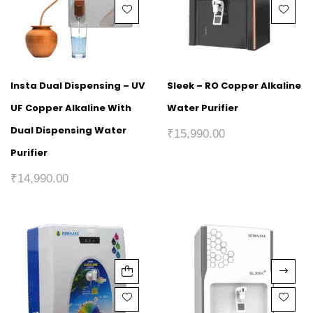
Insta Dual Dispensing – UV
Sleek – RO Copper Alkaline
UF Copper Alkaline With
Water Purifier
Dual Dispensing Water
₹
15,990.00
Purifier
₹
14,990.00