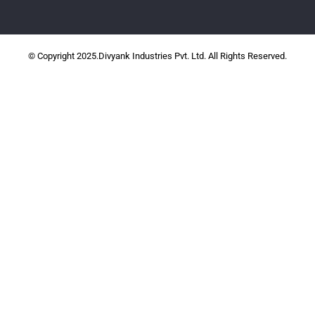
© Copyright 2025.Divyank Industries Pvt. Ltd. All Rights Reserved.