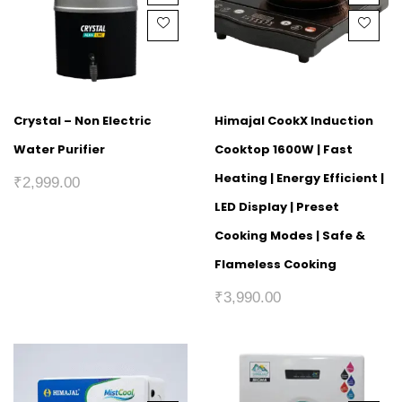
Crystal – Non Electric
Himajal CookX Induction
Water Purifier
Cooktop 1600W | Fast
Heating | Energy Efficient |
₹
2,999.00
LED Display | Preset
Cooking Modes | Safe &
Flameless Cooking
₹
3,990.00