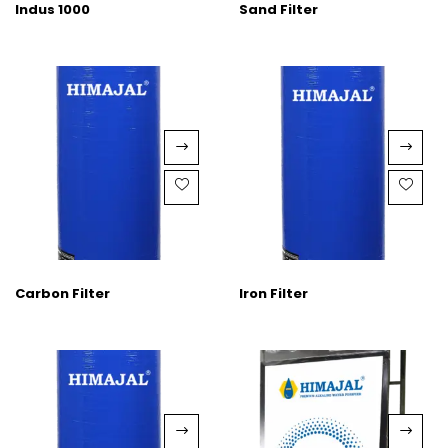
Indus 1000
Sand Filter
Carbon Filter
Iron Filter