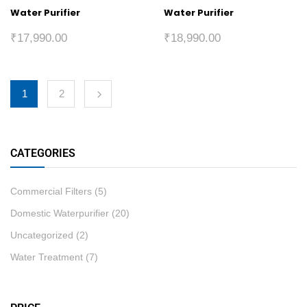
Water Purifier
Water Purifier
₹
17,990.00
₹
18,990.00
1
2
CATEGORIES
Commercial Filters
(5)
Domestic Waterpurifier
(20)
Uncategorized
(2)
Water Treatment
(7)