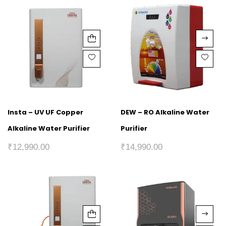
Insta – UV UF Copper
DEW – RO Alkaline Water
Alkaline Water Purifier
Purifier
₹
12,990.00
₹
14,990.00