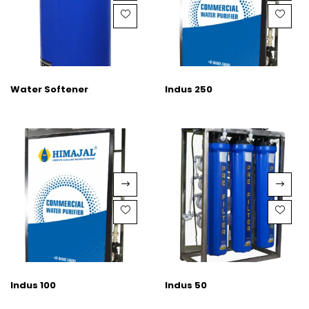
Water Softener
Indus 250
Indus 100
Indus 50