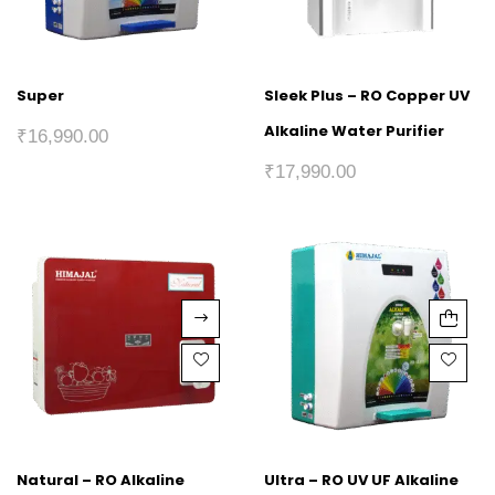
Super
Sleek Plus – RO Copper UV
Alkaline Water Purifier
₹
16,990.00
₹
17,990.00
Natural – RO Alkaline
Ultra – RO UV UF Alkaline