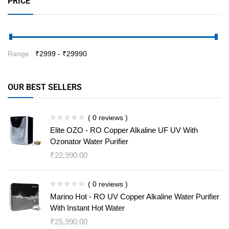
PRICE
Range :
₹
2999
- ₹
29990
OUR BEST SELLERS
( 0 reviews )
Elite OZO - RO Copper Alkaline UF UV With
Ozonator Water Purifier
₹
22,990.00
( 0 reviews )
Marino Hot - RO UV Copper Alkaline Water Purifier
With Instant Hot Water
₹
25,990.00