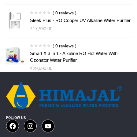
( 0 reviews )
Sleek Plus - RO Copper UV Alkaline Water Purifier
₹
17,990.00
( 0 reviews )
Smart X 3 In 1 - Alkaline RO Hot Water With
Ozonator Water Purifier
₹
29,990.00
FOLLOW US