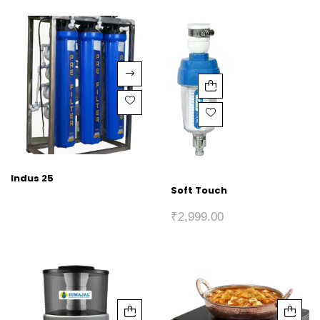
Indus 25
Soft Touch
₹
2,999.00