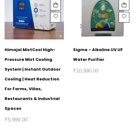
Himajal MistCool High-
Sigma – Alkaline UV UF
Pressure Mist Cooling
Water Purifier
System | Instant Outdoor
₹
10,990.00
Cooling | Heat Reduction
For Farms, Villas,
Restaurants & Industrial
Spaces
₹
5,999.00