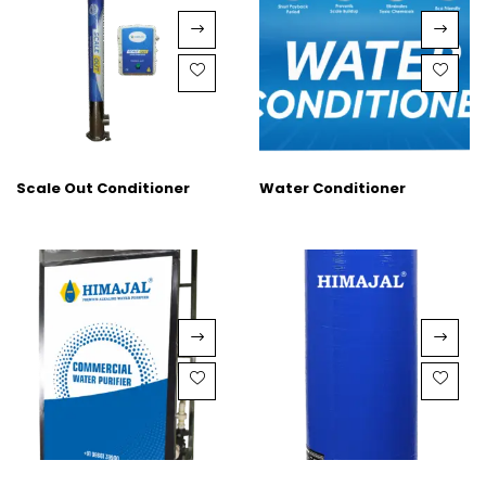
Scale Out Conditioner
Water Conditioner