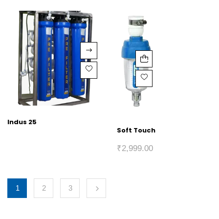
Indus 25
Soft Touch
₹
2,999.00
1
2
3