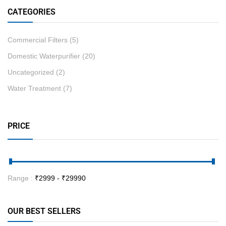
CATEGORIES
Commercial Filters
(5)
Domestic Waterpurifier
(20)
Uncategorized
(2)
Water Treatment
(7)
PRICE
Range :
₹
2999
- ₹
29990
OUR BEST SELLERS