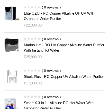
( 0 reviews )
Elite OZO - RO Copper Alkaline UF UV With
Ozonator Water Purifier
₹
22,990.00
( 0 reviews )
Marino Hot - RO UV Copper Alkaline Water Purifier
With Instant Hot Water
₹
25,990.00
( 0 reviews )
Sleek Plus - RO Copper UV Alkaline Water Purifier
₹
17,990.00
( 0 reviews )
Smart X 3 In 1 - Alkaline RO Hot Water With
Ozonator Water Purifier