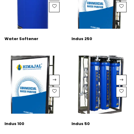
Water Softener
Indus 250
Indus 100
Indus 50