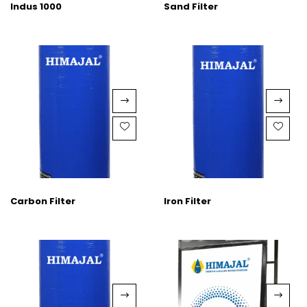
Indus 1000
Sand Filter
Carbon Filter
Iron Filter