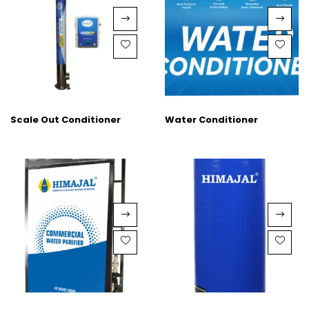
Scale Out Conditioner
Water Conditioner