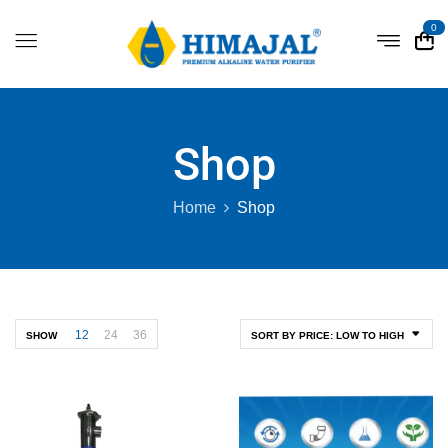
0
Shop
Home
Shop
12
24
36
SHOW
SORT BY PRICE: LOW TO HIGH