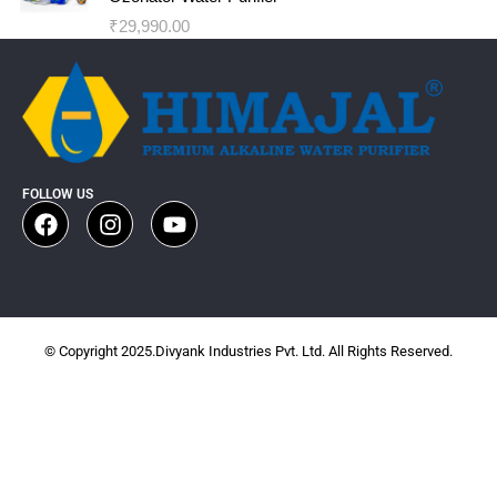
₹
29,990.00
FOLLOW US
© Copyright 2025.Divyank Industries Pvt. Ltd. All Rights Reserved.