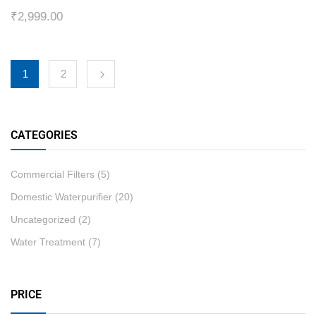
₹
2,999.00
1
2
CATEGORIES
Commercial Filters
(5)
Domestic Waterpurifier
(20)
Uncategorized
(2)
Water Treatment
(7)
PRICE