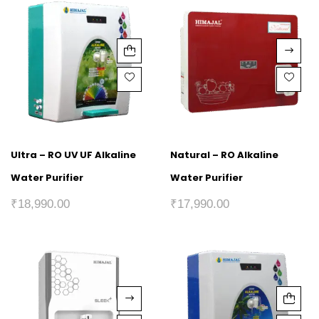
Ultra – RO UV UF Alkaline
Natural – RO Alkaline
Water Purifier
Water Purifier
₹
18,990.00
₹
17,990.00