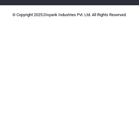
© Copyright 2025.Divyank Industries Pvt. Ltd. All Rights Reserved.