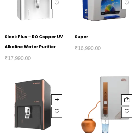
Sleek Plus – RO Copper UV
Super
Alkaline Water Purifier
₹
16,990.00
₹
17,990.00