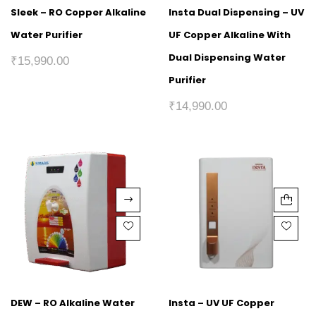
Sleek – RO Copper Alkaline
Insta Dual Dispensing – UV
Water Purifier
UF Copper Alkaline With
Dual Dispensing Water
₹
15,990.00
Purifier
₹
14,990.00
DEW – RO Alkaline Water
Insta – UV UF Copper