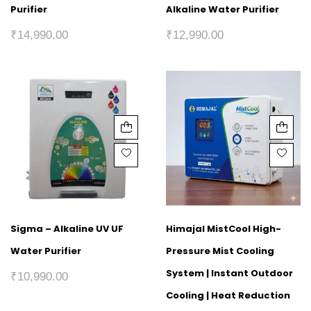
Purifier
Alkaline Water Purifier
₹
14,990.00
₹
12,990.00
Sigma – Alkaline UV UF
Himajal MistCool High-
Water Purifier
Pressure Mist Cooling
System | Instant Outdoor
₹
10,990.00
Cooling | Heat Reduction