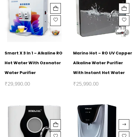
Smart X 3 In 1 – Alkaline RO
Marino Hot – RO UV Copper
Hot Water With Ozonator
Alkaline Water Purifier
Water Purifier
With Instant Hot Water
₹
29,990.00
₹
25,990.00