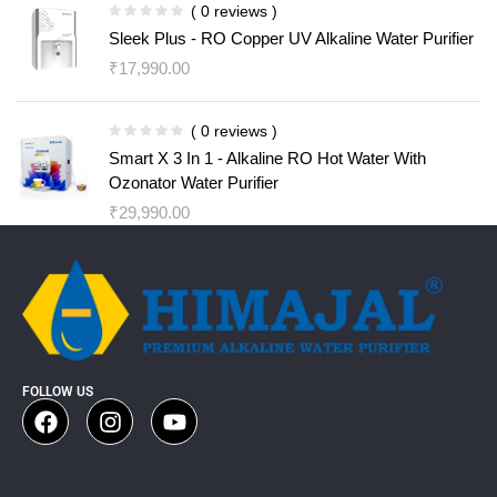
( 0 reviews )
Sleek Plus - RO Copper UV Alkaline Water Purifier
₹
17,990.00
( 0 reviews )
Smart X 3 In 1 - Alkaline RO Hot Water With
Ozonator Water Purifier
₹
29,990.00
FOLLOW US