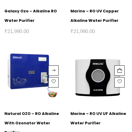
Galaxy Ozo – Alkaline RO
Marino – RO UV Copper
Water Purifier
Alkaline Water Purifier
₹
21,990.00
₹
21,990.00
Natural OZO – RO Alkaline
Marine – RO UV UF Alkaline
With Ozonator Water
Water Purifier