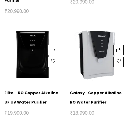
Purifier
₹
20,990.00
₹
20,990.00
Elite – RO Copper Alkaline
Galaxy- Copper Alkaline
UF UV Water Purifier
RO Water Purifier
₹
19,990.00
₹
18,990.00