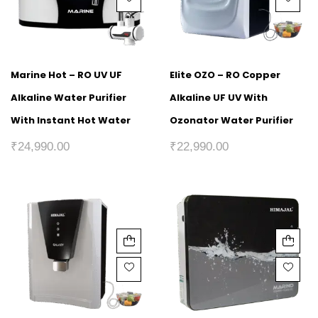
Marine Hot – RO UV UF
Elite OZO – RO Copper
Alkaline Water Purifier
Alkaline UF UV With
With Instant Hot Water
Ozonator Water Purifier
₹
24,990.00
₹
22,990.00