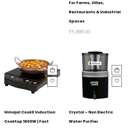
For Farms, Villas,
Restaurants & Industrial
Spaces
₹
5,999.00
Himajal CookX Induction
Crystal – Non Electric
Cooktop 1600W | Fast
Water Purifier