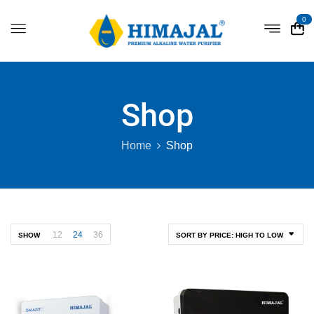
0
Shop
Home
Shop
12
24
36
SHOW
SORT BY PRICE: HIGH TO LOW