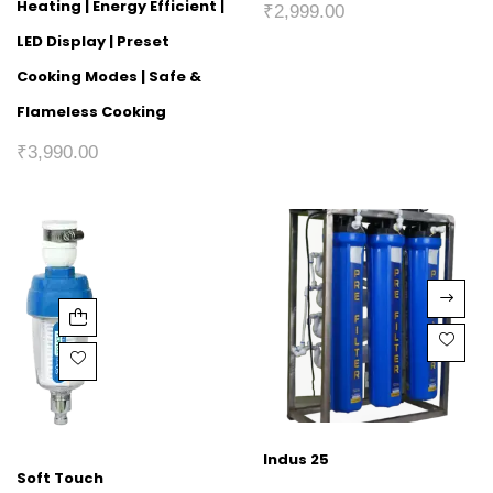
Heating | Energy Efficient |
₹
2,999.00
LED Display | Preset
Cooking Modes | Safe &
Flameless Cooking
₹
3,990.00
Indus 25
Soft Touch