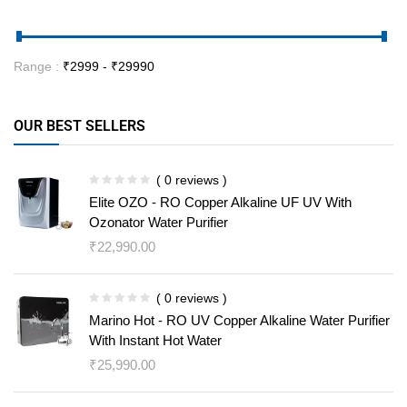
Range :
₹
2999
- ₹
29990
OUR BEST SELLERS
( 0 reviews )
Elite OZO - RO Copper Alkaline UF UV With
Ozonator Water Purifier
₹
22,990.00
( 0 reviews )
Marino Hot - RO UV Copper Alkaline Water Purifier
With Instant Hot Water
₹
25,990.00