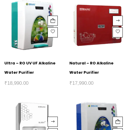
Ultra – RO UV UF Alkaline
Natural – RO Alkaline
Water Purifier
Water Purifier
₹
18,990.00
₹
17,990.00