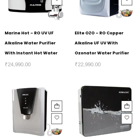
Marine Hot – RO UV UF
Elite OZO – RO Copper
Alkaline Water Purifier
Alkaline UF UV With
With Instant Hot Water
Ozonator Water Purifier
₹
24,990.00
₹
22,990.00