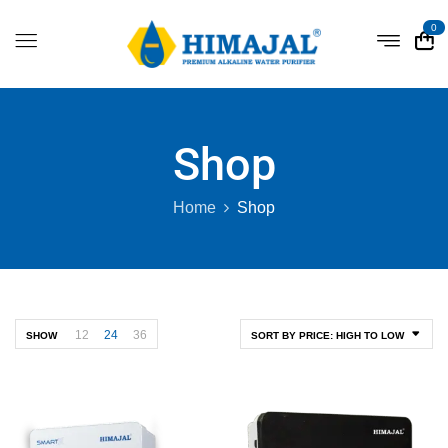
0
Shop
Home
Shop
12
24
36
SHOW
SORT BY PRICE: HIGH TO LOW