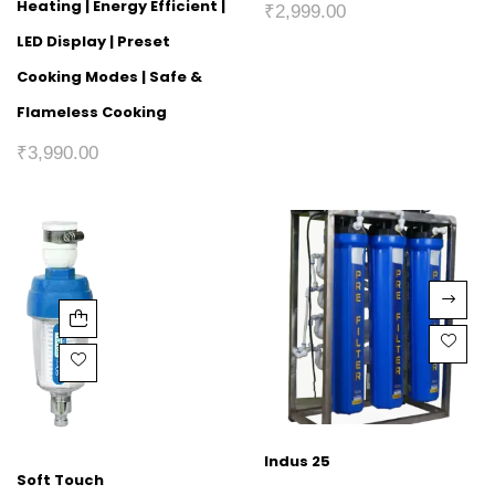
Heating | Energy Efficient |
₹
2,999.00
LED Display | Preset
Cooking Modes | Safe &
Flameless Cooking
₹
3,990.00
Indus 25
Soft Touch