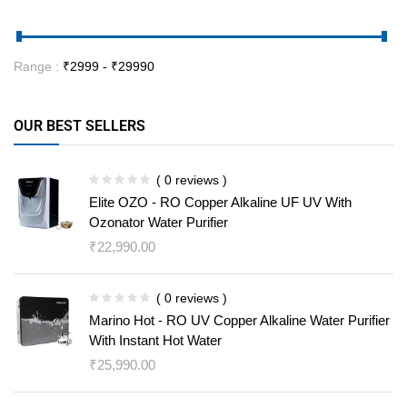
Range :
₹
2999
- ₹
29990
OUR BEST SELLERS
( 0 reviews )
Elite OZO - RO Copper Alkaline UF UV With
Ozonator Water Purifier
₹
22,990.00
( 0 reviews )
Marino Hot - RO UV Copper Alkaline Water Purifier
With Instant Hot Water
₹
25,990.00