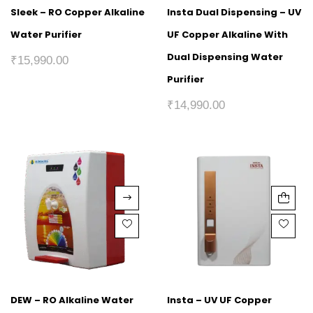
Sleek – RO Copper Alkaline
Insta Dual Dispensing – UV
Water Purifier
UF Copper Alkaline With
Dual Dispensing Water
₹
15,990.00
Purifier
₹
14,990.00
DEW – RO Alkaline Water
Insta – UV UF Copper