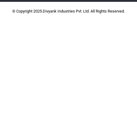
© Copyright 2025.Divyank Industries Pvt. Ltd. All Rights Reserved.