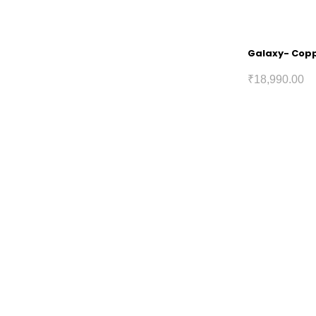
Galaxy- Coppe
₹
18,990.00