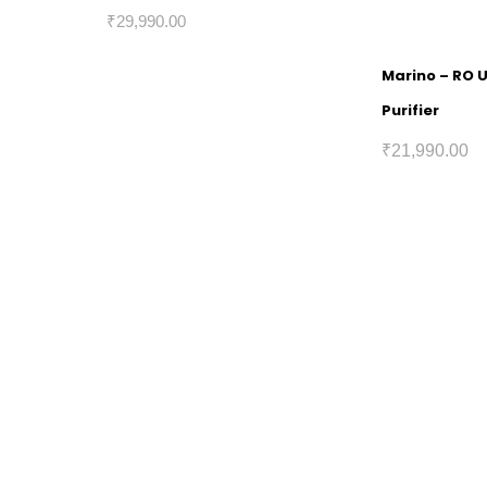
₹
29,990.00
Marino – RO 
Purifier
₹
21,990.00