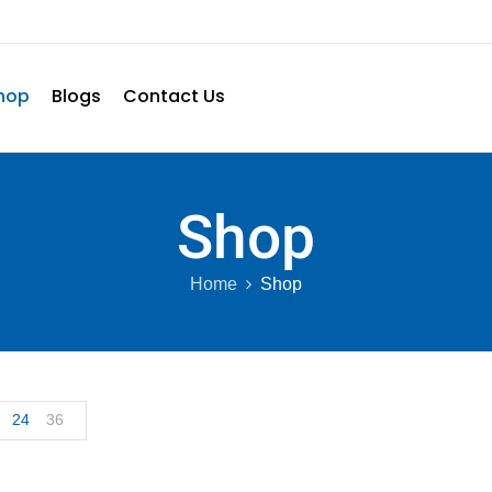
hop
Blogs
Contact Us
Shop
Home
Shop
24
36