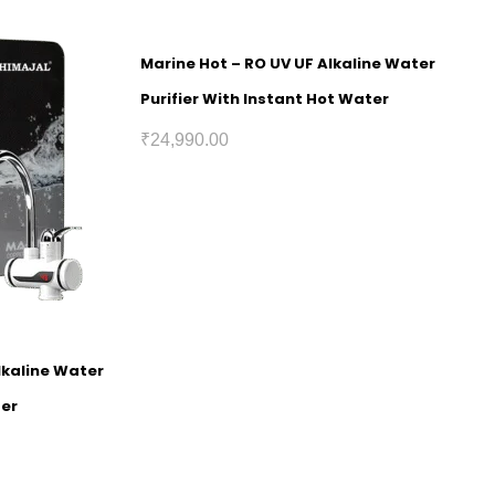
Marine Hot – RO UV UF Alkaline Water
Purifier With Instant Hot Water
₹
24,990.00
lkaline Water
ter