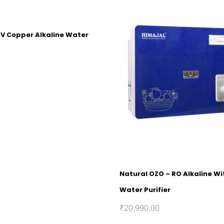
UV Copper Alkaline Water
Natural OZO – RO Alkaline W
Water Purifier
₹
20,990.00