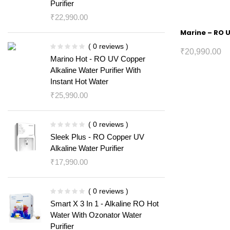
Purifier
₹
22,990.00
Marine – RO U
( 0 reviews )
₹
20,990.00
Marino Hot - RO UV Copper
Alkaline Water Purifier With
Instant Hot Water
₹
25,990.00
( 0 reviews )
Sleek Plus - RO Copper UV
Alkaline Water Purifier
₹
17,990.00
( 0 reviews )
Smart X 3 In 1 - Alkaline RO Hot
Water With Ozonator Water
Purifier