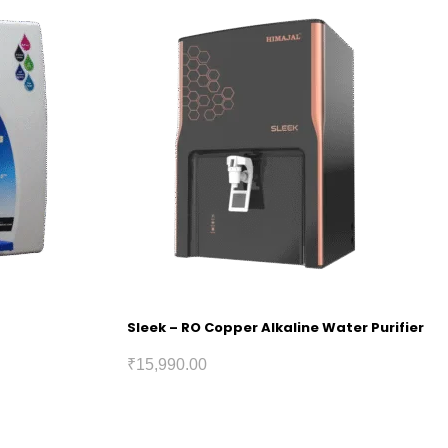
Sleek – RO Copper Alkaline Water Purifier
₹
15,990.00