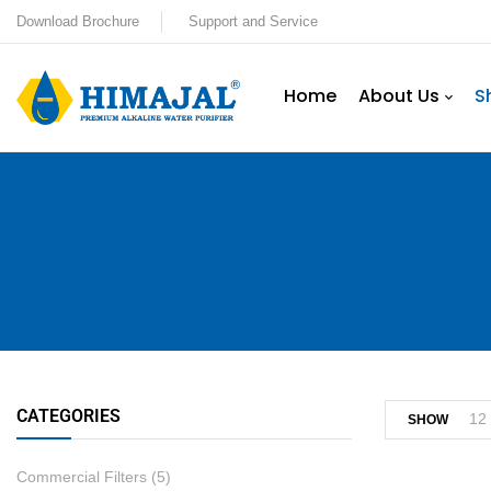
Download Brochure
Support and Service
Home
About Us
S
CATEGORIES
12
SHOW
Commercial Filters
(5)