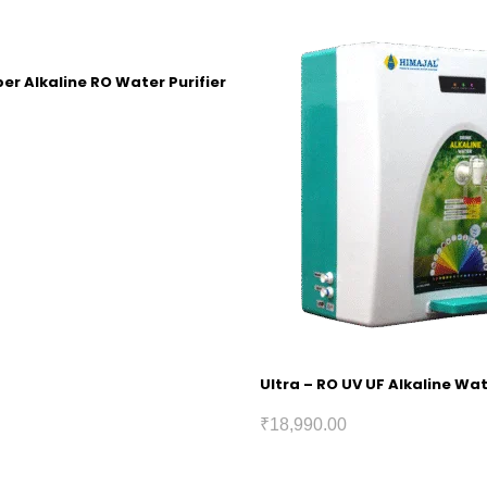
r Alkaline RO Water Purifier
Ultra – RO UV UF Alkaline Wat
₹
18,990.00