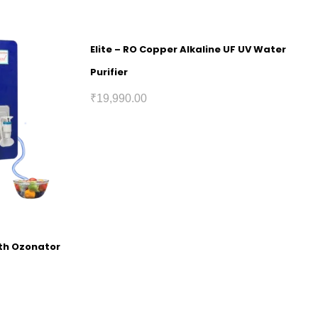
Elite – RO Copper Alkaline UF UV Water
Purifier
₹
19,990.00
ith Ozonator