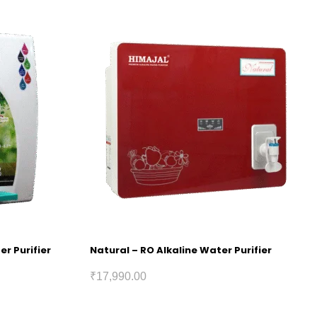
er Purifier
Natural – RO Alkaline Water Purifier
₹
17,990.00