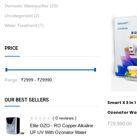
Domestic Waterpurifier
(20)
Uncategorized
(2)
Water Treatment
(7)
PRICE
Range :
₹
2999
- ₹
29990
OUR BEST SELLERS
Smart X 3 In 
Ozonator Wat
( 0 reviews )
₹
29,990.00
Elite OZO - RO Copper Alkaline
UF UV With Ozonator Water