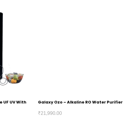
ne UF UV With
Galaxy Ozo – Alkaline RO Water Purifier
₹
21,990.00