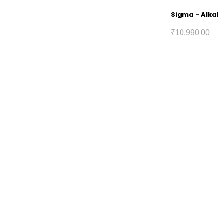
Sigma – Alkal
₹
10,990.00