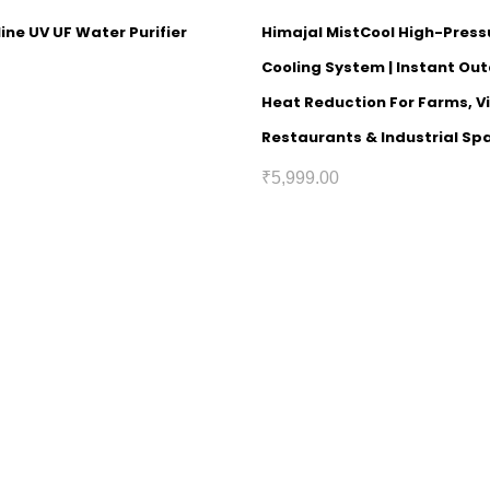
ine UV UF Water Purifier
Himajal MistCool High-Press
Cooling System | Instant Out
Heat Reduction For Farms, Vi
Restaurants & Industrial Sp
₹
5,999.00