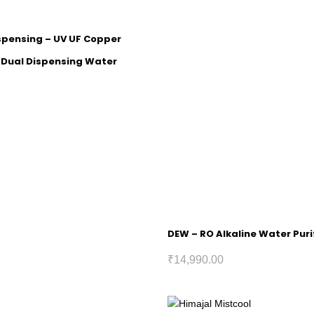
ispensing – UV UF Copper
h Dual Dispensing Water
DEW – RO Alkaline Water Puri
₹
14,990.00