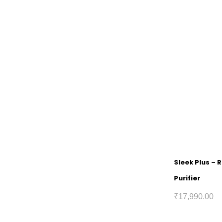
Sleek Plus – 
Purifier
₹
17,990.00