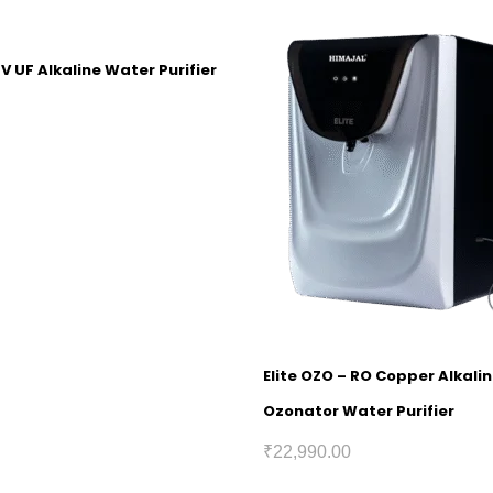
V UF Alkaline Water Purifier
Elite OZO – RO Copper Alkali
Ozonator Water Purifier
₹
22,990.00