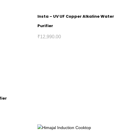
Insta – UV UF Copper Alkaline Water
Purifier
₹
12,990.00
fier