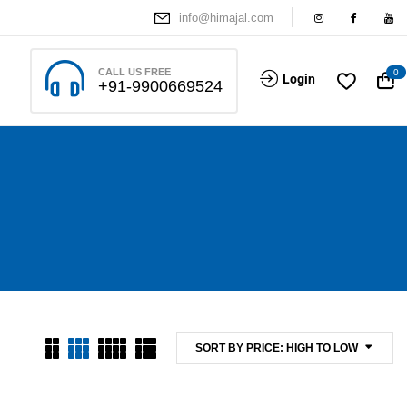
info@himajal.com
CALL US FREE
0
Login
+91-9900669524
SORT BY PRICE: HIGH TO LOW