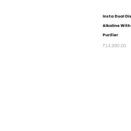
Insta Dual D
Alkaline Wit
Purifier
₹
14,990.00