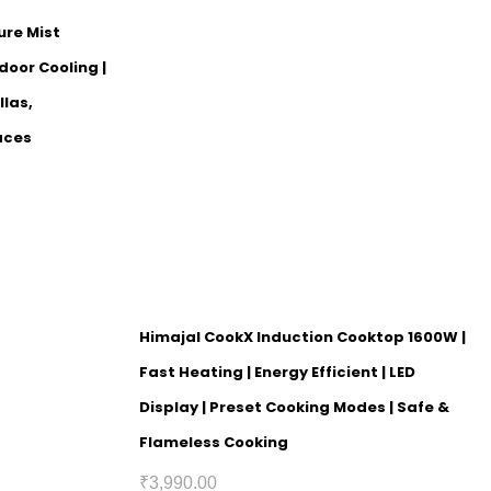
ure Mist
door Cooling |
llas,
aces
Himajal CookX Induction Cooktop 1600W |
Fast Heating | Energy Efficient | LED
Display | Preset Cooking Modes | Safe &
Flameless Cooking
₹
3,990.00