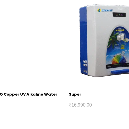
RO Copper UV Alkaline Water
Super
₹
16,990.00