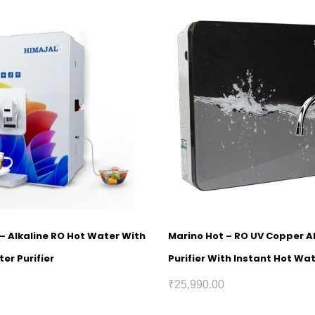
1 – Alkaline RO Hot Water With
Marino Hot – RO UV Copper A
er Purifier
Purifier With Instant Hot Wa
₹
25,990.00