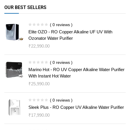
OUR BEST SELLERS
( 0 reviews )
Elite OZO - RO Copper Alkaline UF UV With
Ozonator Water Purifier
₹
22,990.00
( 0 reviews )
Marino Hot - RO UV Copper Alkaline Water Purifier
With Instant Hot Water
₹
25,990.00
( 0 reviews )
Sleek Plus - RO Copper UV Alkaline Water Purifier
₹
17,990.00