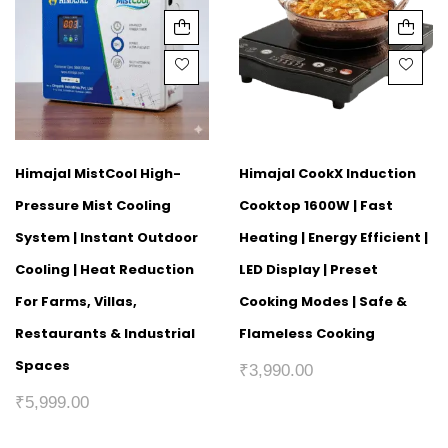
Himajal MistCool High-
Himajal CookX Induction
Pressure Mist Cooling
Cooktop 1600W | Fast
System | Instant Outdoor
Heating | Energy Efficient |
Cooling | Heat Reduction
LED Display | Preset
For Farms, Villas,
Cooking Modes | Safe &
Restaurants & Industrial
Flameless Cooking
Spaces
₹
3,990.00
₹
5,999.00