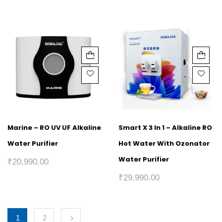
Marine – RO UV UF Alkaline
Smart X 3 In 1 – Alkaline RO
Water Purifier
Hot Water With Ozonator
Water Purifier
₹
20,990.00
₹
29,990.00
1
2