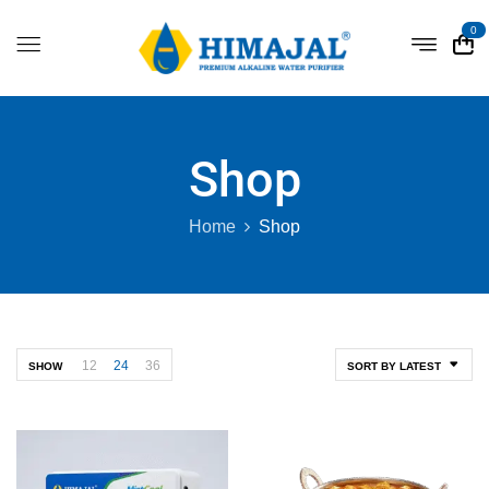
0
Shop
Home
Shop
12
24
36
SHOW
SORT BY LATEST