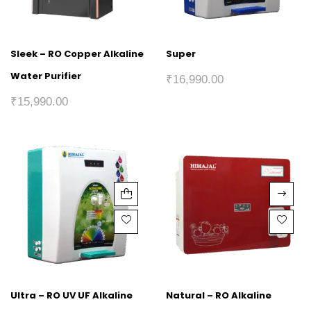
Sleek – RO Copper Alkaline
Super
Water Purifier
₹
16,990.00
₹
15,990.00
Ultra – RO UV UF Alkaline
Natural – RO Alkaline