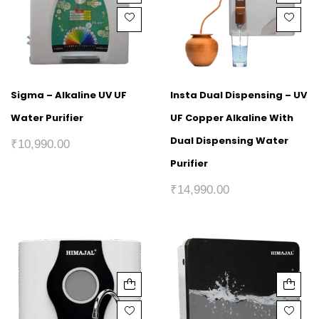
Sigma – Alkaline UV UF
Insta Dual Dispensing – UV
Water Purifier
UF Copper Alkaline With
Dual Dispensing Water
₹
10,990.00
Purifier
₹
14,990.00