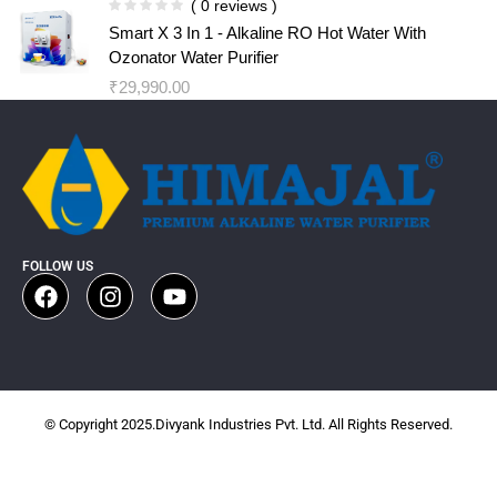
( 0 reviews )
Smart X 3 In 1 - Alkaline RO Hot Water With
Ozonator Water Purifier
₹
29,990.00
FOLLOW US
© Copyright 2025.Divyank Industries Pvt. Ltd. All Rights Reserved.