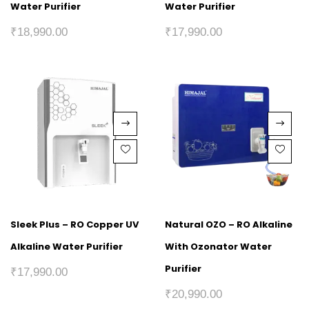
Water Purifier
Water Purifier
₹
18,990.00
₹
17,990.00
Sleek Plus – RO Copper UV
Natural OZO – RO Alkaline
Alkaline Water Purifier
With Ozonator Water
Purifier
₹
17,990.00
₹
20,990.00