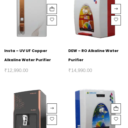
Insta – UV UF Copper
DEW – RO Alkaline Water
Alkaline Water Purifier
Purifier
₹
12,990.00
₹
14,990.00