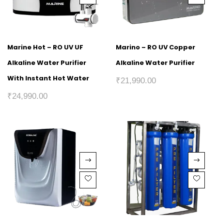
Marine Hot – RO UV UF
Marino – RO UV Copper
Alkaline Water Purifier
Alkaline Water Purifier
With Instant Hot Water
₹
21,990.00
₹
24,990.00