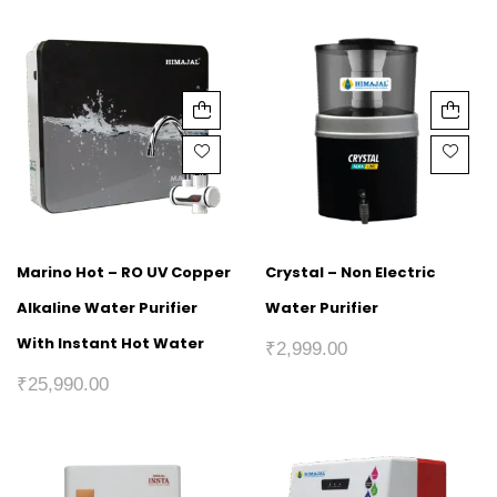
Marino Hot – RO UV Copper
Crystal – Non Electric
Alkaline Water Purifier
Water Purifier
With Instant Hot Water
₹
2,999.00
₹
25,990.00