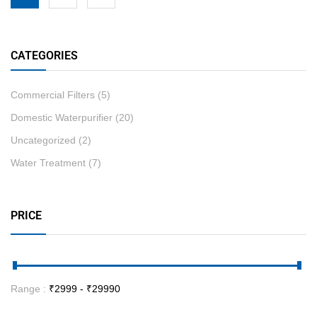
CATEGORIES
Commercial Filters
(5)
Domestic Waterpurifier
(20)
Uncategorized
(2)
Water Treatment
(7)
PRICE
Range :
₹
2999
- ₹
29990