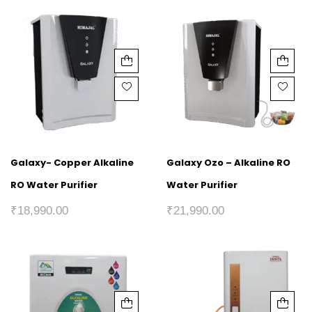
Galaxy- Copper Alkaline
Galaxy Ozo – Alkaline RO
RO Water Purifier
Water Purifier
₹
18,990.00
₹
21,990.00