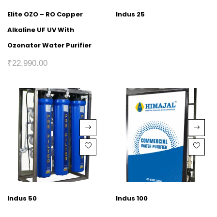
Elite OZO – RO Copper
Indus 25
Alkaline UF UV With
Ozonator Water Purifier
₹
22,990.00
Indus 50
Indus 100