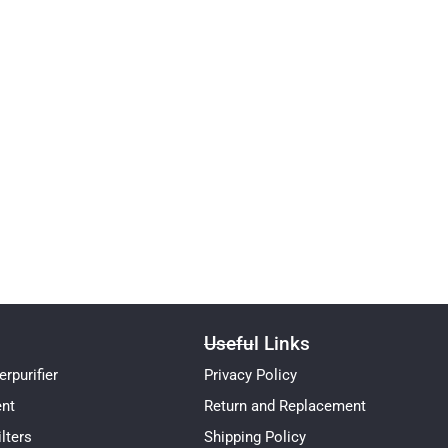
Useful Links
rpurifier
Privacy Policy
ent
Return and Replacement
lters
Shipping Policy