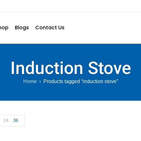
hop
Blogs
Contact Us
Induction Stove
Home
Products tagged “induction stove”
24
36