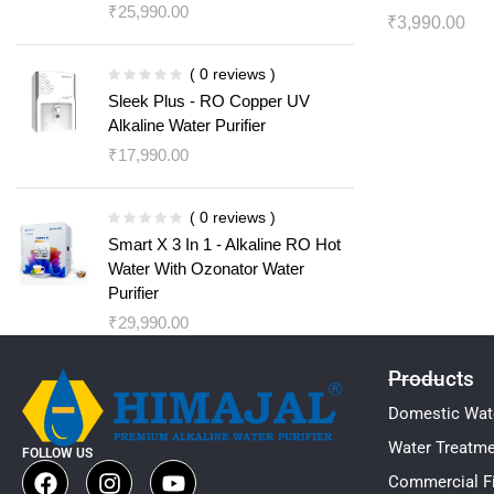
₹
25,990.00
₹
3,990.00
( 0 reviews )
Sleek Plus - RO Copper UV
Alkaline Water Purifier
₹
17,990.00
( 0 reviews )
Smart X 3 In 1 - Alkaline RO Hot
Water With Ozonator Water
Purifier
₹
29,990.00
Products
Domestic Wate
Water Treatm
FOLLOW US
Commercial Fi