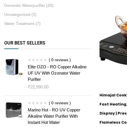
Domestic Waterpurifier
(20)
Uncategorized
(2)
Water Treatment
(7)
OUR BEST SELLERS
( 0 reviews )
Elite OZO - RO Copper Alkaline
UF UV With Ozonator Water
Purifier
₹
22,990.00
Himajal Cook
( 0 reviews )
Fast Heating |
Marino Hot - RO UV Copper
Display | Pre
Alkaline Water Purifier With
Flameless Co
Instant Hot Water