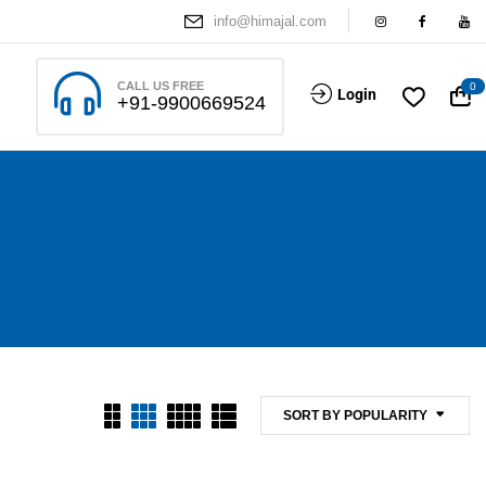
info@himajal.com
CALL US FREE
0
Login
+91-9900669524
SORT BY POPULARITY