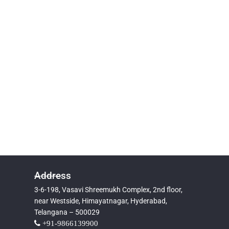
Address
3-6-198, Vasavi Shreemukh Complex, 2nd floor,
near Westside, Himayatnagar, Hyderabad,
Telangana – 500029
+91-9866139900