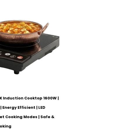
X Induction Cooktop 1600W |
 Energy Efficient | LED
set Cooking Modes | Safe &
oking