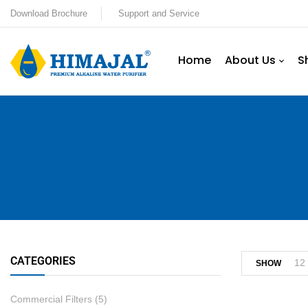
Download Brochure
Support and Service
Home
About Us
S
CATEGORIES
12
SHOW
Commercial Filters
(5)