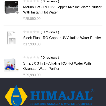
( 0 reviews )
Marino Hot - RO UV Copper Alkaline Water Purifier
With Instant Hot Water
₹
25,990.00
( 0 reviews )
Sleek Plus - RO Copper UV Alkaline Water Purifier
₹
17,990.00
( 0 reviews )
Smart X 3 In 1 - Alkaline RO Hot Water With
Ozonator Water Purifier
₹
29,990.00