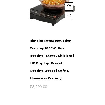
Himajal CookX Induction
Cooktop 1600W | Fast
Heating | Energy Efficient |
LED Display | Preset
Cooking Modes | Safe &
Flameless Cooking
₹
3,990.00