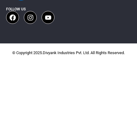
FOLLOW US
© Copyright 2025.Divyank Industries Pvt. Ltd. All Rights Reserved.