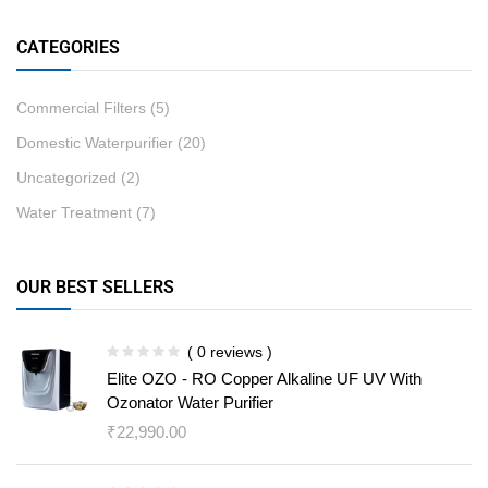
CATEGORIES
Commercial Filters
(5)
Domestic Waterpurifier
(20)
Uncategorized
(2)
Water Treatment
(7)
OUR BEST SELLERS
( 0 reviews )
Elite OZO - RO Copper Alkaline UF UV With
Ozonator Water Purifier
₹
22,990.00