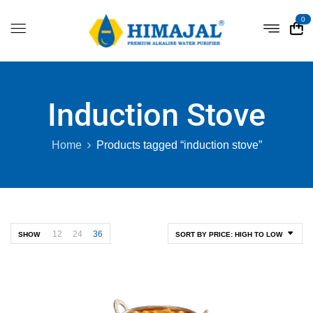
0
Induction Stove
Home
Products tagged “induction stove”
12
24
36
SHOW
SORT BY PRICE: HIGH TO LOW