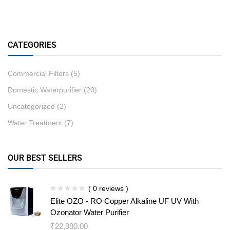
CATEGORIES
Commercial Filters
(5)
Domestic Waterpurifier
(20)
Uncategorized
(2)
Water Treatment
(7)
OUR BEST SELLERS
( 0 reviews )
Elite OZO - RO Copper Alkaline UF UV With
Ozonator Water Purifier
₹
22,990.00