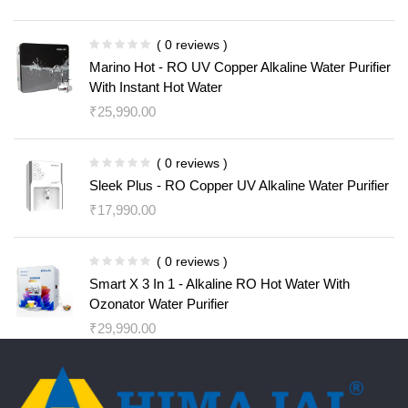
( 0 reviews )
Marino Hot - RO UV Copper Alkaline Water Purifier
With Instant Hot Water
₹
25,990.00
( 0 reviews )
Sleek Plus - RO Copper UV Alkaline Water Purifier
₹
17,990.00
( 0 reviews )
Smart X 3 In 1 - Alkaline RO Hot Water With
Ozonator Water Purifier
₹
29,990.00