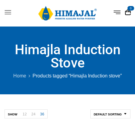
0
Himajla Induction
Stove
Home
Products tagged “Himajla Induction stove”
12
24
36
SHOW
DEFAULT SORTING