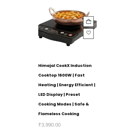
Himajal CookX Induction
Cooktop 1600W | Fast
Heating | Energy Efficient |
LED Display | Preset
Cooking Modes | Safe &
Flameless Cooking
₹
3,990.00