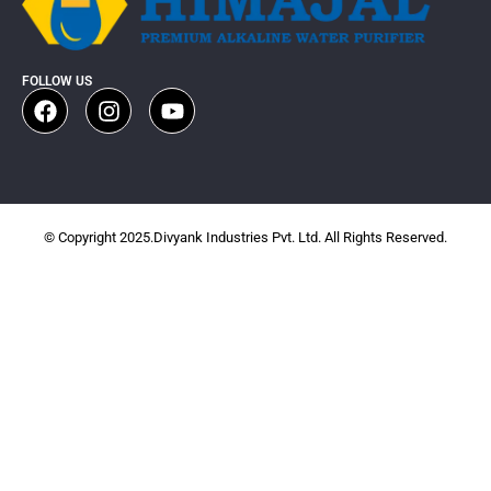
FOLLOW US
© Copyright 2025.Divyank Industries Pvt. Ltd. All Rights Reserved.