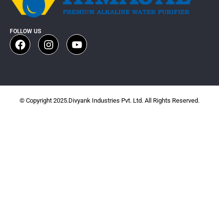
FOLLOW US
© Copyright 2025.Divyank Industries Pvt. Ltd. All Rights Reserved.