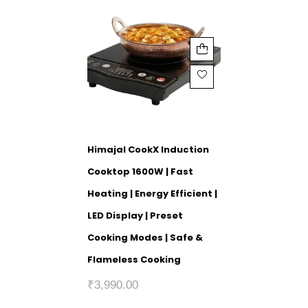
Himajal CookX Induction
Cooktop 1600W | Fast
Heating | Energy Efficient |
LED Display | Preset
Cooking Modes | Safe &
Flameless Cooking
₹
3,990.00