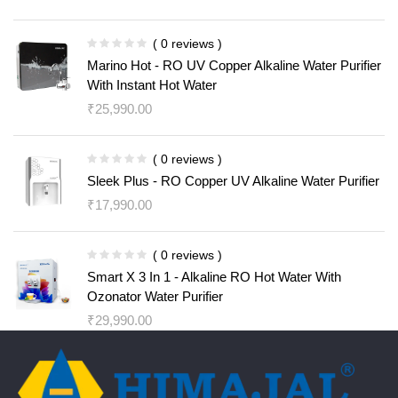
( 0 reviews )
Marino Hot - RO UV Copper Alkaline Water Purifier
With Instant Hot Water
₹
25,990.00
( 0 reviews )
Sleek Plus - RO Copper UV Alkaline Water Purifier
₹
17,990.00
( 0 reviews )
Smart X 3 In 1 - Alkaline RO Hot Water With
Ozonator Water Purifier
₹
29,990.00