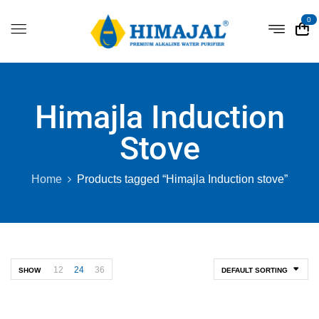
0
Himajla Induction
Stove
Home
Products tagged “Himajla Induction stove”
12
24
36
SHOW
DEFAULT SORTING