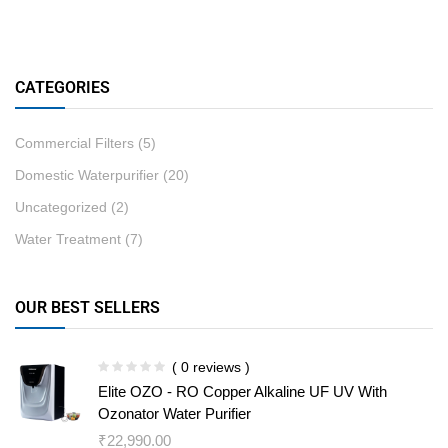
CATEGORIES
Commercial Filters
(5)
Domestic Waterpurifier
(20)
Uncategorized
(2)
Water Treatment
(7)
OUR BEST SELLERS
( 0 reviews )
Elite OZO - RO Copper Alkaline UF UV With
Ozonator Water Purifier
₹
22,990.00