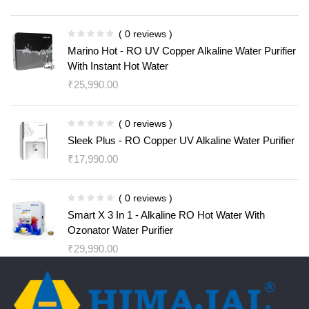
( 0 reviews )
Marino Hot - RO UV Copper Alkaline Water Purifier
With Instant Hot Water
₹
25,990.00
( 0 reviews )
Sleek Plus - RO Copper UV Alkaline Water Purifier
₹
17,990.00
( 0 reviews )
Smart X 3 In 1 - Alkaline RO Hot Water With
Ozonator Water Purifier
₹
29,990.00