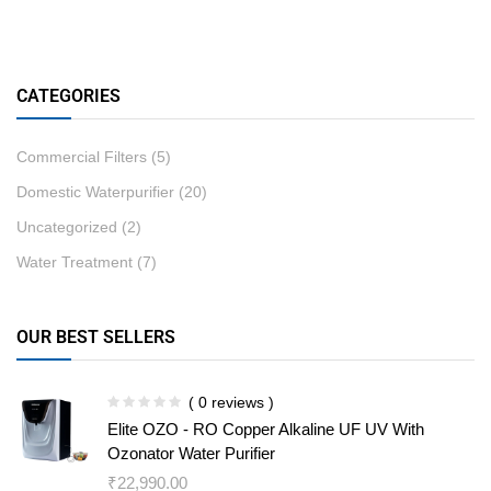
CATEGORIES
Commercial Filters
(5)
Domestic Waterpurifier
(20)
Uncategorized
(2)
Water Treatment
(7)
OUR BEST SELLERS
( 0 reviews )
Elite OZO - RO Copper Alkaline UF UV With
Ozonator Water Purifier
₹
22,990.00