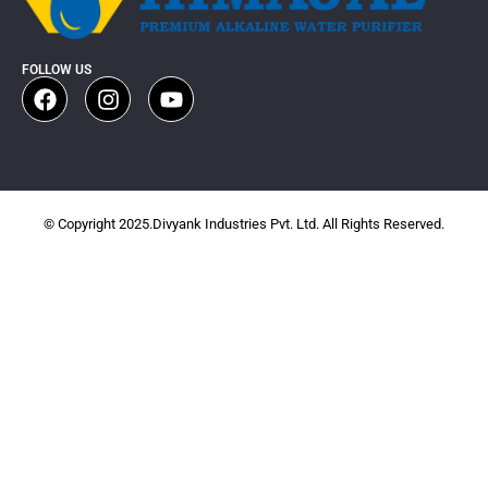
FOLLOW US
© Copyright 2025.Divyank Industries Pvt. Ltd. All Rights Reserved.