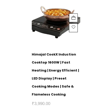
Himajal CookX Induction
Cooktop 1600W | Fast
Heating | Energy Efficient |
LED Display | Preset
Cooking Modes | Safe &
Flameless Cooking
₹
3,990.00