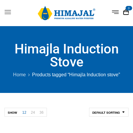
0
Himajla Induction
Stove
Home
Products tagged “Himajla Induction stove”
12
24
36
SHOW
DEFAULT SORTING