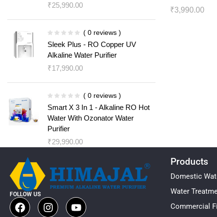
₹
25,990.00
₹
3,990.00
( 0 reviews )
Sleek Plus - RO Copper UV
Alkaline Water Purifier
₹
17,990.00
( 0 reviews )
Smart X 3 In 1 - Alkaline RO Hot
Water With Ozonator Water
Purifier
₹
29,990.00
Products
Domestic Wate
Water Treatm
FOLLOW US
Commercial Fi