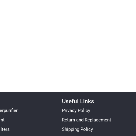
Useful Links
rpurifier
Privacy Policy
ent
Return and Replacement
lters
Shipping Policy