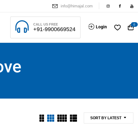
info@himajal.com
CALL US FREE
0
Login
+91-9900669524
ove
SORT BY LATEST