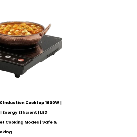
X Induction Cooktop 1600W |
 Energy Efficient | LED
set Cooking Modes | Safe &
oking