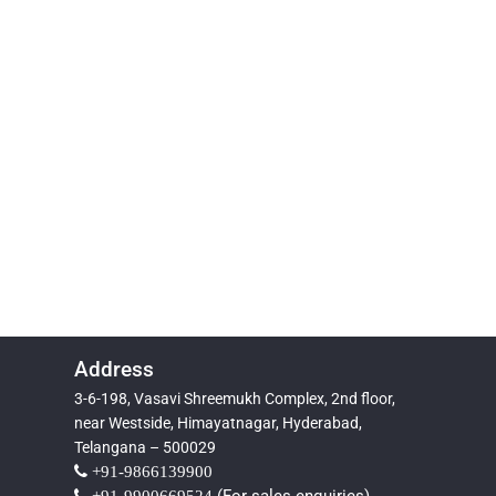
Address
3-6-198, Vasavi Shreemukh Complex, 2nd floor,
near Westside, Himayatnagar, Hyderabad,
Telangana – 500029
+91-9866139900
+91-9900669524