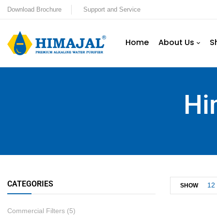
Download Brochure
Support and Service
Home
About Us
S
Hi
CATEGORIES
12
SHOW
Commercial Filters
(5)