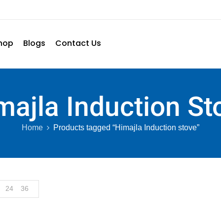
hop
Blogs
Contact Us
majla Induction St
Home
Products tagged “Himajla Induction stove”
24
36