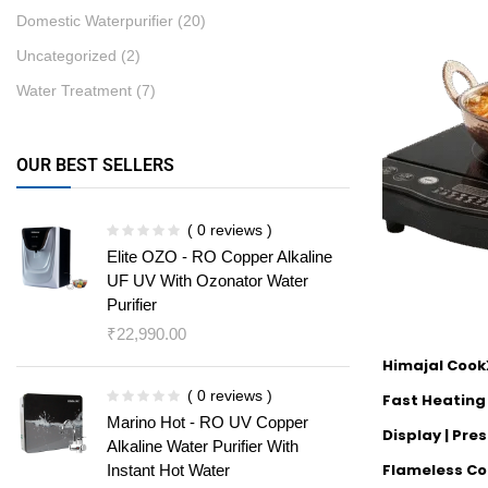
Domestic Waterpurifier
(20)
Uncategorized
(2)
Water Treatment
(7)
OUR BEST SELLERS
( 0 reviews )
Elite OZO - RO Copper Alkaline
UF UV With Ozonator Water
Purifier
₹
22,990.00
Himajal Cook
( 0 reviews )
Fast Heating |
Marino Hot - RO UV Copper
Display | Pre
Alkaline Water Purifier With
Flameless Co
Instant Hot Water