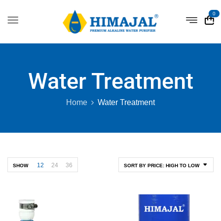
0
Water Treatment
Home
Water Treatment
12
24
36
SHOW
SORT BY PRICE: HIGH TO LOW