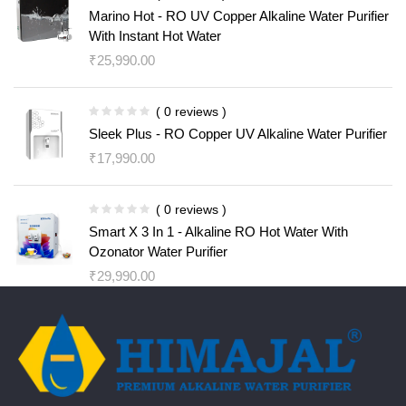
Marino Hot - RO UV Copper Alkaline Water Purifier
With Instant Hot Water
₹
25,990.00
( 0 reviews )
Sleek Plus - RO Copper UV Alkaline Water Purifier
₹
17,990.00
( 0 reviews )
Smart X 3 In 1 - Alkaline RO Hot Water With
Ozonator Water Purifier
₹
29,990.00