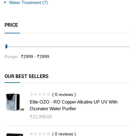
Water Treatment
(7)
PRICE
Range :
₹
2999
- ₹
2999
OUR BEST SELLERS
( 0 reviews )
Elite OZO - RO Copper Alkaline UF UV With
Ozonator Water Purifier
₹
22,990.00
( 0 reviews )