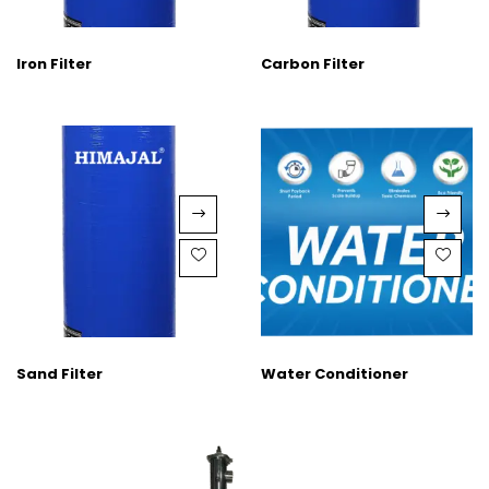
Iron Filter
Carbon Filter
Sand Filter
Water Conditioner