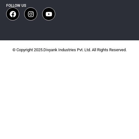
FOLLOW US
© Copyright 2025.Divyank Industries Pvt. Ltd. All Rights Reserved.