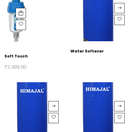
Water Softener
Soft Touch
₹
2,999.00