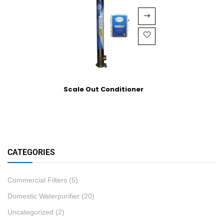
Scale Out Conditioner
CATEGORIES
Commercial Filters
(5)
Domestic Waterpurifier
(20)
Uncategorized
(2)