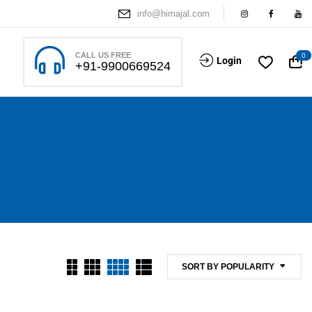
info@himajal.com
CALL US FREE
0
Login
+91-9900669524
SORT BY POPULARITY