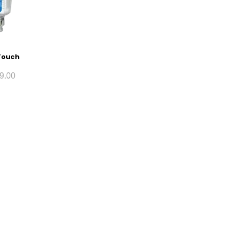
Touch
9.00