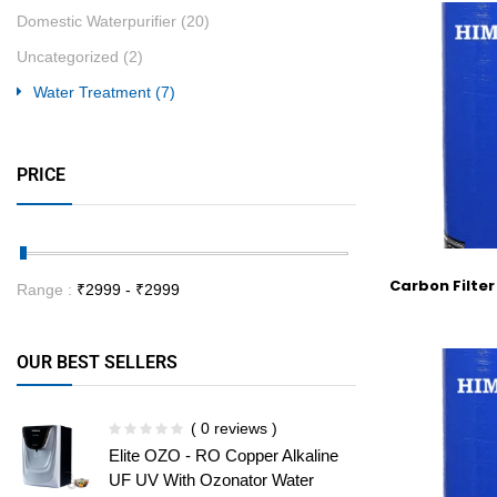
Domestic Waterpurifier
(20)
Uncategorized
(2)
Water Treatment
(7)
PRICE
Carbon Filter
Range :
₹
2999
- ₹
2999
OUR BEST SELLERS
( 0 reviews )
Elite OZO - RO Copper Alkaline
UF UV With Ozonator Water