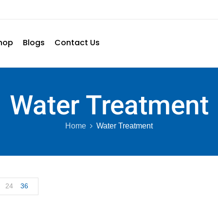
hop
Blogs
Contact Us
Water Treatment
Home
Water Treatment
24
36