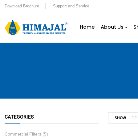
Download Brochure
Support and Service
Home
About Us
S
CATEGORIES
12
SHOW
Commercial Filters
(5)