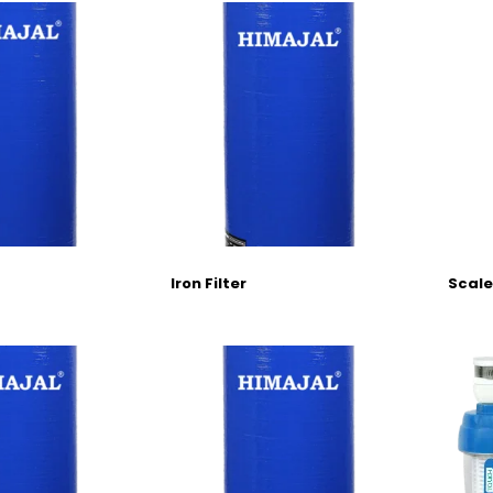
Iron Filter
Scale