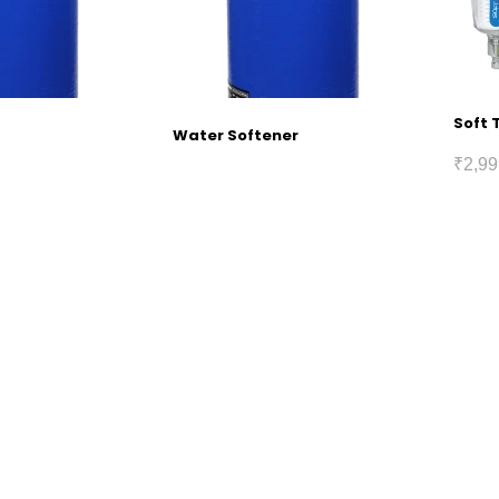
Soft 
Water Softener
₹
2,99