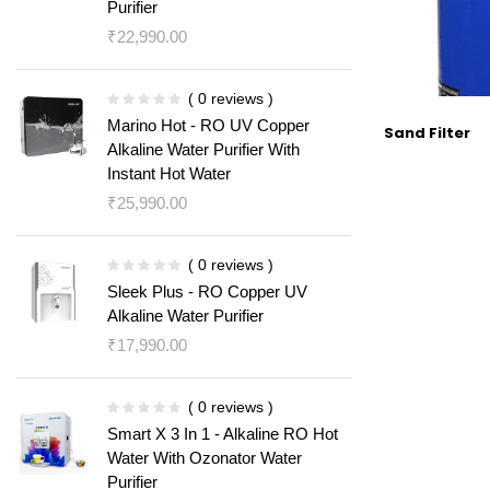
Purifier
₹
22,990.00
( 0 reviews )
Marino Hot - RO UV Copper
Sand Filter
Alkaline Water Purifier With
Instant Hot Water
₹
25,990.00
( 0 reviews )
Sleek Plus - RO Copper UV
Alkaline Water Purifier
₹
17,990.00
( 0 reviews )
Smart X 3 In 1 - Alkaline RO Hot
Water With Ozonator Water
Purifier