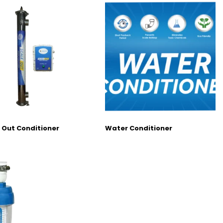
 Out Conditioner
Water Conditioner