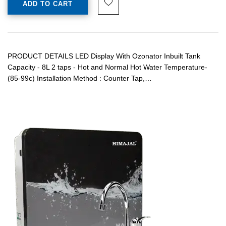
ADD TO CART
PRODUCT DETAILS LED Display With Ozonator Inbuilt Tank
Capacity - 8L 2 taps - Hot and Normal Hot Water Temperature-
(85-99c) Installation Method : Counter Tap,…