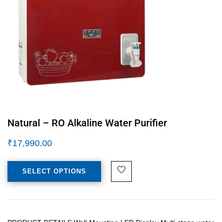
Natural – RO Alkaline Water Purifier
₹
17,990.00
SELECT OPTIONS