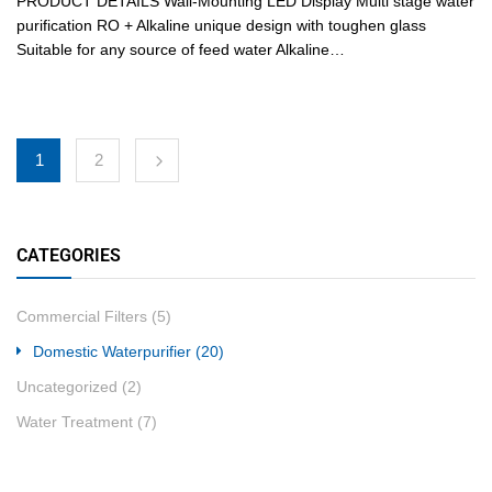
PRODUCT DETAILS Wall-Mounting LED Display Multi stage water
purification RO + Alkaline unique design with toughen glass
Suitable for any source of feed water Alkaline…
1
2
CATEGORIES
Commercial Filters
(5)
Domestic Waterpurifier
(20)
Uncategorized
(2)
Water Treatment
(7)