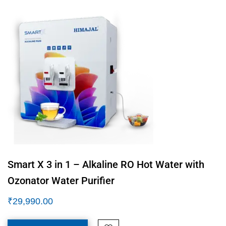
Smart X 3 in 1 – Alkaline RO Hot Water with
Ozonator Water Purifier
₹
29,990.00