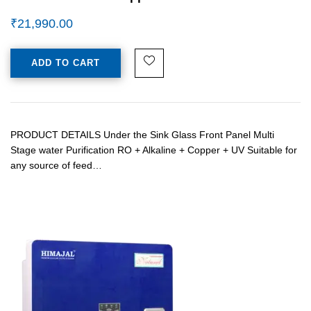
₹
21,990.00
ADD TO CART
PRODUCT DETAILS Under the Sink Glass Front Panel Multi
Stage water Purification RO + Alkaline + Copper + UV Suitable for
any source of feed…