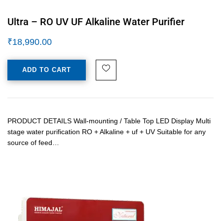
Ultra – RO UV UF Alkaline Water Purifier
₹
18,990.00
ADD TO CART
PRODUCT DETAILS Wall-mounting / Table Top LED Display Multi
stage water purification RO + Alkaline + uf + UV Suitable for any
source of feed…