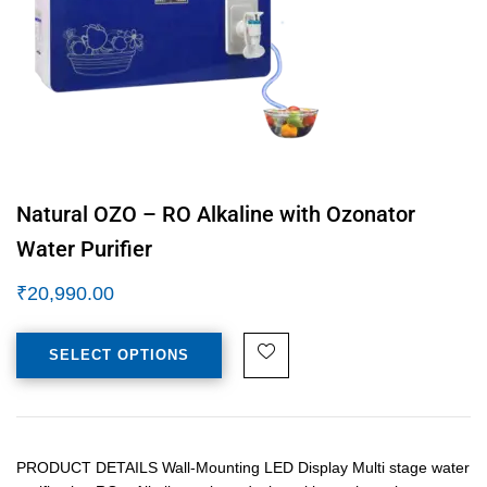
Natural OZO – RO Alkaline with Ozonator
Water Purifier
₹
20,990.00
SELECT OPTIONS
PRODUCT DETAILS Wall-Mounting LED Display Multi stage water