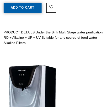
ADD TO CART
PRODUCT DETAILS Under the Sink Multi Stage water purification
RO + Alkaline + UF + UV Suitable for any source of feed water
Alkaline Filters…