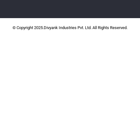
© Copyright 2025.Divyank Industries Pvt. Ltd. All Rights Reserved.