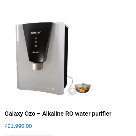
Galaxy Ozo – Alkaline RO water purifier
₹
21,990.00