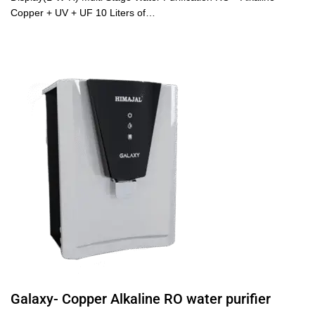
Copper + UV + UF 10 Liters of…
Galaxy- Copper Alkaline RO water purifier