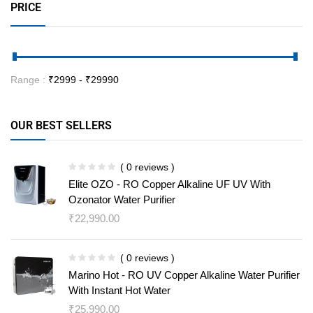
PRICE
Range :
₹
2999
- ₹
29990
OUR BEST SELLERS
( 0 reviews )
Elite OZO - RO Copper Alkaline UF UV With
Ozonator Water Purifier
₹
22,990.00
( 0 reviews )
Marino Hot - RO UV Copper Alkaline Water Purifier
With Instant Hot Water
₹
25,990.00