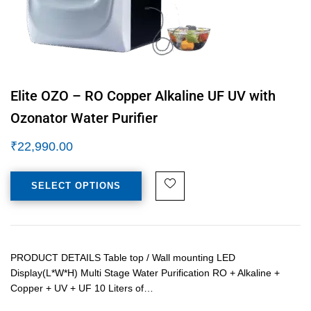
Elite OZO – RO Copper Alkaline UF UV with
Ozonator Water Purifier
₹
22,990.00
SELECT OPTIONS
PRODUCT DETAILS Table top / Wall mounting LED
Display(L*W*H) Multi Stage Water Purification RO + Alkaline +
Copper + UV + UF 10 Liters of…