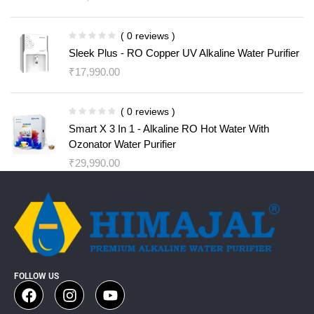
( 0 reviews )
Sleek Plus - RO Copper UV Alkaline Water Purifier
₹
17,990.00
( 0 reviews )
Smart X 3 In 1 - Alkaline RO Hot Water With
Ozonator Water Purifier
₹
29,990.00
FOLLOW US