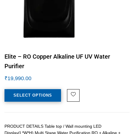
Elite – RO Copper Alkaline UF UV Water
Purifier
₹
19,990.00
SELECT OPTIONS
PRODUCT DETAILS Table top / Wall mounting LED
Display(L*W*H) Multi Stage Water Purification RO + Alkaline +