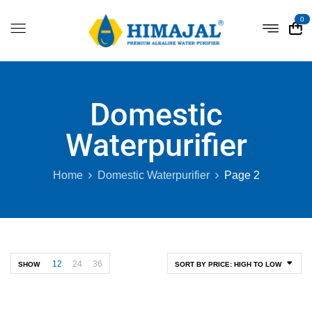
0
Domestic
Waterpurifier
Home
Domestic Waterpurifier
Page 2
12
24
36
SHOW
SORT BY PRICE: HIGH TO LOW