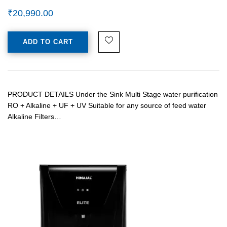
₹
20,990.00
ADD TO CART
PRODUCT DETAILS Under the Sink Multi Stage water purification
RO + Alkaline + UF + UV Suitable for any source of feed water
Alkaline Filters…