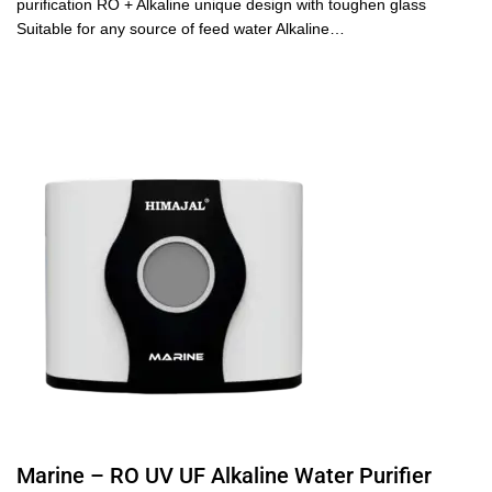
purification RO + Alkaline unique design with toughen glass
Suitable for any source of feed water Alkaline…
Marine – RO UV UF Alkaline Water Purifier