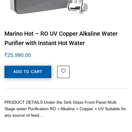
Marino Hot – RO UV Copper Alkaline Water
Purifier with Instant Hot Water
₹
25,990.00
ADD TO CART
PRODUCT DETAILS Under the Sink Glass Front Panel Multi
Stage water Purification RO + Alkaline + Copper + UV Suitable for
any source of feed…