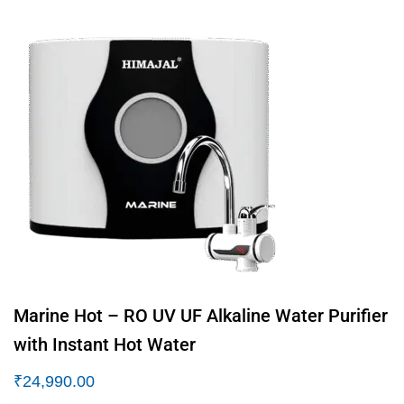
Marine Hot – RO UV UF Alkaline Water Purifier
with Instant Hot Water
₹
24,990.00