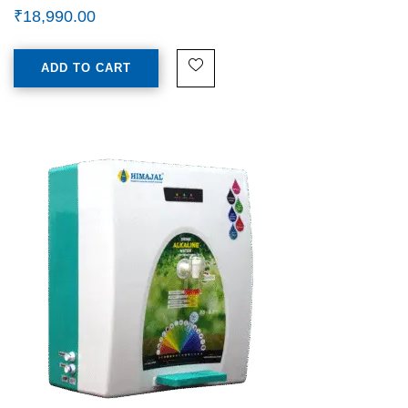
₹
18,990.00
ADD TO CART