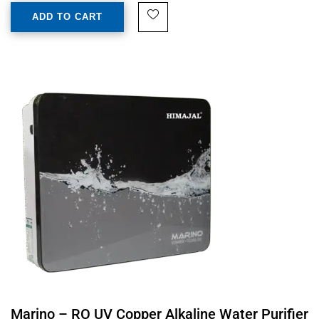
ADD TO CART
Marino – RO UV Copper Alkaline Water Purifier