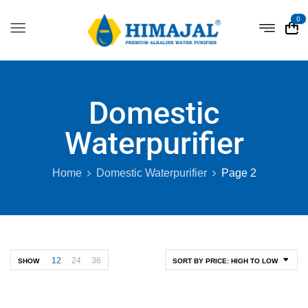
0
Domestic
Waterpurifier
Home
Domestic Waterpurifier
Page 2
12
24
36
SHOW
SORT BY PRICE: HIGH TO LOW