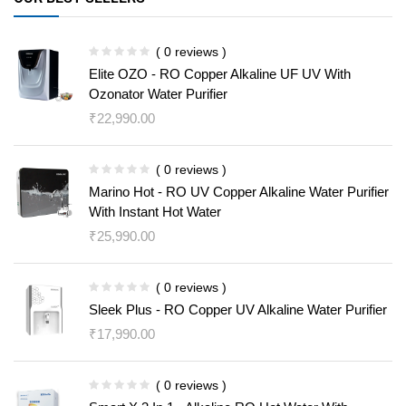
( 0 reviews )
Elite OZO - RO Copper Alkaline UF UV With
Ozonator Water Purifier
₹
22,990.00
( 0 reviews )
Marino Hot - RO UV Copper Alkaline Water Purifier
With Instant Hot Water
₹
25,990.00
( 0 reviews )
Sleek Plus - RO Copper UV Alkaline Water Purifier
₹
17,990.00
( 0 reviews )