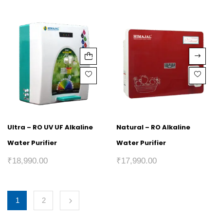
Ultra – RO UV UF Alkaline
Natural – RO Alkaline
Water Purifier
Water Purifier
₹
18,990.00
₹
17,990.00
1
2