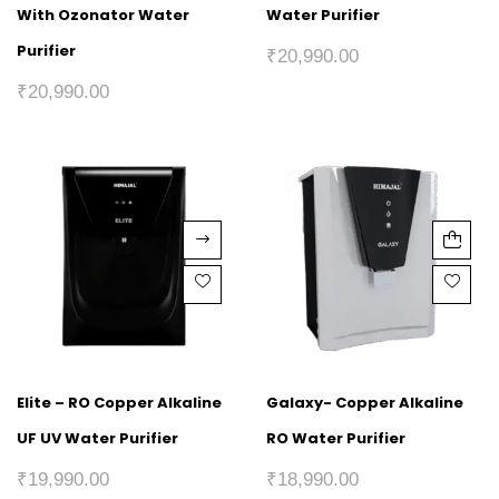
With Ozonator Water
Water Purifier
Purifier
₹
20,990.00
₹
20,990.00
Elite – RO Copper Alkaline
Galaxy- Copper Alkaline
UF UV Water Purifier
RO Water Purifier
₹
19,990.00
₹
18,990.00