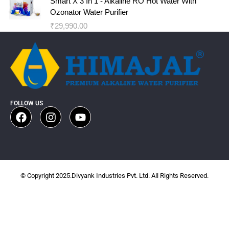
Smart X 3 In 1 - Alkaline RO Hot Water With
Ozonator Water Purifier
₹
29,990.00
FOLLOW US
© Copyright 2025.Divyank Industries Pvt. Ltd. All Rights Reserved.