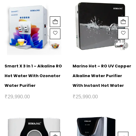
Smart X 3 In 1 – Alkaline RO
Marino Hot – RO UV Copper
Hot Water With Ozonator
Alkaline Water Purifier
Water Purifier
With Instant Hot Water
₹
29,990.00
₹
25,990.00