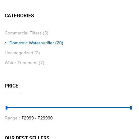
CATEGORIES
Commercial Filters
(5)
Domestic Waterpurifier
(20)
Uncategorized
(2)
Water Treatment
(7)
PRICE
Range :
₹
2999
- ₹
29990
OUR BEST SELLERS