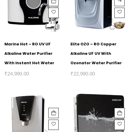
Marine Hot – RO UV UF
Elite OZO – RO Copper
Alkaline Water Purifier
Alkaline UF UV With
With Instant Hot Water
Ozonator Water Purifier
₹
24,990.00
₹
22,990.00