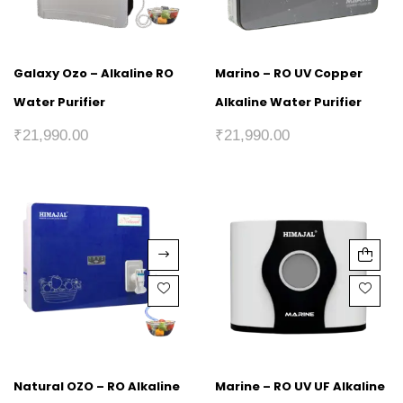
Galaxy Ozo – Alkaline RO
Marino – RO UV Copper
Water Purifier
Alkaline Water Purifier
₹
21,990.00
₹
21,990.00
Natural OZO – RO Alkaline
Marine – RO UV UF Alkaline