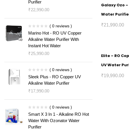
Purifier
Galaxy Ozo – 
₹
22,990.00
Water Purifie
₹
21,990.00
( 0 reviews )
Marino Hot - RO UV Copper
Alkaline Water Purifier With
Instant Hot Water
₹
25,990.00
Elite – RO Co
UV Water Puri
( 0 reviews )
₹
19,990.00
Sleek Plus - RO Copper UV
Alkaline Water Purifier
₹
17,990.00
( 0 reviews )
Smart X 3 In 1 - Alkaline RO Hot
Water With Ozonator Water
Purifier