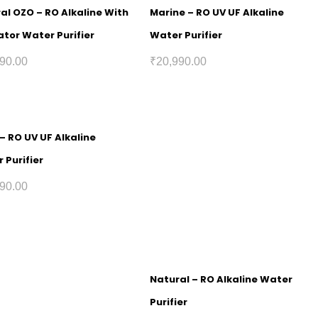
al OZO – RO Alkaline With
Marine – RO UV UF Alkaline
tor Water Purifier
Water Purifier
90.00
₹
20,990.00
 – RO UV UF Alkaline
 Purifier
90.00
Natural – RO Alkaline Water
Purifier