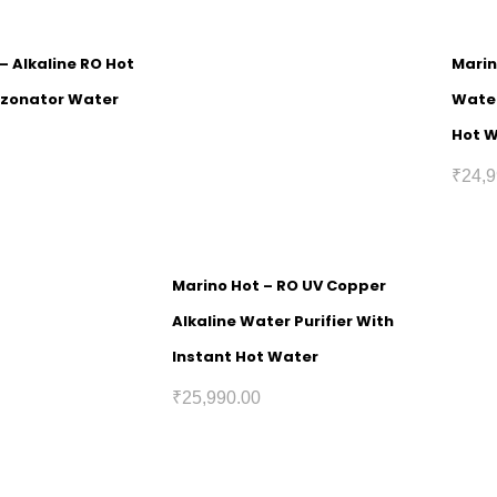
 – Alkaline RO Hot
Marin
Ozonator Water
Water
Hot 
₹
24,9
Marino Hot – RO UV Copper
Alkaline Water Purifier With
Instant Hot Water
₹
25,990.00