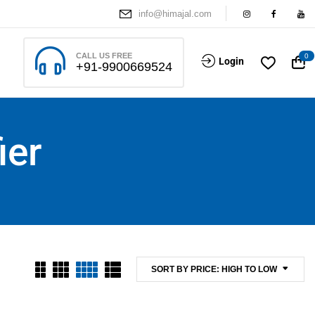
info@himajal.com
CALL US FREE
0
Login
+91-9900669524
ier
SORT BY PRICE: HIGH TO LOW