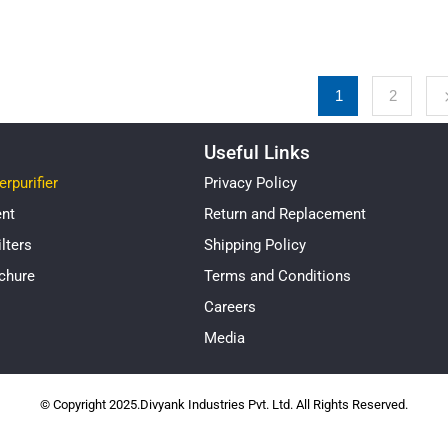
1
2
Useful Links
rpurifier
Privacy Policy
ent
Return and Replacement
lters
Shipping Policy
chure
Terms and Conditions
Careers
Media
© Copyright 2025.Divyank Industries Pvt. Ltd. All Rights Reserved.