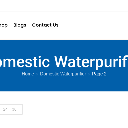
hop
Blogs
Contact Us
mestic Waterpurif
Home
Domestic Waterpurifier
Page 2
24
36