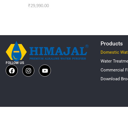
₹
29,990.00
Products
Domestic Wate
Water Treatm
FOLLOW US
Commercial Fi
Download Bro