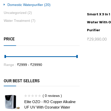
Domestic Waterpurifier
(20)
Uncategorized
(2)
Smart X 3 In 1
Water Treatment
(7)
Water With 
Purifier
PRICE
₹
29,990.00
Range :
₹
2999
- ₹
29990
OUR BEST SELLERS
( 0 reviews )
Elite OZO - RO Copper Alkaline
UF UV With Ozonator Water