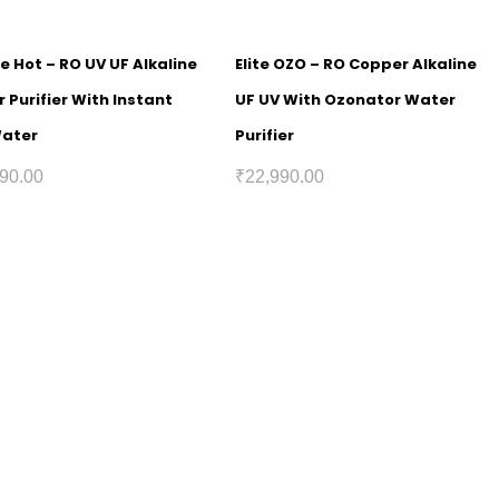
e Hot – RO UV UF Alkaline
Elite OZO – RO Copper Alkaline
 Purifier With Instant
UF UV With Ozonator Water
Water
Purifier
90.00
₹
22,990.00