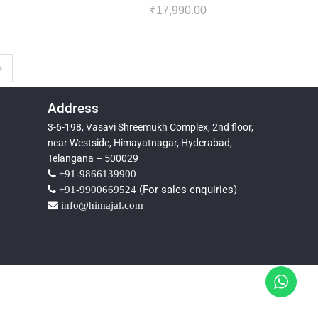
₹
17,990.00
Address
3-6-198, Vasavi Shreemukh Complex, 2nd floor,
near Westside, Himayatnagar, Hyderabad,
Telangana – 500029
+91-9866139900
(For sales enquiries)
+91-9900669524
info@himajal.com