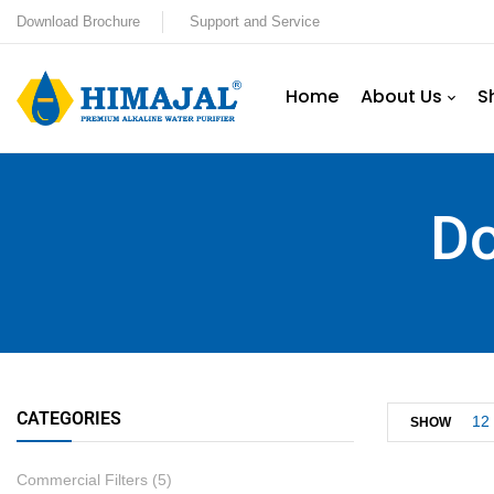
Download Brochure
Support and Service
Home
About Us
S
Do
CATEGORIES
12
SHOW
Commercial Filters
(5)