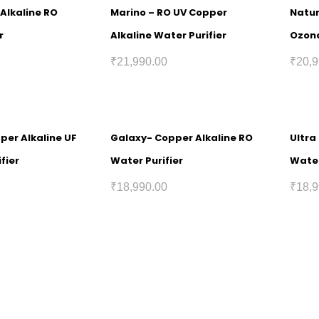
Alkaline RO
Marino – RO UV Copper
Natur
r
Alkaline Water Purifier
Ozona
₹
21,990.00
₹
20,9
pper Alkaline UF
Galaxy- Copper Alkaline RO
Ultra
fier
Water Purifier
Water
₹
18,990.00
₹
18,9