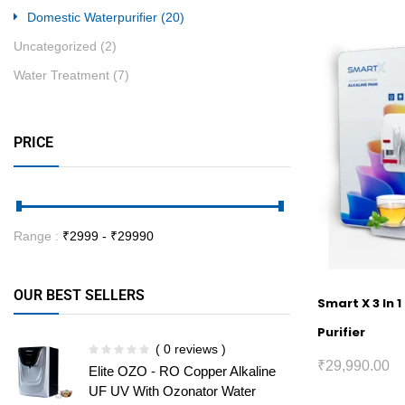
Domestic Waterpurifier
(20)
Uncategorized
(2)
Water Treatment
(7)
PRICE
Range :
₹
2999
- ₹
29990
OUR BEST SELLERS
Smart X 3 In 
Purifier
( 0 reviews )
₹
29,990.00
Elite OZO - RO Copper Alkaline
UF UV With Ozonator Water