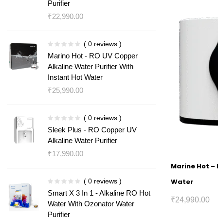
Purifier
₹
22,990.00
( 0 reviews )
Marino Hot - RO UV Copper
Alkaline Water Purifier With
Instant Hot Water
₹
25,990.00
( 0 reviews )
Sleek Plus - RO Copper UV
Alkaline Water Purifier
₹
17,990.00
Marine Hot – 
( 0 reviews )
Water
Smart X 3 In 1 - Alkaline RO Hot
₹
24,990.00
Water With Ozonator Water
Purifier