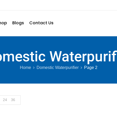
hop
Blogs
Contact Us
mestic Waterpurif
Home
Domestic Waterpurifier
Page 2
24
36