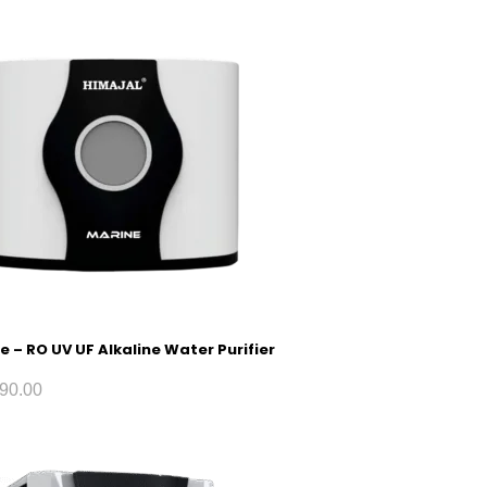
e – RO UV UF Alkaline Water Purifier
90.00