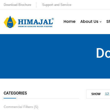
Download Brochure
Support and Service
Home
About Us
S
Do
CATEGORIES
12
SHOW
Commercial Filters
(5)