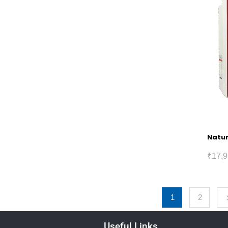
Natur
₹
17,9
1
2
Useful Links