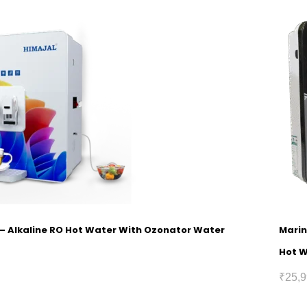
1 – Alkaline RO Hot Water With Ozonator Water
Marin
Hot 
₹
25,9