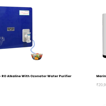
 RO Alkaline With Ozonator Water Purifier
Marin
₹
20,9