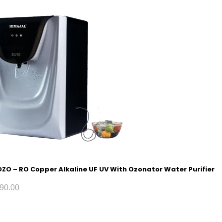
 OZO – RO Copper Alkaline UF UV With Ozonator Water Purifier
90.00