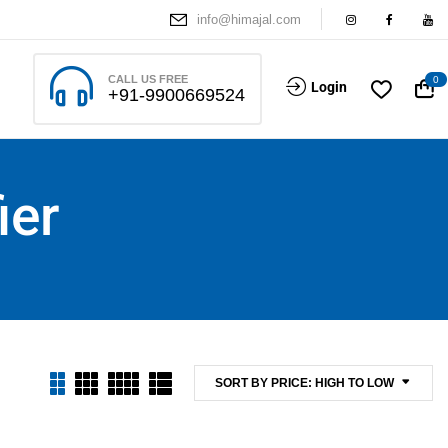
info@himajal.com
CALL US FREE
0
Login
+91-9900669524
ier
SORT BY PRICE: HIGH TO LOW