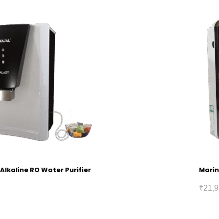
Alkaline RO Water Purifier
Marin
₹
21,9