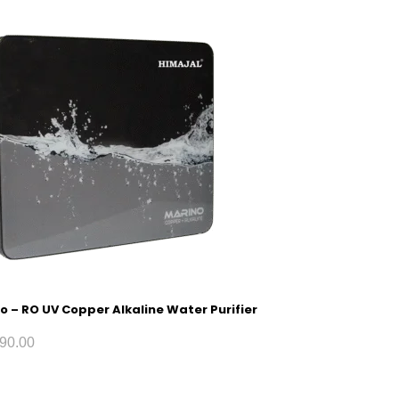
o – RO UV Copper Alkaline Water Purifier
90.00