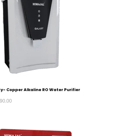
y- Copper Alkaline RO Water Purifier
90.00