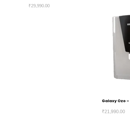
₹
29,990.00
Galaxy Ozo – 
₹
21,990.00