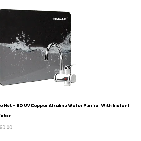
o Hot – RO UV Copper Alkaline Water Purifier With Instant
Water
90.00