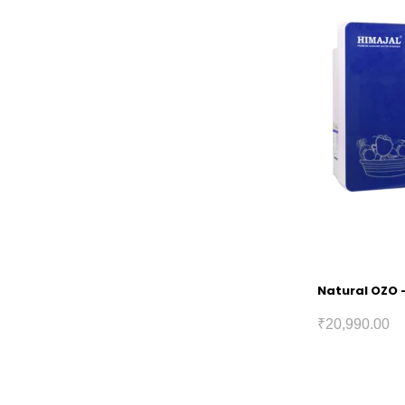
Natural OZO –
₹
20,990.00