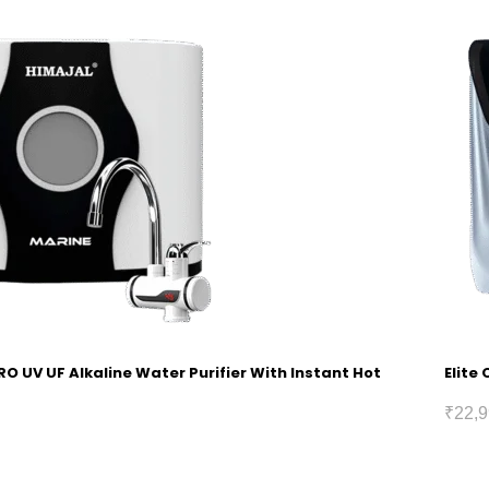
RO UV UF Alkaline Water Purifier With Instant Hot
Elite
₹
22,9