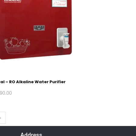
al – RO Alkaline Water Purifier
90.00
Address