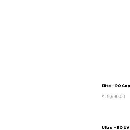
Elite – RO Co
₹
19,990.00
Ultra – RO UV