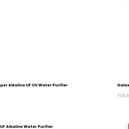
pper Alkaline UF UV Water Purifier
Galax
₹
18,9
 UF Alkaline Water Purifier