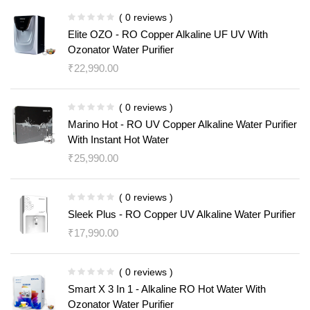
( 0 reviews )
Elite OZO - RO Copper Alkaline UF UV With
Ozonator Water Purifier
₹
22,990.00
( 0 reviews )
Marino Hot - RO UV Copper Alkaline Water Purifier
With Instant Hot Water
₹
25,990.00
( 0 reviews )
Sleek Plus - RO Copper UV Alkaline Water Purifier
₹
17,990.00
( 0 reviews )
Smart X 3 In 1 - Alkaline RO Hot Water With
Ozonator Water Purifier