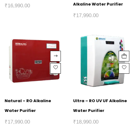
Alkaline Water Purifier
₹
16,990.00
₹
17,990.00
Natural – RO Alkaline
Ultra – RO UV UF Alkaline
Water Purifier
Water Purifier
₹
17,990.00
₹
18,990.00