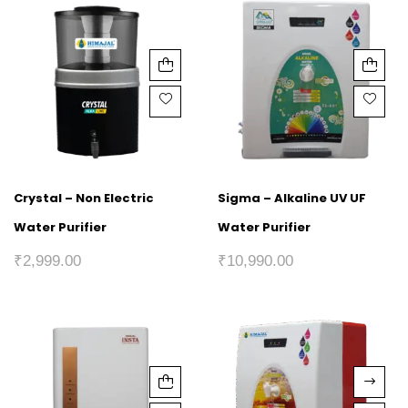
Crystal – Non Electric
Sigma – Alkaline UV UF
Water Purifier
Water Purifier
₹
2,999.00
₹
10,990.00