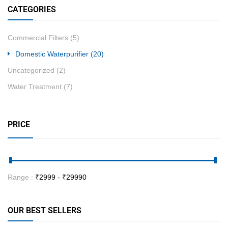
CATEGORIES
Commercial Filters
(5)
Domestic Waterpurifier
(20)
Uncategorized
(2)
Water Treatment
(7)
PRICE
Range :
₹
2999
- ₹
29990
OUR BEST SELLERS