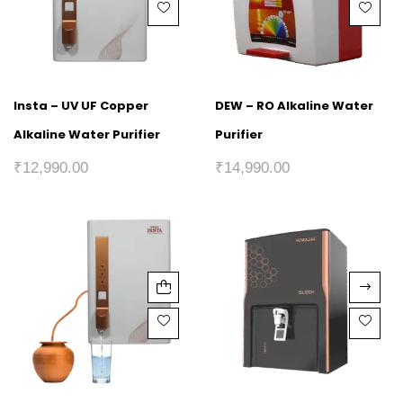
Insta – UV UF Copper
DEW – RO Alkaline Water
Alkaline Water Purifier
Purifier
₹
12,990.00
₹
14,990.00