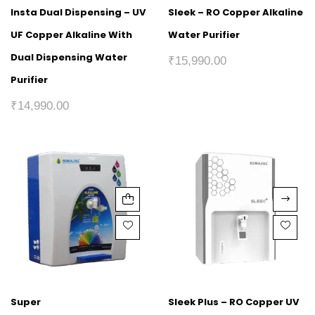
Insta Dual Dispensing – UV
Sleek – RO Copper Alkaline
UF Copper Alkaline With
Water Purifier
Dual Dispensing Water
₹
15,990.00
Purifier
₹
14,990.00
Super
Sleek Plus – RO Copper UV