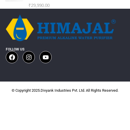
₹
29,990.00
FOLLOW US
© Copyright 2025.Divyank Industries Pvt. Ltd. All Rights Reserved.