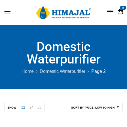
0
Domestic
Waterpurifier
Home
Domestic Waterpurifier
Page 2
12
24
36
SHOW
SORT BY PRICE: LOW TO HIGH