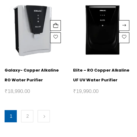
Galaxy- Copper Alkaline
Elite – RO Copper Alkaline
RO Water Purifier
UF UV Water Purifier
₹
18,990.00
₹
19,990.00
1
2