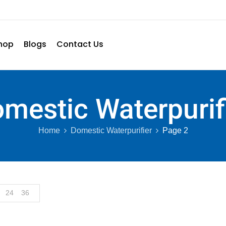
hop
Blogs
Contact Us
mestic Waterpurif
Home
Domestic Waterpurifier
Page 2
24
36