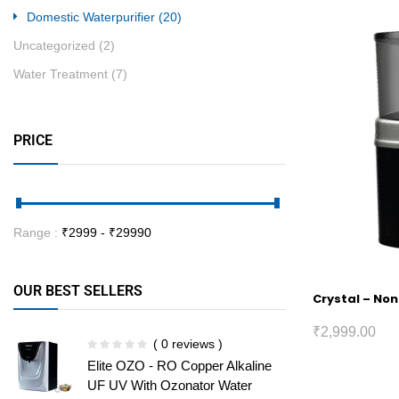
Domestic Waterpurifier
(20)
Uncategorized
(2)
Water Treatment
(7)
PRICE
Range :
₹
2999
- ₹
29990
OUR BEST SELLERS
Crystal – Non
₹
2,999.00
( 0 reviews )
Elite OZO - RO Copper Alkaline
UF UV With Ozonator Water