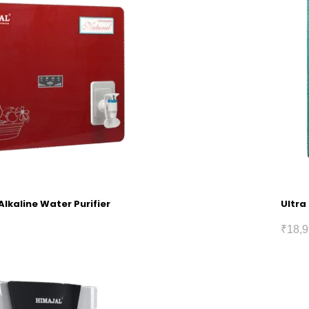
Alkaline Water Purifier
Ultra
₹
18,9