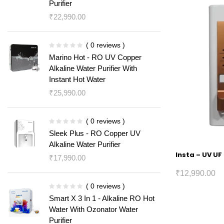
Purifier
₹
22,990.00
( 0 reviews )
Marino Hot - RO UV Copper
Alkaline Water Purifier With
Instant Hot Water
₹
25,990.00
( 0 reviews )
Sleek Plus - RO Copper UV
Alkaline Water Purifier
Insta – UV UF
₹
17,990.00
₹
12,990.00
( 0 reviews )
Smart X 3 In 1 - Alkaline RO Hot
Water With Ozonator Water
Purifier