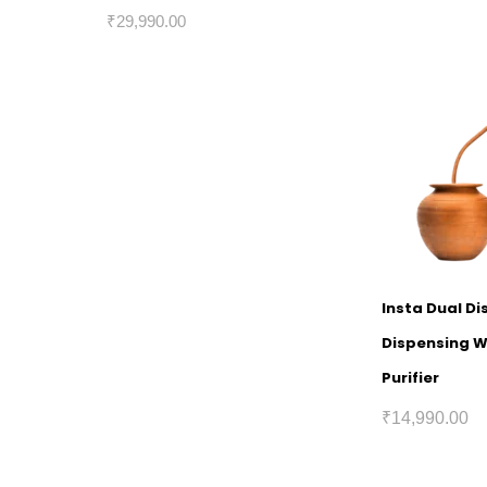
₹
29,990.00
Insta Dual Di
Dispensing 
Purifier
₹
14,990.00