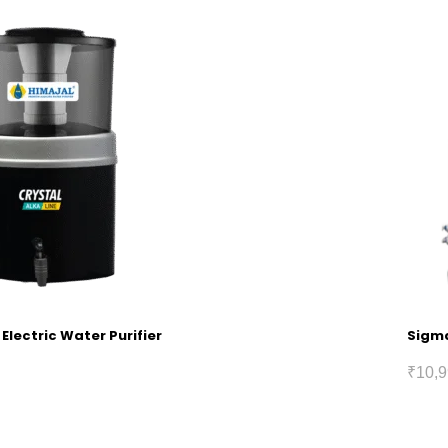
 Electric Water Purifier
Sigma
₹
10,9