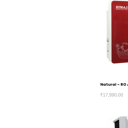
Natural – RO 
₹
17,990.00