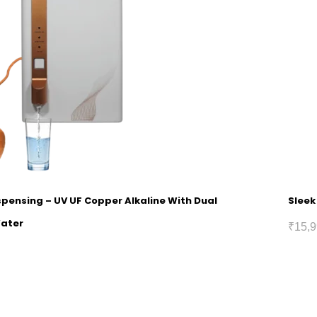
spensing – UV UF Copper Alkaline With Dual
Sleek
Water
₹
15,9