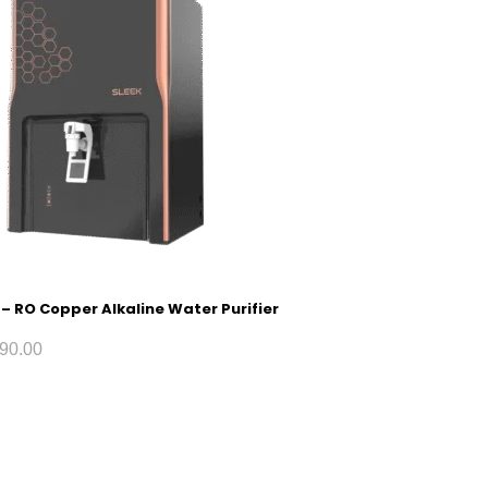
 – RO Copper Alkaline Water Purifier
90.00