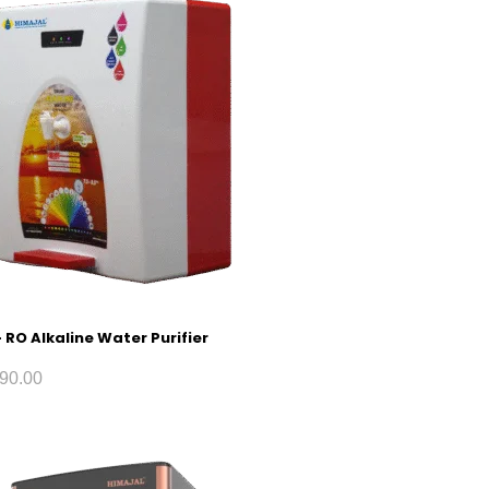
 RO Alkaline Water Purifier
90.00