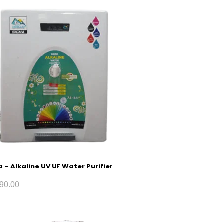
 – Alkaline UV UF Water Purifier
90.00