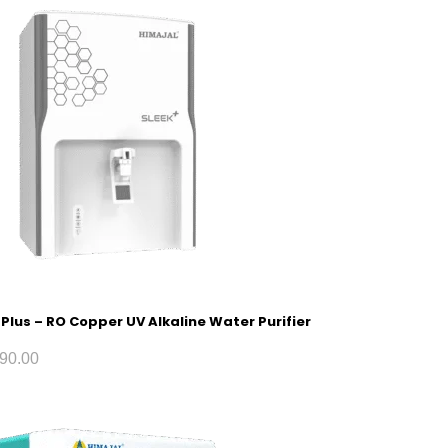
 Plus – RO Copper UV Alkaline Water Purifier
90.00