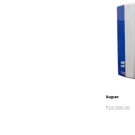
Super
₹
16,990.00