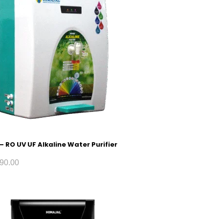
 – RO UV UF Alkaline Water Purifier
90.00