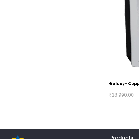
Galaxy- Coppe
₹
18,990.00
Products