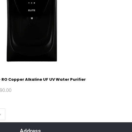
 – RO Copper Alkaline UF UV Water Purifier
90.00
Address