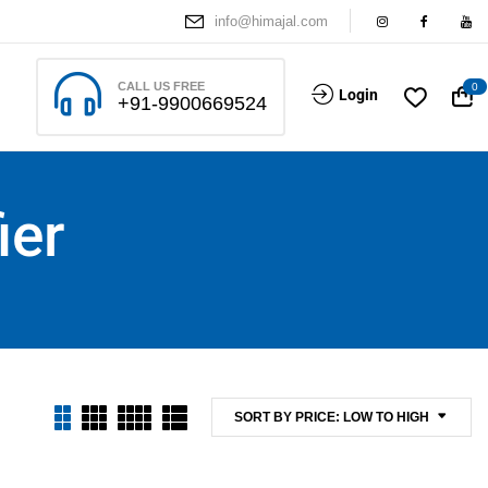
info@himajal.com
CALL US FREE
0
Login
+91-9900669524
ier
SORT BY PRICE: LOW TO HIGH