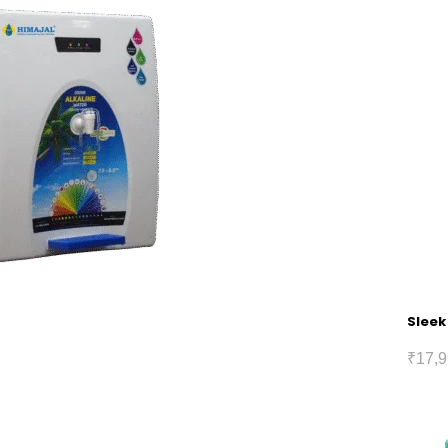
Sleek
₹
17,9