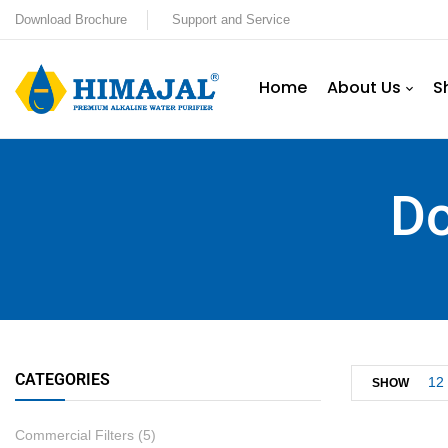
Download Brochure
Support and Service
Home
About Us
S
Do
CATEGORIES
12
SHOW
Commercial Filters
(5)