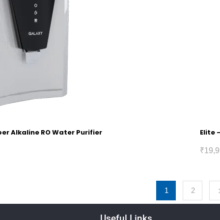
r Alkaline RO Water Purifier
Elite
₹
19,9
1
2
Useful Links