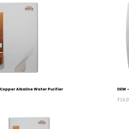
 Copper Alkaline Water Purifier
DEW –
₹
14,9