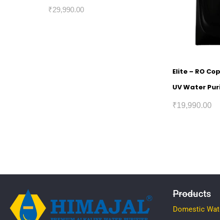
₹
29,990.00
Elite – RO Co
UV Water Puri
₹
19,990.00
Products
Domestic Wate