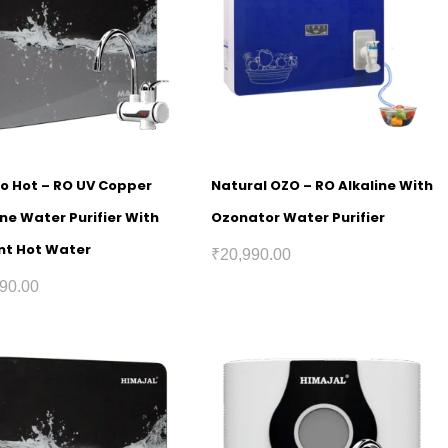
o Hot – RO UV Copper
Natural OZO – RO Alkaline With
ine Water Purifier With
Ozonator Water Purifier
nt Hot Water
₹
20,990.00
90.00