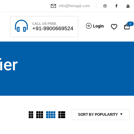
info@himajal.com
CALL US FREE
0
Login
+91-9900669524
ier
SORT BY POPULARITY