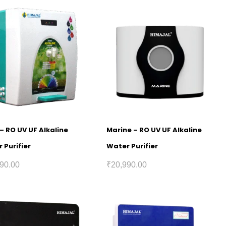
 – RO UV UF Alkaline
Marine – RO UV UF Alkaline
 Purifier
Water Purifier
90.00
₹
20,990.00