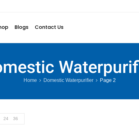
hop
Blogs
Contact Us
mestic Waterpurif
Home
Domestic Waterpurifier
Page 2
24
36