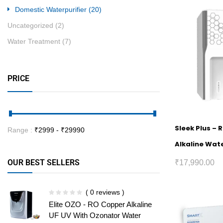
Domestic Waterpurifier
(20)
Uncategorized
(2)
Water Treatment
(7)
PRICE
Sleek Plus – 
Range :
₹
2999
- ₹
29990
Alkaline Wate
OUR BEST SELLERS
₹
17,990.00
( 0 reviews )
Elite OZO - RO Copper Alkaline
UF UV With Ozonator Water