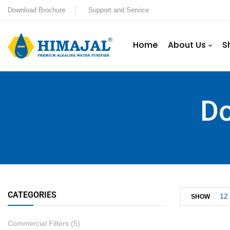
Download Brochure
Support and Service
Home
About Us
S
Do
CATEGORIES
12
SHOW
Commercial Filters
(5)