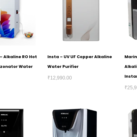
 – Alkaline RO Hot
Insta – UV UF Copper Alkaline
Marin
Ozonator Water
Water Purifier
Alkal
Insta
₹
12,990.00
₹
25,9