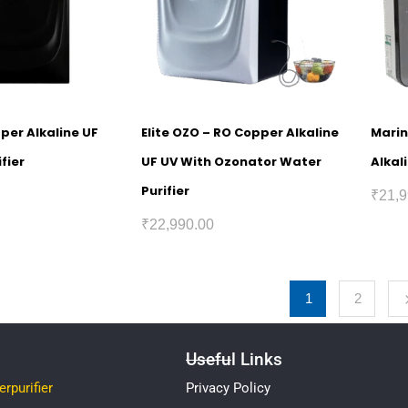
pper Alkaline UF
Elite OZO – RO Copper Alkaline
Marin
fier
UF UV With Ozonator Water
Alkal
Purifier
₹
21,9
₹
22,990.00
1
2
Useful Links
rpurifier
Privacy Policy