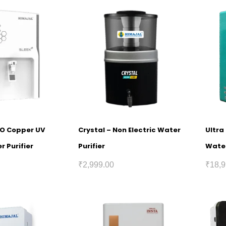
RO Copper UV
Crystal – Non Electric Water
Ultra
r Purifier
Purifier
Water
₹
2,999.00
₹
18,9