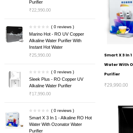
Purifier
₹
22,990.00
( 0 reviews )
Marino Hot - RO UV Copper
Alkaline Water Purifier With
Instant Hot Water
Smart X 3 In 1
₹
25,990.00
Water With 
( 0 reviews )
Purifier
Sleek Plus - RO Copper UV
₹
29,990.00
Alkaline Water Purifier
₹
17,990.00
( 0 reviews )
Smart X 3 In 1 - Alkaline RO Hot
Water With Ozonator Water
Purifier