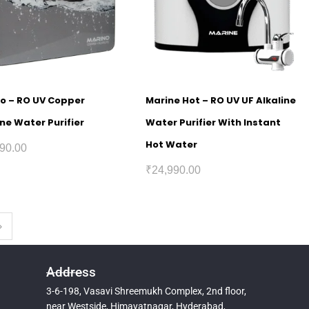
o – RO UV Copper
Marine Hot – RO UV UF Alkaline
ine Water Purifier
Water Purifier With Instant
Hot Water
90.00
₹
24,990.00
Address
3-6-198, Vasavi Shreemukh Complex, 2nd floor,
near Westside, Himayatnagar, Hyderabad,