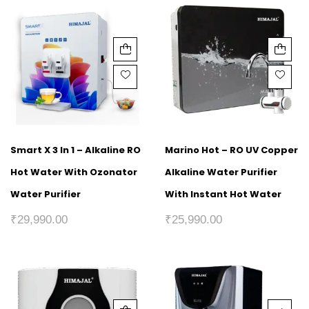
Smart X 3 In 1 – Alkaline RO
Marino Hot – RO UV Copper
Hot Water With Ozonator
Alkaline Water Purifier
Water Purifier
With Instant Hot Water
₹
29,990.00
₹
25,990.00