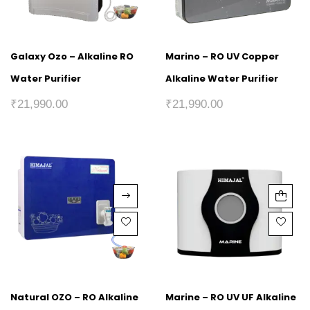
Galaxy Ozo – Alkaline RO
Marino – RO UV Copper
Water Purifier
Alkaline Water Purifier
₹
21,990.00
₹
21,990.00
Natural OZO – RO Alkaline
Marine – RO UV UF Alkaline