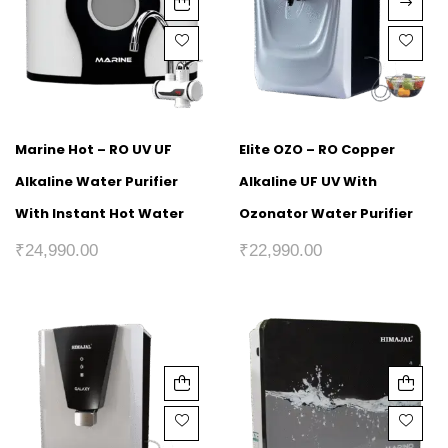
Marine Hot – RO UV UF
Elite OZO – RO Copper
Alkaline Water Purifier
Alkaline UF UV With
With Instant Hot Water
Ozonator Water Purifier
₹
24,990.00
₹
22,990.00