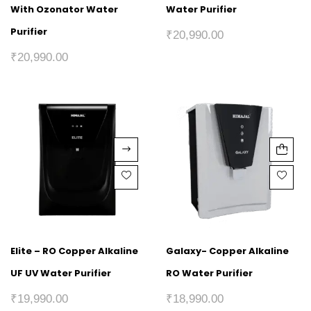
With Ozonator Water
Water Purifier
Purifier
₹
20,990.00
₹
20,990.00
Elite – RO Copper Alkaline
Galaxy- Copper Alkaline
UF UV Water Purifier
RO Water Purifier
₹
19,990.00
₹
18,990.00