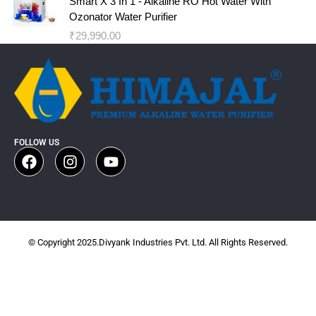
Smart X 3 In 1 - Alkaline RO Hot Water With
Ozonator Water Purifier
₹
29,990.00
FOLLOW US
© Copyright 2025.Divyank Industries Pvt. Ltd. All Rights Reserved.