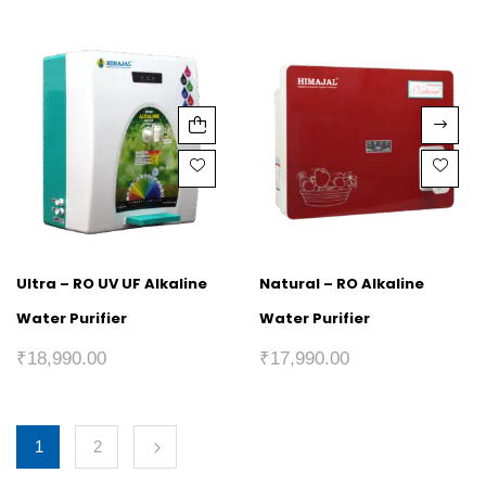
Ultra – RO UV UF Alkaline
Natural – RO Alkaline
Water Purifier
Water Purifier
₹
18,990.00
₹
17,990.00
1
2