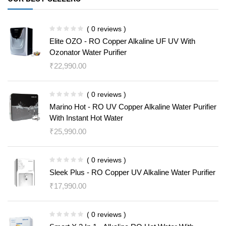
( 0 reviews )
Elite OZO - RO Copper Alkaline UF UV With
Ozonator Water Purifier
₹
22,990.00
( 0 reviews )
Marino Hot - RO UV Copper Alkaline Water Purifier
With Instant Hot Water
₹
25,990.00
( 0 reviews )
Sleek Plus - RO Copper UV Alkaline Water Purifier
₹
17,990.00
( 0 reviews )