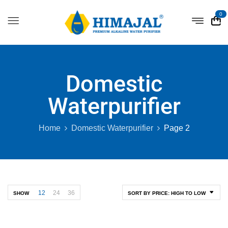
0
Domestic
Waterpurifier
Home
Domestic Waterpurifier
Page 2
12
24
36
SHOW
SORT BY PRICE: HIGH TO LOW