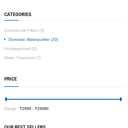
CATEGORIES
Commercial Filters
(5)
Domestic Waterpurifier
(20)
Uncategorized
(2)
Water Treatment
(7)
PRICE
Range :
₹
2999
- ₹
29990
OUR BEST SELLERS