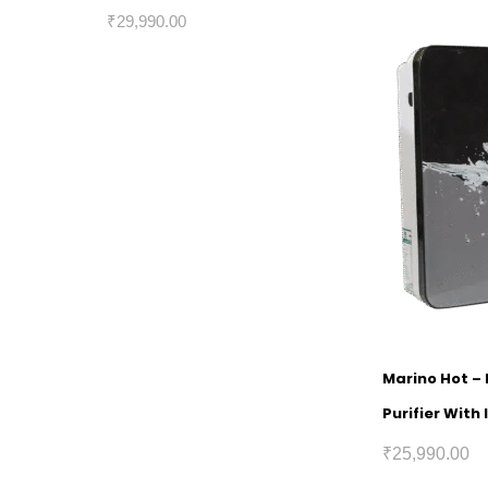
₹
29,990.00
Marino Hot –
Purifier With
₹
25,990.00