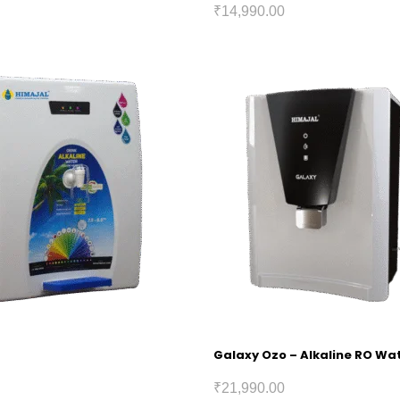
₹
14,990.00
Galaxy Ozo – Alkaline RO Wat
₹
21,990.00