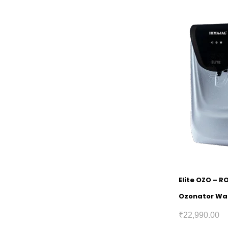
Elite OZO – R
Ozonator Wat
₹
22,990.00