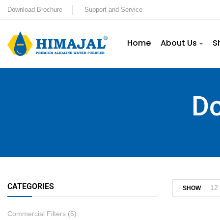
Download Brochure
Support and Service
Home
About Us
S
Do
CATEGORIES
12
SHOW
Commercial Filters
(5)