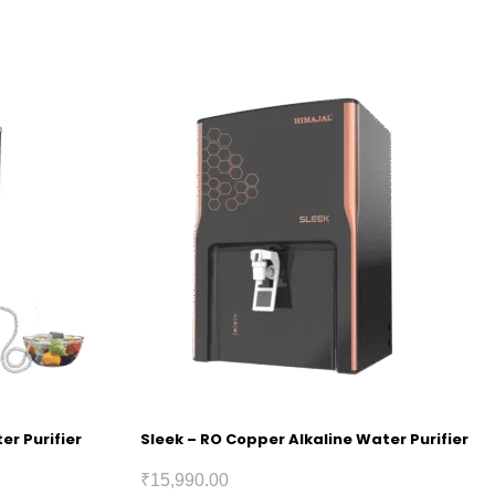
er Purifier
Sleek – RO Copper Alkaline Water Purifier
₹
15,990.00