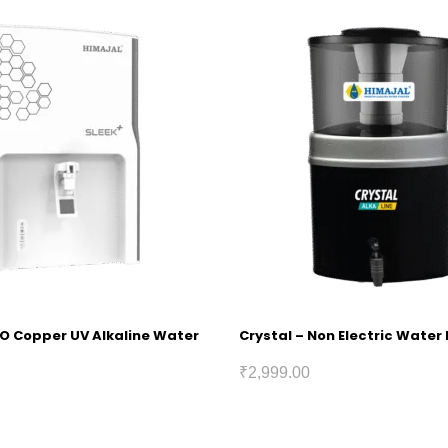
RO Copper UV Alkaline Water
Crystal – Non Electric Water 
₹
2,999.00