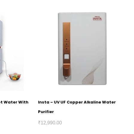
Hot Water With
Insta – UV UF Copper Alkaline Water
Purifier
₹
12,990.00