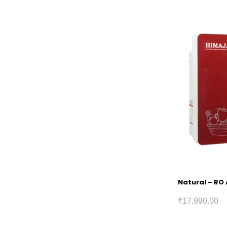
Natural – RO 
₹
17,990.00