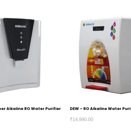
r Alkaline RO Water Purifier
DEW – RO Alkaline Water Puri
₹
14,990.00