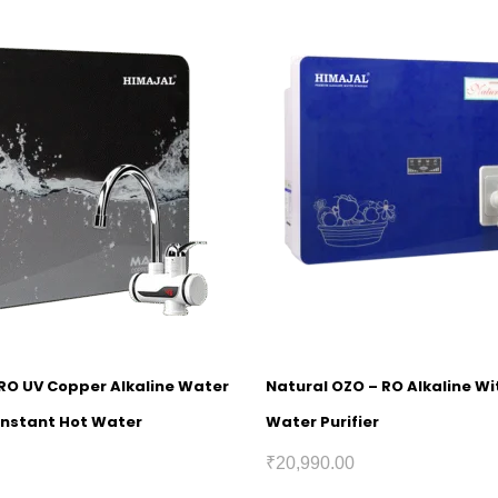
 RO UV Copper Alkaline Water
Natural OZO – RO Alkaline W
 Instant Hot Water
Water Purifier
₹
20,990.00