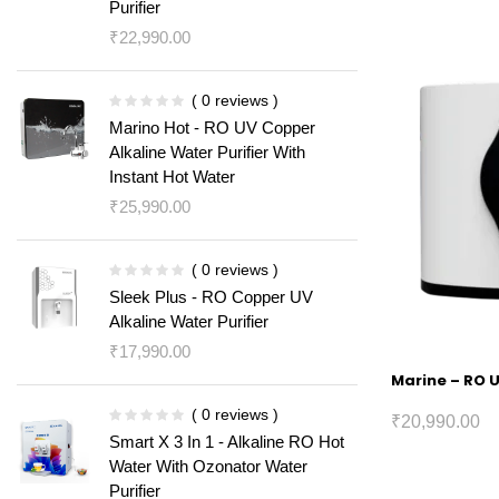
Purifier
₹
22,990.00
( 0 reviews )
Marino Hot - RO UV Copper
Alkaline Water Purifier With
Instant Hot Water
₹
25,990.00
( 0 reviews )
Sleek Plus - RO Copper UV
Alkaline Water Purifier
₹
17,990.00
Marine – RO U
( 0 reviews )
₹
20,990.00
Smart X 3 In 1 - Alkaline RO Hot
Water With Ozonator Water
Purifier