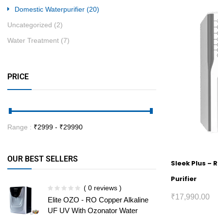
Domestic Waterpurifier
(20)
Uncategorized
(2)
Water Treatment
(7)
PRICE
Range :
₹
2999
- ₹
29990
OUR BEST SELLERS
Sleek Plus – 
Purifier
( 0 reviews )
₹
17,990.00
Elite OZO - RO Copper Alkaline
UF UV With Ozonator Water