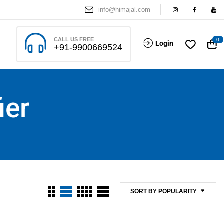
info@himajal.com
CALL US FREE
0
Login
+91-9900669524
ier
SORT BY POPULARITY