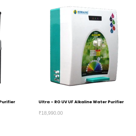
Purifier
Ultra – RO UV UF Alkaline Water Purifier
₹
18,990.00