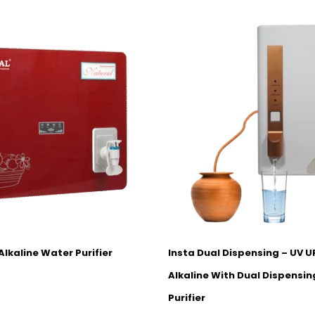
Alkaline Water Purifier
Insta Dual Dispensing – UV 
Alkaline With Dual Dispensi
Purifier