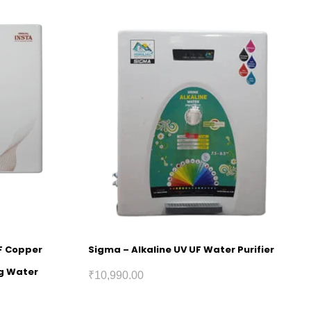
UF Copper
Sigma – Alkaline UV UF Water Purifier
ng Water
₹
10,990.00