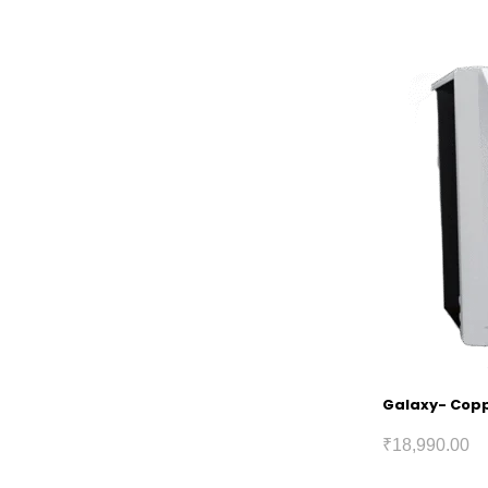
Galaxy- Coppe
₹
18,990.00