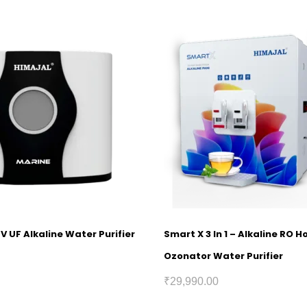
V UF Alkaline Water Purifier
Smart X 3 In 1 – Alkaline RO 
Ozonator Water Purifier
₹
29,990.00