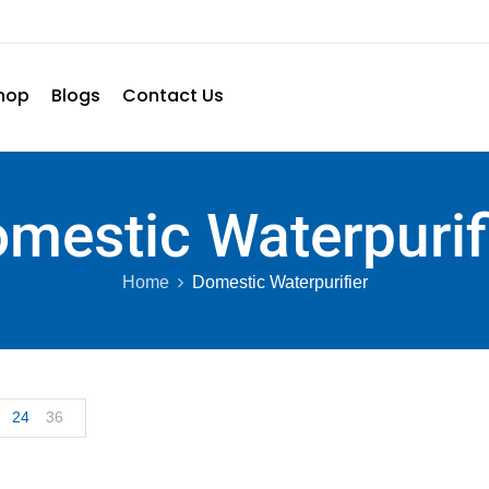
hop
Blogs
Contact Us
mestic Waterpurif
Home
Domestic Waterpurifier
24
36