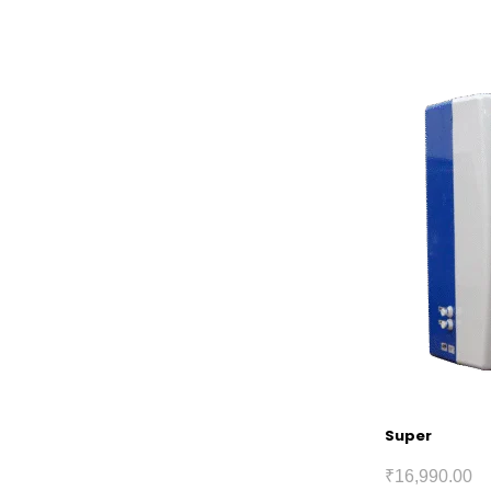
Super
₹
16,990.00