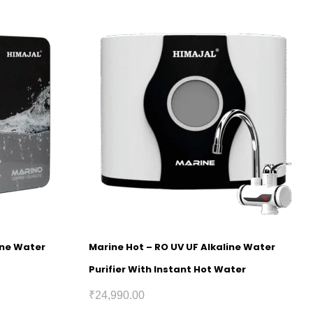
ine Water
Marine Hot – RO UV UF Alkaline Water
Purifier With Instant Hot Water
₹
24,990.00