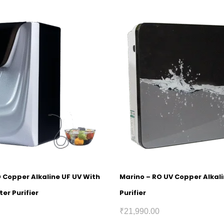
O Copper Alkaline UF UV With
Marino – RO UV Copper Alkal
er Purifier
Purifier
₹
21,990.00