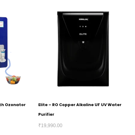
ith Ozonator
Elite – RO Copper Alkaline UF UV Water
Purifier
₹
19,990.00