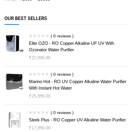
OUR BEST SELLERS
( 0 reviews )
Elite OZO - RO Copper Alkaline UF UV With
Ozonator Water Purifier
₹
22,990.00
( 0 reviews )
Marino Hot - RO UV Copper Alkaline Water Purifier
With Instant Hot Water
₹
25,990.00
( 0 reviews )
Sleek Plus - RO Copper UV Alkaline Water Purifier
₹
17,990.00