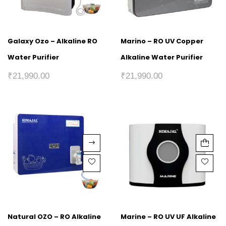
Galaxy Ozo – Alkaline RO
Marino – RO UV Copper
Water Purifier
Alkaline Water Purifier
₹
21,990.00
₹
21,990.00
Natural OZO – RO Alkaline
Marine – RO UV UF Alkaline