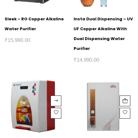
Sleek – RO Copper Alkaline
Insta Dual Dispensing – UV
Water Purifier
UF Copper Alkaline With
Dual Dispensing Water
₹
15,990.00
Purifier
₹
14,990.00