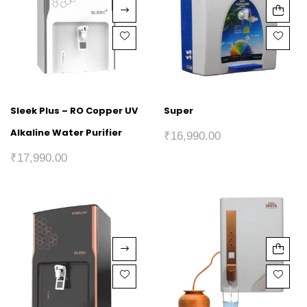
Sleek Plus – RO Copper UV
Super
Alkaline Water Purifier
₹
16,990.00
₹
17,990.00