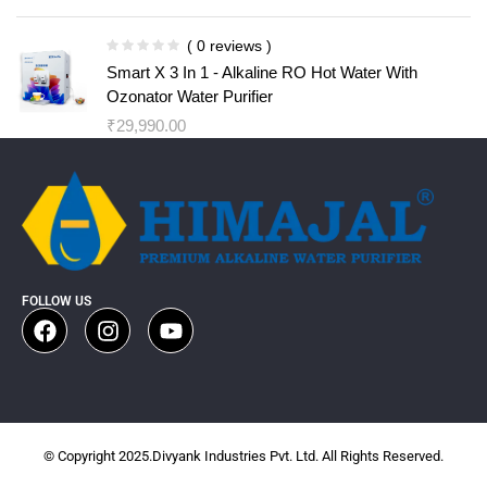
( 0 reviews )
Smart X 3 In 1 - Alkaline RO Hot Water With
Ozonator Water Purifier
₹
29,990.00
FOLLOW US
© Copyright 2025.Divyank Industries Pvt. Ltd. All Rights Reserved.