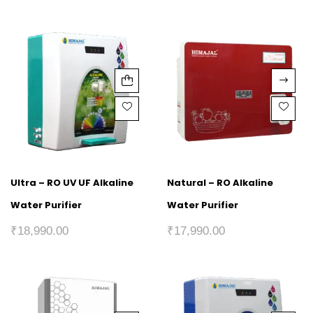
Ultra – RO UV UF Alkaline
Natural – RO Alkaline
Water Purifier
Water Purifier
₹
18,990.00
₹
17,990.00