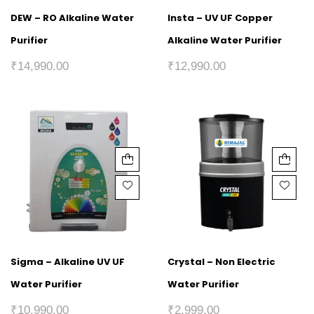
DEW – RO Alkaline Water
Insta – UV UF Copper
Purifier
Alkaline Water Purifier
₹
14,990.00
₹
12,990.00
Sigma – Alkaline UV UF
Crystal – Non Electric
Water Purifier
Water Purifier
₹
10,990.00
₹
2,999.00