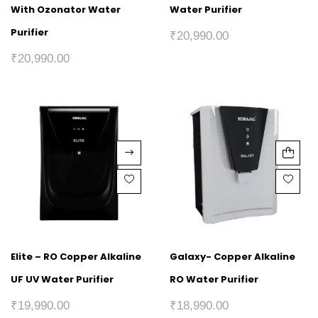
With Ozonator Water
Water Purifier
Purifier
₹
20,990.00
₹
20,990.00
Elite – RO Copper Alkaline
Galaxy- Copper Alkaline
UF UV Water Purifier
RO Water Purifier
₹
19,990.00
₹
18,990.00