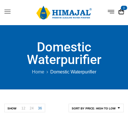
0
Domestic
Waterpurifier
Home
Domestic Waterpurifier
12
24
36
SHOW
SORT BY PRICE: HIGH TO LOW