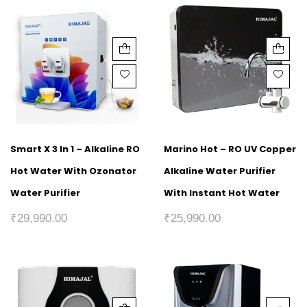
Smart X 3 In 1 – Alkaline RO
Marino Hot – RO UV Copper
Hot Water With Ozonator
Alkaline Water Purifier
Water Purifier
With Instant Hot Water
₹
29,990.00
₹
25,990.00