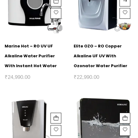
Marine Hot – RO UV UF
Elite OZO – RO Copper
Alkaline Water Purifier
Alkaline UF UV With
With Instant Hot Water
Ozonator Water Purifier
₹
24,990.00
₹
22,990.00