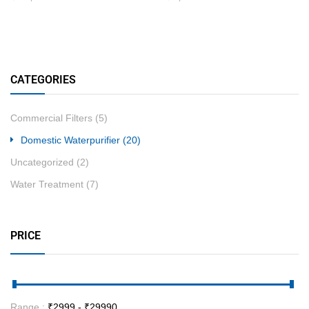
CATEGORIES
Commercial Filters
(5)
Domestic Waterpurifier
(20)
Uncategorized
(2)
Water Treatment
(7)
PRICE
Range :
₹
2999
- ₹
29990