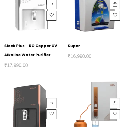
Sleek Plus – RO Copper UV
Super
Alkaline Water Purifier
₹
16,990.00
₹
17,990.00