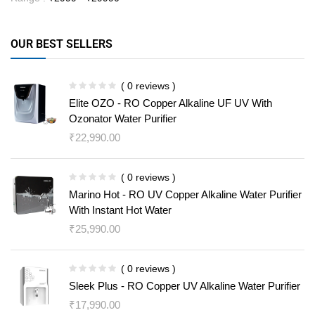
OUR BEST SELLERS
( 0 reviews )
Elite OZO - RO Copper Alkaline UF UV With
Ozonator Water Purifier
₹
22,990.00
( 0 reviews )
Marino Hot - RO UV Copper Alkaline Water Purifier
With Instant Hot Water
₹
25,990.00
( 0 reviews )
Sleek Plus - RO Copper UV Alkaline Water Purifier
₹
17,990.00