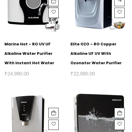
Marine Hot – RO UV UF
Elite OZO – RO Copper
Alkaline Water Purifier
Alkaline UF UV With
With Instant Hot Water
Ozonator Water Purifier
₹
24,990.00
₹
22,990.00