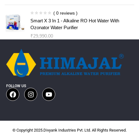
( 0 reviews )
Smart X 3 In 1 - Alkaline RO Hot Water With
Ozonator Water Purifier
₹
29,990.00
FOLLOW US
© Copyright 2025.Divyank Industries Pvt. Ltd. All Rights Reserved.