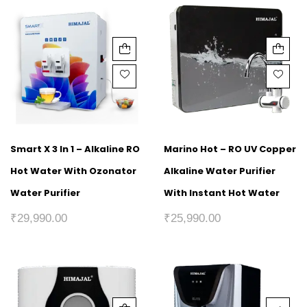
Smart X 3 In 1 – Alkaline RO
Marino Hot – RO UV Copper
Hot Water With Ozonator
Alkaline Water Purifier
Water Purifier
With Instant Hot Water
₹
29,990.00
₹
25,990.00