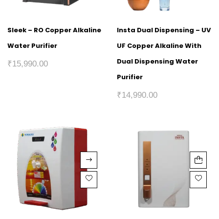
Sleek – RO Copper Alkaline
Insta Dual Dispensing – UV
Water Purifier
UF Copper Alkaline With
Dual Dispensing Water
₹
15,990.00
Purifier
₹
14,990.00