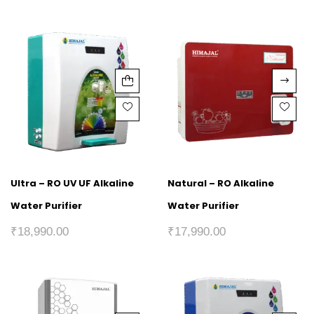
Ultra – RO UV UF Alkaline
Natural – RO Alkaline
Water Purifier
Water Purifier
₹
18,990.00
₹
17,990.00