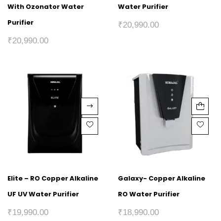
With Ozonator Water
Water Purifier
Purifier
₹
20,990.00
₹
20,990.00
Elite – RO Copper Alkaline
Galaxy- Copper Alkaline
UF UV Water Purifier
RO Water Purifier
₹
19,990.00
₹
18,990.00