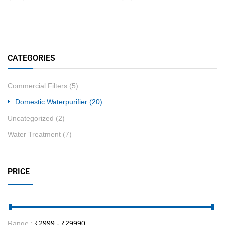
CATEGORIES
Commercial Filters
(5)
Domestic Waterpurifier
(20)
Uncategorized
(2)
Water Treatment
(7)
PRICE
Range :
₹
2999
- ₹
29990