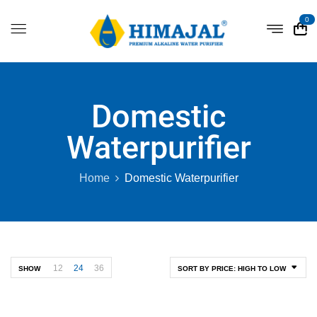
0
Domestic
Waterpurifier
Home
Domestic Waterpurifier
12
24
36
SHOW
SORT BY PRICE: HIGH TO LOW