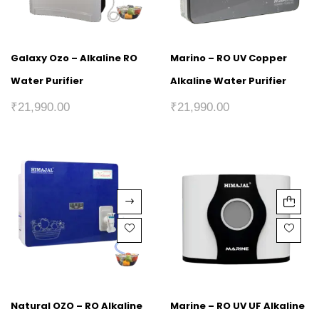
Galaxy Ozo – Alkaline RO
Marino – RO UV Copper
Water Purifier
Alkaline Water Purifier
₹
21,990.00
₹
21,990.00
Natural OZO – RO Alkaline
Marine – RO UV UF Alkaline