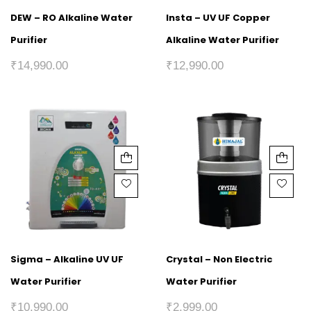
DEW – RO Alkaline Water
Insta – UV UF Copper
Purifier
Alkaline Water Purifier
₹
14,990.00
₹
12,990.00
Sigma – Alkaline UV UF
Crystal – Non Electric
Water Purifier
Water Purifier
₹
10,990.00
₹
2,999.00