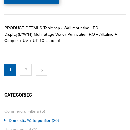
PRODUCT DETAILS Table top / Wall mounting LED
Display(L*W*H) Multi Stage Water Purification RO + Alkaline +
Copper + UV + UF 10 Liters of…
1
2
CATEGORIES
Commercial Filters
(5)
Domestic Waterpurifier
(20)
Uncategorized
(2)