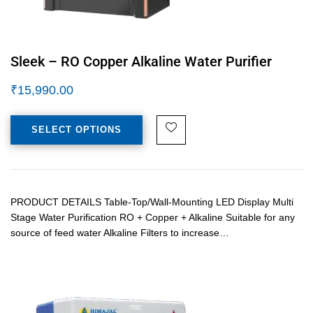
Sleek – RO Copper Alkaline Water Purifier
₹
15,990.00
SELECT OPTIONS
PRODUCT DETAILS Table-Top/Wall-Mounting LED Display Multi
Stage Water Purification RO + Copper + Alkaline Suitable for any
source of feed water Alkaline Filters to increase…