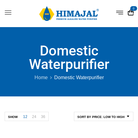
0
Domestic
Waterpurifier
Home
Domestic Waterpurifier
12
24
36
SHOW
SORT BY PRICE: LOW TO HIGH