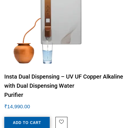
Insta Dual Dispensing – UV UF Copper Alkaline
with Dual Dispensing Water
Purifier
₹
14,990.00
ADD TO CART