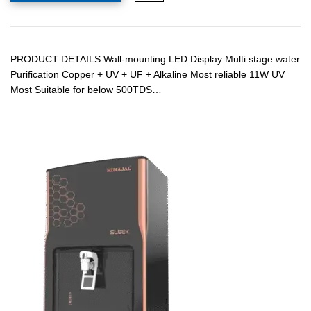
PRODUCT DETAILS Wall-mounting LED Display Multi stage water
Purification Copper + UV + UF + Alkaline Most reliable 11W UV
Most Suitable for below 500TDS…