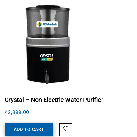
Crystal – Non Electric Water Purifier
₹
2,999.00
ADD TO CART