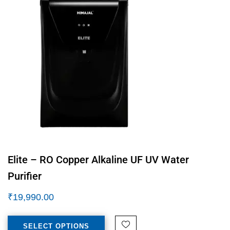
Elite – RO Copper Alkaline UF UV Water
Purifier
₹
19,990.00
SELECT OPTIONS