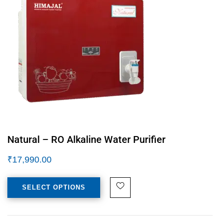
Natural – RO Alkaline Water Purifier
₹
17,990.00
SELECT OPTIONS