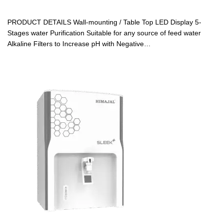
PRODUCT DETAILS Wall-mounting / Table Top LED Display 5-
Stages water Purification Suitable for any source of feed water
Alkaline Filters to Increase pH with Negative…