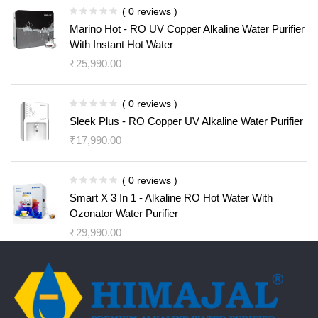
( 0 reviews )
Marino Hot - RO UV Copper Alkaline Water Purifier
With Instant Hot Water
₹
25,990.00
( 0 reviews )
Sleek Plus - RO Copper UV Alkaline Water Purifier
₹
17,990.00
( 0 reviews )
Smart X 3 In 1 - Alkaline RO Hot Water With
Ozonator Water Purifier
₹
29,990.00