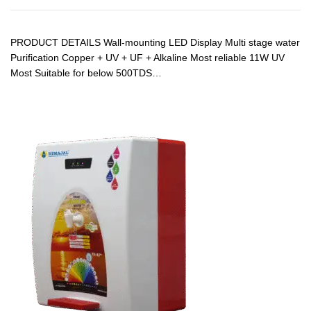
PRODUCT DETAILS Wall-mounting LED Display Multi stage water
Purification Copper + UV + UF + Alkaline Most reliable 11W UV
Most Suitable for below 500TDS…