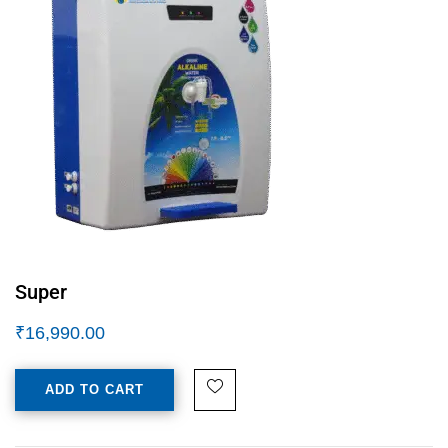
Super
₹
16,990.00
ADD TO CART