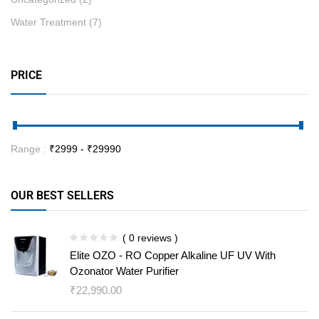
Water Treatment
(7)
PRICE
Range :
₹
2999
- ₹
29990
OUR BEST SELLERS
( 0 reviews )
Elite OZO - RO Copper Alkaline UF UV With
Ozonator Water Purifier
₹
22,990.00