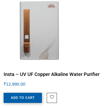
Insta – UV UF Copper Alkaline Water Purifier
₹
12,990.00
ADD TO CART