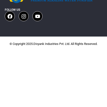
FOLLOW US
© Copyright 2025.Divyank Industries Pvt. Ltd. All Rights Reserved.