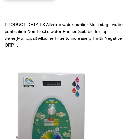
PRODUCT DETAILS Alkaline water purifier Multi stage water
purification Non Electic water Purifier Suitable for tap
water(Municipal) Alkaline Filter to increase pH with Negative
ORP…