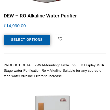
DEW – RO Alkaline Water Purifier
₹
14,990.00
SELECT OPTIONS
PRODUCT DETAILS Wall-Mounting/ Table Top LED Display Multi
Stage water Purification Ro + Alkaline Suitable for any source of
feed water Alkaline Filters to Increase…