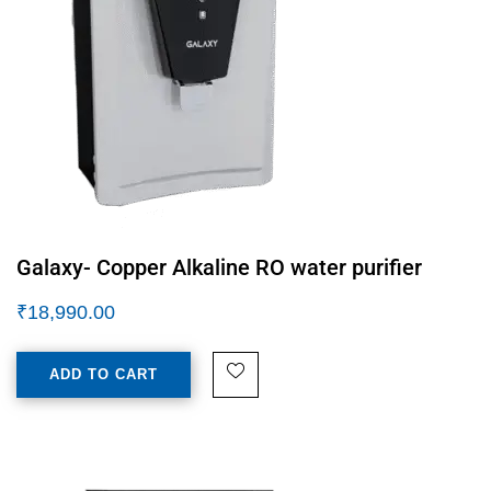
Galaxy- Copper Alkaline RO water purifier
₹
18,990.00
ADD TO CART