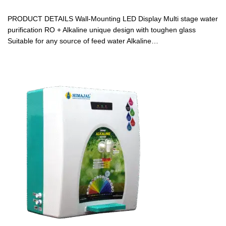
PRODUCT DETAILS Wall-Mounting LED Display Multi stage water
purification RO + Alkaline unique design with toughen glass
Suitable for any source of feed water Alkaline…