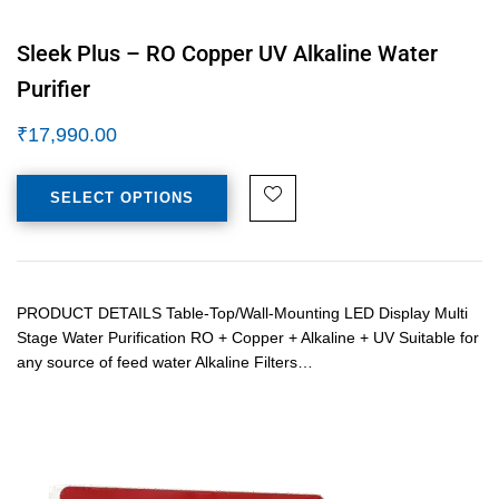
Sleek Plus – RO Copper UV Alkaline Water
Purifier
₹
17,990.00
SELECT OPTIONS
PRODUCT DETAILS Table-Top/Wall-Mounting LED Display Multi
Stage Water Purification RO + Copper + Alkaline + UV Suitable for
any source of feed water Alkaline Filters…