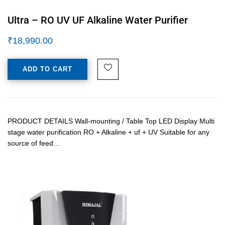
Ultra – RO UV UF Alkaline Water Purifier
₹
18,990.00
ADD TO CART
PRODUCT DETAILS Wall-mounting / Table Top LED Display Multi
stage water purification RO + Alkaline + uf + UV Suitable for any
source of feed…