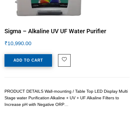
Sigma – Alkaline UV UF Water Purifier
₹
10,990.00
ADD TO CART
PRODUCT DETAILS Wall-mounting / Table Top LED Display Multi
Stage water Purification Alkaline + UV + UF Alkaline Filters to
Increase pH with Negative ORP…