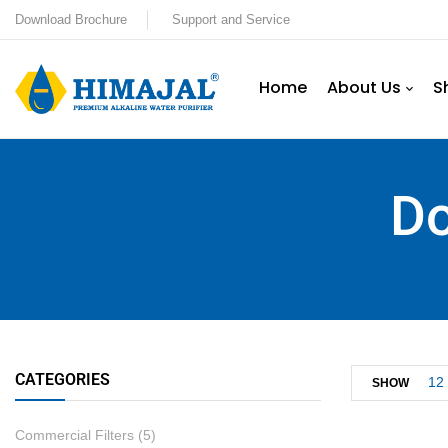
Download Brochure
Support and Service
Home
About Us
S
Do
CATEGORIES
12
SHOW
Commercial Filters
(5)