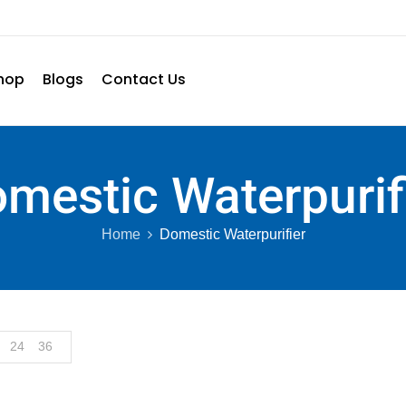
hop
Blogs
Contact Us
mestic Waterpurif
Home
Domestic Waterpurifier
24
36