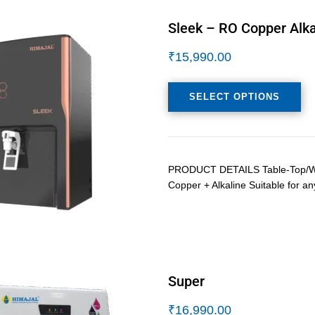
Sleek – RO Copper Alka
₹
15,990.00
SELECT OPTIONS
PRODUCT DETAILS Table-Top/Wall
Copper + Alkaline Suitable for an
Super
₹
16,990.00