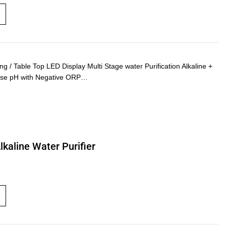
 Table Top LED Display Multi Stage water Purification Alkaline +
rease pH with Negative ORP…
kaline Water Purifier