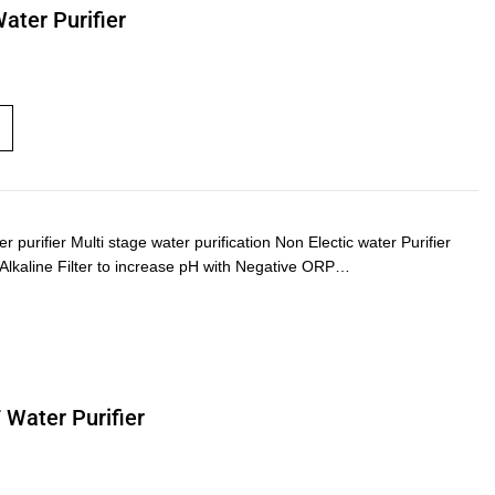
Water Purifier
urifier Multi stage water purification Non Electic water Purifier
) Alkaline Filter to increase pH with Negative ORP…
 Water Purifier