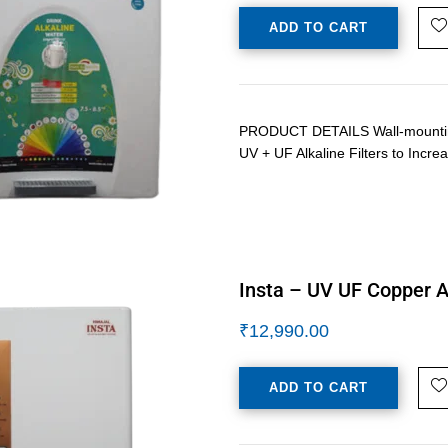
ADD TO CART
PRODUCT DETAILS Wall-mounting /
UV + UF Alkaline Filters to Inc
Insta – UV UF Copper Al
₹
12,990.00
ADD TO CART