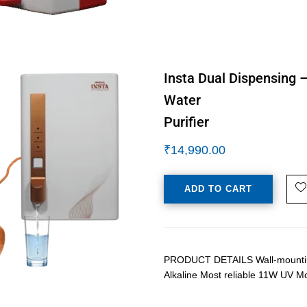
Insta Dual Dispensing 
Water
Purifier
₹
14,990.00
ADD TO CART
PRODUCT DETAILS Wall-mounting 
Alkaline Most reliable 11W UV M