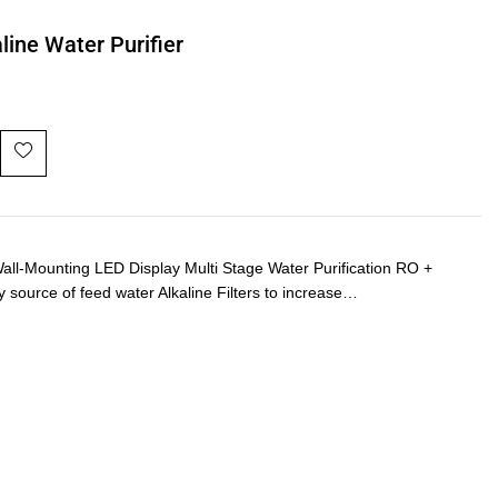
line Water Purifier
-Mounting LED Display Multi Stage Water Purification RO +
y source of feed water Alkaline Filters to increase…