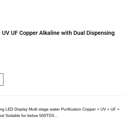
– UV UF Copper Alkaline with Dual Dispensing
LED Display Multi stage water Purification Copper + UV + UF +
ost Suitable for below 500TDS…