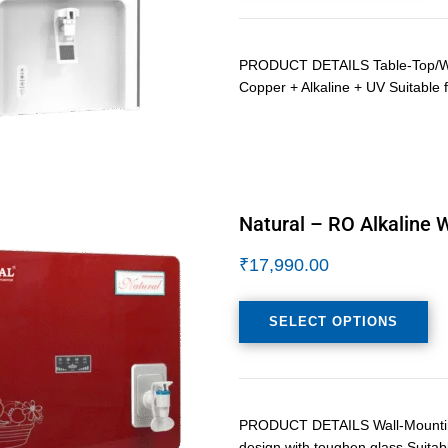
PRODUCT DETAILS Table-Top/Wall
Copper + Alkaline + UV Suitable f
Natural – RO Alkaline W
₹
17,990.00
SELECT OPTIONS
PRODUCT DETAILS Wall-Mounting L
design with toughen glass Suitab