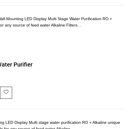
-Mounting LED Display Multi Stage Water Purification RO +
or any source of feed water Alkaline Filters…
ater Purifier
ED Display Multi stage water purification RO + Alkaline unique
le for any source of feed water Alkaline…