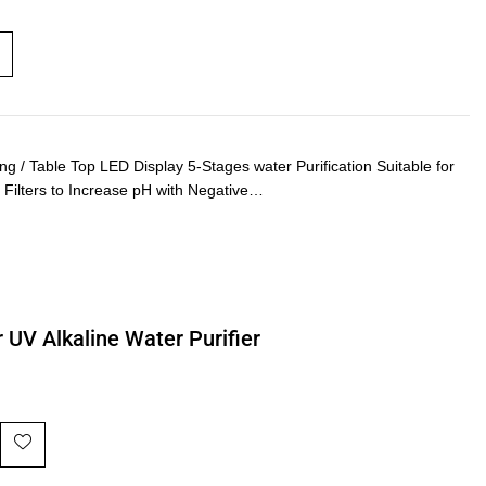
 Table Top LED Display 5-Stages water Purification Suitable for
e Filters to Increase pH with Negative…
 UV Alkaline Water Purifier