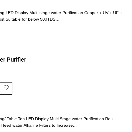
LED Display Multi stage water Purification Copper + UV + UF +
ost Suitable for below 500TDS…
r Purifier
 Table Top LED Display Multi Stage water Purification Ro +
of feed water Alkaline Filters to Increase…