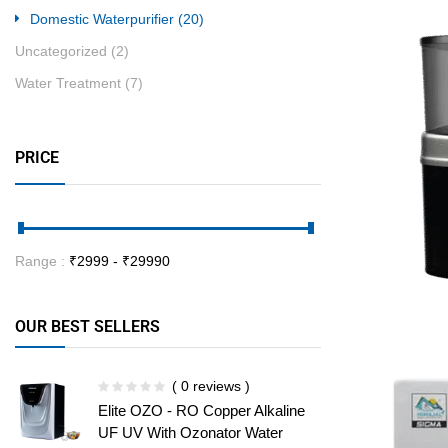
Domestic Waterpurifier
(20)
Uncategorized
(2)
Water Treatment
(7)
PRICE
Range :
₹
2999
- ₹
29990
OUR BEST SELLERS
( 0 reviews )
Elite OZO - RO Copper Alkaline
UF UV With Ozonator Water