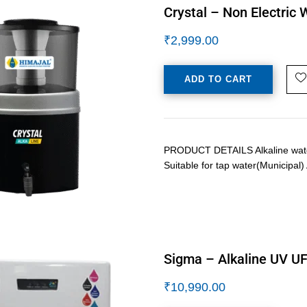
Crystal – Non Electric 
₹
2,999.00
ADD TO CART
PRODUCT DETAILS Alkaline water p
Suitable for tap water(Municipal
Sigma – Alkaline UV UF
₹
10,990.00