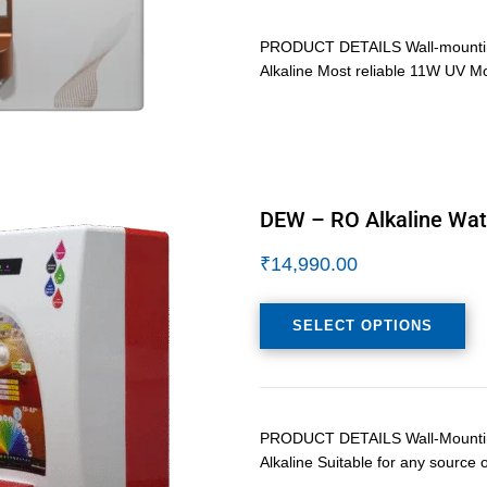
PRODUCT DETAILS Wall-mounting 
Alkaline Most reliable 11W UV M
DEW – RO Alkaline Wate
₹
14,990.00
SELECT OPTIONS
PRODUCT DETAILS Wall-Mounting/
Alkaline Suitable for any source 