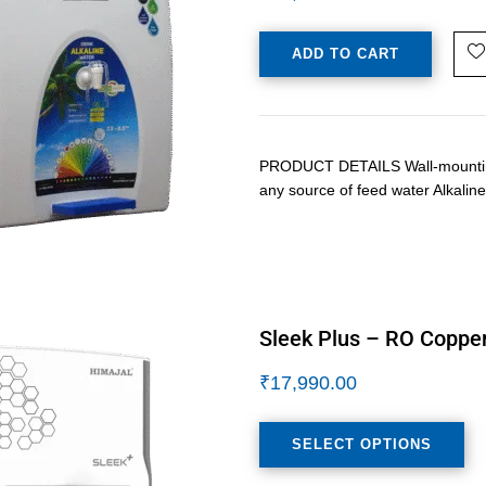
ADD TO CART
PRODUCT DETAILS Wall-mounting /
any source of feed water Alkalin
Sleek Plus – RO Copper
₹
17,990.00
SELECT OPTIONS