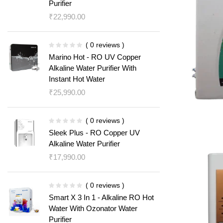
Purifier
₹
22,990.00
( 0 reviews )
Marino Hot - RO UV Copper
Alkaline Water Purifier With
Instant Hot Water
₹
25,990.00
( 0 reviews )
Sleek Plus - RO Copper UV
Alkaline Water Purifier
₹
17,990.00
( 0 reviews )
Smart X 3 In 1 - Alkaline RO Hot
Water With Ozonator Water
Purifier