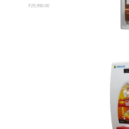
₹
29,990.00