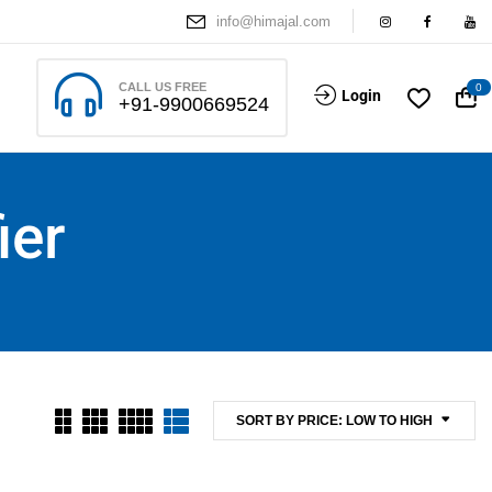
info@himajal.com
CALL US FREE
0
Login
+91-9900669524
ier
SORT BY PRICE: LOW TO HIGH