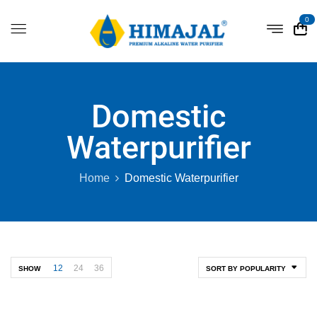
0
Domestic
Waterpurifier
Home
Domestic Waterpurifier
12
24
36
SHOW
SORT BY POPULARITY