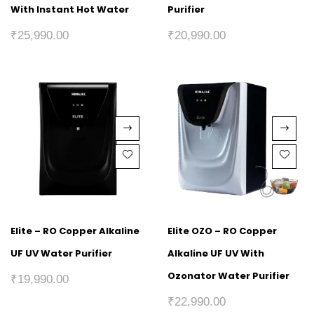
With Instant Hot Water
Purifier
₹
25,990.00
₹
20,990.00
Elite – RO Copper Alkaline
Elite OZO – RO Copper
UF UV Water Purifier
Alkaline UF UV With
Ozonator Water Purifier
₹
19,990.00
₹
22,990.00