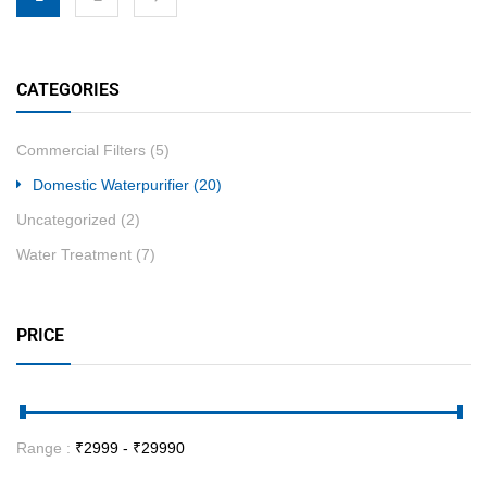
CATEGORIES
Commercial Filters
(5)
Domestic Waterpurifier
(20)
Uncategorized
(2)
Water Treatment
(7)
PRICE
Range :
₹
2999
- ₹
29990