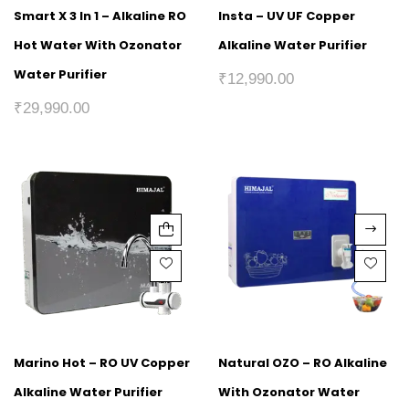
Smart X 3 In 1 – Alkaline RO
Insta – UV UF Copper
Hot Water With Ozonator
Alkaline Water Purifier
Water Purifier
₹
12,990.00
₹
29,990.00
Marino Hot – RO UV Copper
Natural OZO – RO Alkaline
Alkaline Water Purifier
With Ozonator Water