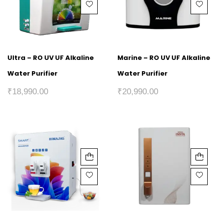
Ultra – RO UV UF Alkaline
Marine – RO UV UF Alkaline
Water Purifier
Water Purifier
₹
18,990.00
₹
20,990.00