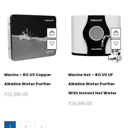
Marino – RO UV Copper
Marine Hot – RO UV UF
Alkaline Water Purifier
Alkaline Water Purifier
With Instant Hot Water
₹
21,990.00
₹
24,990.00
1
2