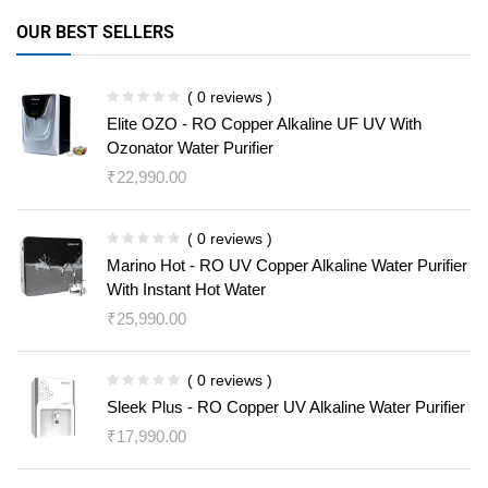
OUR BEST SELLERS
( 0 reviews )
Elite OZO - RO Copper Alkaline UF UV With
Ozonator Water Purifier
₹
22,990.00
( 0 reviews )
Marino Hot - RO UV Copper Alkaline Water Purifier
With Instant Hot Water
₹
25,990.00
( 0 reviews )
Sleek Plus - RO Copper UV Alkaline Water Purifier
₹
17,990.00