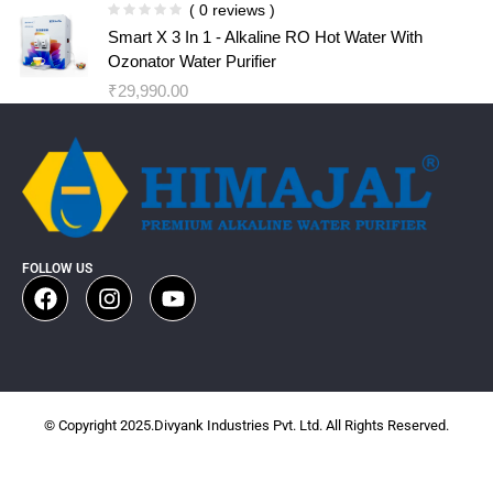
( 0 reviews )
Smart X 3 In 1 - Alkaline RO Hot Water With
Ozonator Water Purifier
₹
29,990.00
FOLLOW US
© Copyright 2025.Divyank Industries Pvt. Ltd. All Rights Reserved.