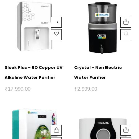
Sleek Plus – RO Copper UV
Crystal – Non Electric
Alkaline Water Purifier
Water Purifier
₹
17,990.00
₹
2,999.00