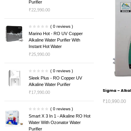
Purifier
₹
22,990.00
( 0 reviews )
Marino Hot - RO UV Copper
Alkaline Water Purifier With
Instant Hot Water
₹
25,990.00
( 0 reviews )
Sleek Plus - RO Copper UV
Alkaline Water Purifier
Sigma – Alkal
₹
17,990.00
₹
10,990.00
( 0 reviews )
Smart X 3 In 1 - Alkaline RO Hot
Water With Ozonator Water
Purifier