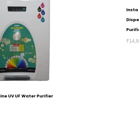
Insta
Dispe
Purifi
₹
14,9
ine UV UF Water Purifier