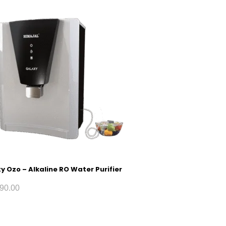
y Ozo – Alkaline RO Water Purifier
90.00