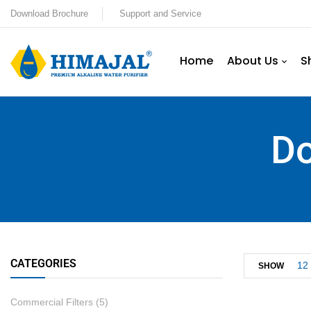
Download Brochure
Support and Service
Home
About Us
S
Do
CATEGORIES
12
SHOW
Commercial Filters
(5)