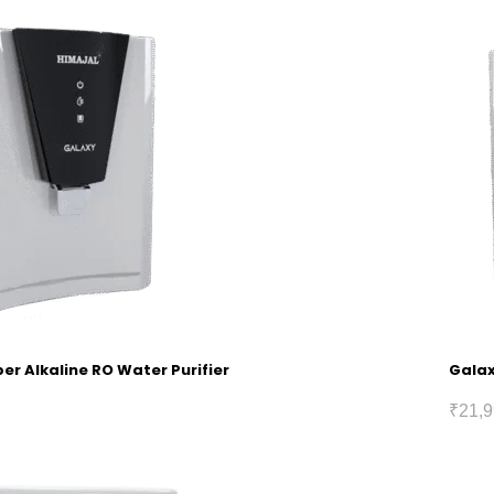
r Alkaline RO Water Purifier
Galax
₹
21,9