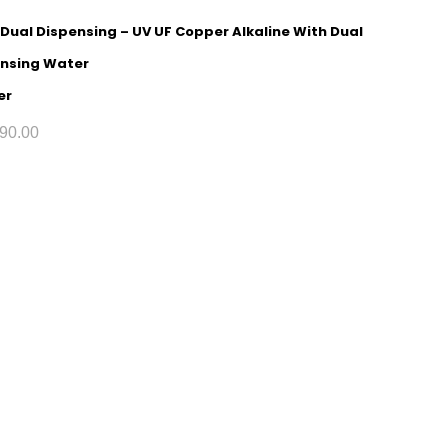
 Dual Dispensing – UV UF Copper Alkaline With Dual
nsing Water
er
90.00