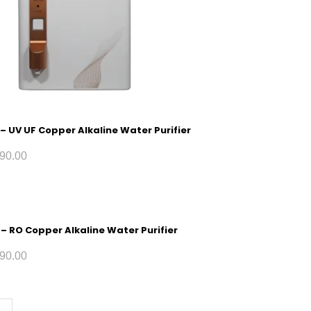
 – UV UF Copper Alkaline Water Purifier
90.00
 – RO Copper Alkaline Water Purifier
90.00