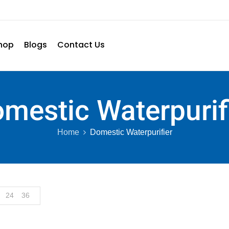
hop
Blogs
Contact Us
mestic Waterpurif
Home
Domestic Waterpurifier
24
36