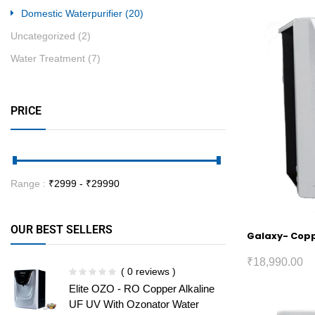
Domestic Waterpurifier
(20)
Uncategorized
(2)
Water Treatment
(7)
PRICE
Range :
₹
2999
- ₹
29990
OUR BEST SELLERS
Galaxy- Coppe
₹
18,990.00
( 0 reviews )
Elite OZO - RO Copper Alkaline
UF UV With Ozonator Water