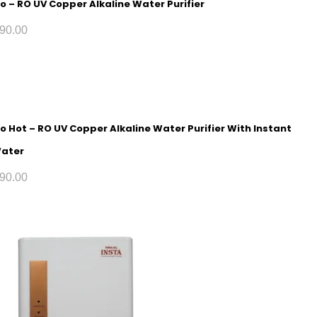
o – RO UV Copper Alkaline Water Purifier
90.00
o Hot – RO UV Copper Alkaline Water Purifier With Instant
Water
90.00