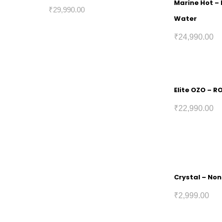
Marine Hot – 
₹
29,990.00
Water
₹
24,990.00
Elite OZO – R
₹
22,990.00
Crystal – Non
₹
2,999.00