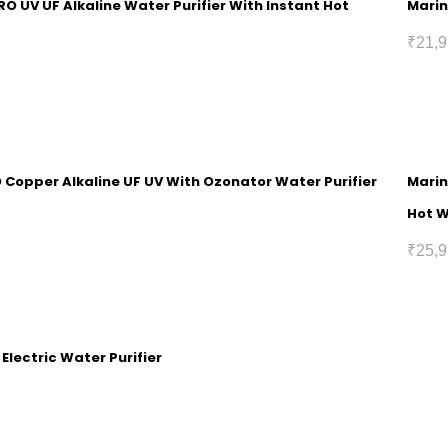
RO UV UF Alkaline Water Purifier With Instant Hot
Marin
₹
21,9
O Copper Alkaline UF UV With Ozonator Water Purifier
Marin
Hot 
₹
25,9
 Electric Water Purifier