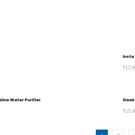
Insta
₹
12,9
line Water Purifier
Sleek
₹
15,9