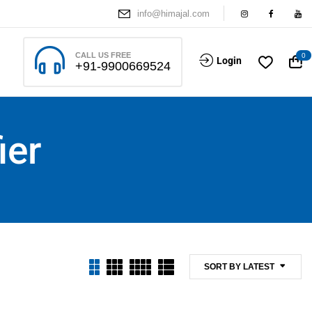
info@himajal.com
CALL US FREE
0
Login
+91-9900669524
ier
SORT BY LATEST