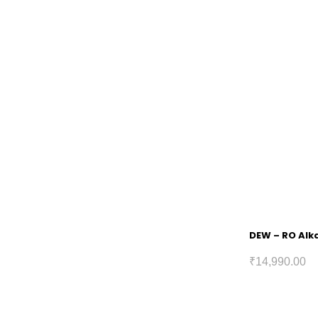
DEW – RO Alka
₹
14,990.00