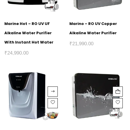
Marine Hot – RO UV UF
Marino – RO UV Copper
Alkaline Water Purifier
Alkaline Water Purifier
With Instant Hot Water
₹
21,990.00
₹
24,990.00