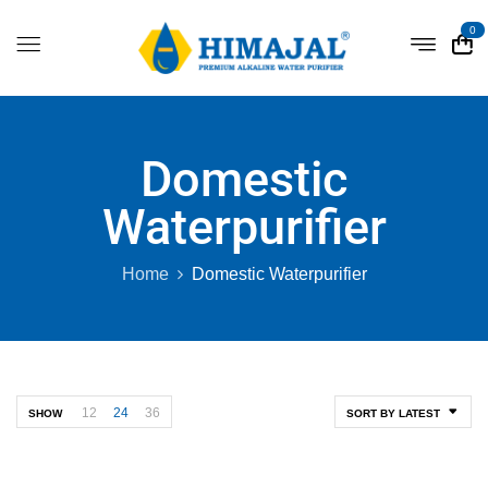
0
Domestic
Waterpurifier
Home
Domestic Waterpurifier
12
24
36
SHOW
SORT BY LATEST