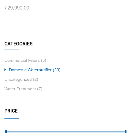
₹
29,990.00
CATEGORIES
Commercial Filters
(5)
Domestic Waterpurifier
(20)
Uncategorized
(2)
Water Treatment
(7)
PRICE