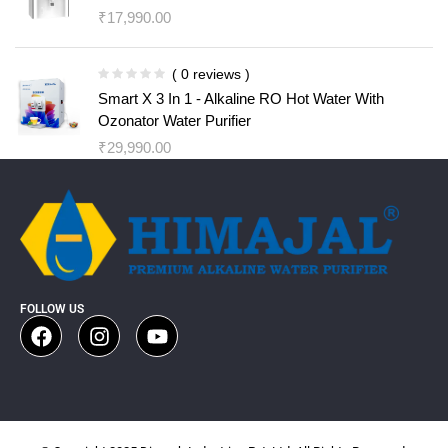
₹
17,990.00
( 0 reviews )
Smart X 3 In 1 - Alkaline RO Hot Water With
Ozonator Water Purifier
₹
29,990.00
FOLLOW US