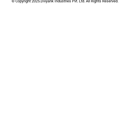
© Copyright 2025.Divyank Industries Pvt. Ltd. All Rights Reserved.