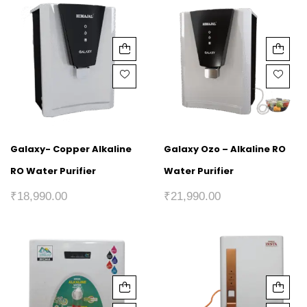
Galaxy- Copper Alkaline
Galaxy Ozo – Alkaline RO
RO Water Purifier
Water Purifier
₹
18,990.00
₹
21,990.00