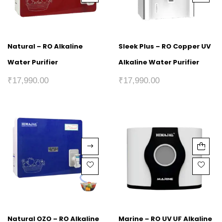
Natural – RO Alkaline
Sleek Plus – RO Copper UV
Water Purifier
Alkaline Water Purifier
₹
17,990.00
₹
17,990.00
Natural OZO – RO Alkaline
Marine – RO UV UF Alkaline