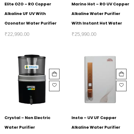
Elite OZO – RO Copper
Marino Hot – RO UV Copper
Alkaline UF UV With
Alkaline Water Purifier
Ozonator Water Purifier
With Instant Hot Water
₹
22,990.00
₹
25,990.00
Crystal – Non Electric
Insta – UV UF Copper
Water Purifier
Alkaline Water Purifier