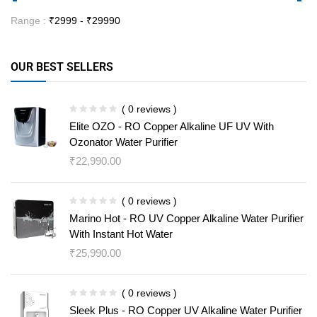
Range :
₹
2999
- ₹
29990
OUR BEST SELLERS
( 0 reviews )
Elite OZO - RO Copper Alkaline UF UV With
Ozonator Water Purifier
₹
22,990.00
( 0 reviews )
Marino Hot - RO UV Copper Alkaline Water Purifier
With Instant Hot Water
₹
25,990.00
( 0 reviews )
Sleek Plus - RO Copper UV Alkaline Water Purifier