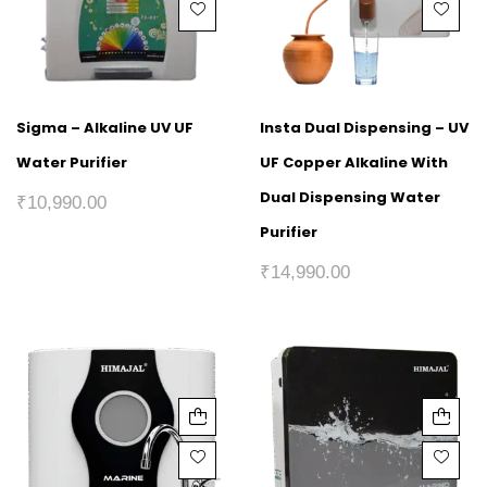
Sigma – Alkaline UV UF
Insta Dual Dispensing – UV
Water Purifier
UF Copper Alkaline With
Dual Dispensing Water
₹
10,990.00
Purifier
₹
14,990.00