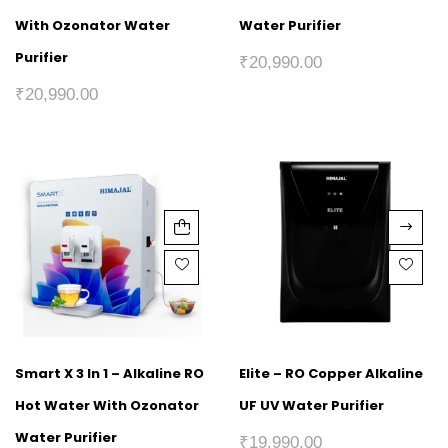
With Ozonator Water
Water Purifier
Purifier
₹
20,990.00
₹
20,990.00
Smart X 3 In 1 – Alkaline RO
Elite – RO Copper Alkaline
Hot Water With Ozonator
UF UV Water Purifier
Water Purifier
₹
19,990.00