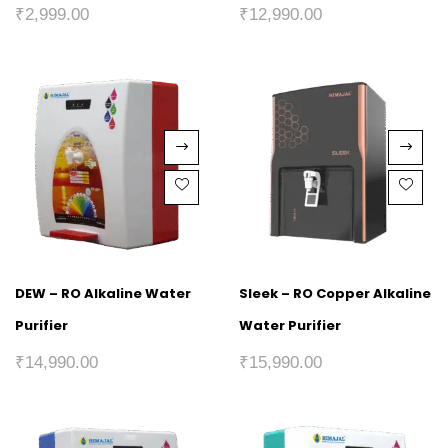
₹
2,999.00
₹
12,990.00
DEW – RO Alkaline Water
Sleek – RO Copper Alkaline
Purifier
Water Purifier
₹
14,990.00
₹
15,990.00