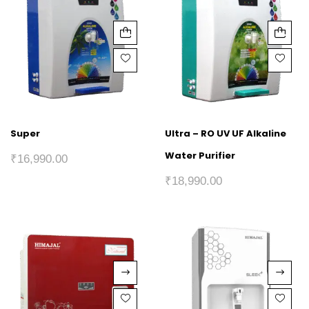
Super
Ultra – RO UV UF Alkaline
Water Purifier
₹
16,990.00
₹
18,990.00