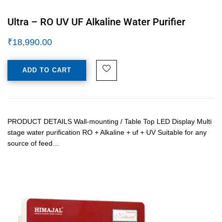
Ultra – RO UV UF Alkaline Water Purifier
₹
18,990.00
ADD TO CART
PRODUCT DETAILS Wall-mounting / Table Top LED Display Multi
stage water purification RO + Alkaline + uf + UV Suitable for any
source of feed…