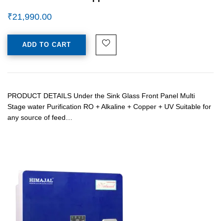
₹
21,990.00
ADD TO CART
PRODUCT DETAILS Under the Sink Glass Front Panel Multi
Stage water Purification RO + Alkaline + Copper + UV Suitable for
any source of feed…