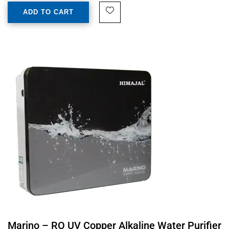
ADD TO CART
Marino – RO UV Copper Alkaline Water Purifier