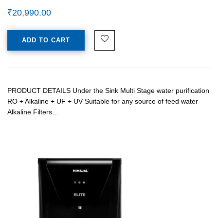
₹
20,990.00
ADD TO CART
PRODUCT DETAILS Under the Sink Multi Stage water purification
RO + Alkaline + UF + UV Suitable for any source of feed water
Alkaline Filters…