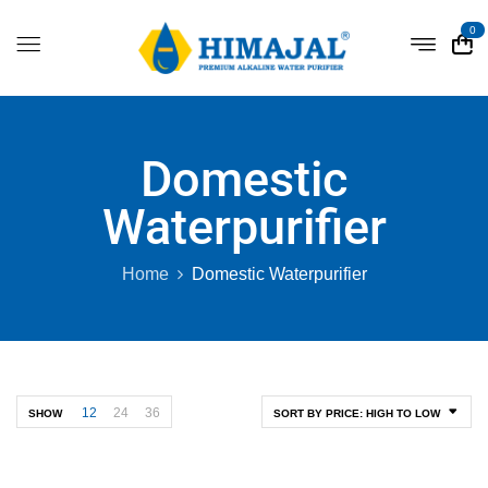
0
Domestic
Waterpurifier
Home
Domestic Waterpurifier
12
24
36
SHOW
SORT BY PRICE: HIGH TO LOW