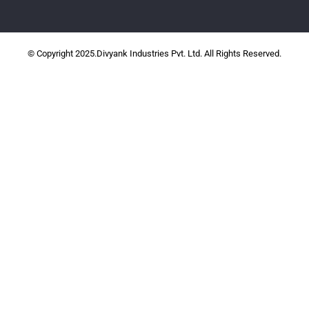
© Copyright 2025.Divyank Industries Pvt. Ltd. All Rights Reserved.