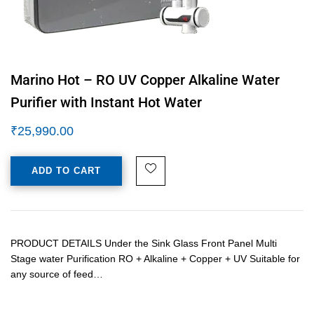
Marino Hot – RO UV Copper Alkaline Water
Purifier with Instant Hot Water
₹
25,990.00
ADD TO CART
PRODUCT DETAILS Under the Sink Glass Front Panel Multi
Stage water Purification RO + Alkaline + Copper + UV Suitable for
any source of feed…