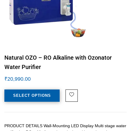
Natural OZO – RO Alkaline with Ozonator
Water Purifier
₹
20,990.00
SELECT OPTIONS
PRODUCT DETAILS Wall-Mounting LED Display Multi stage water