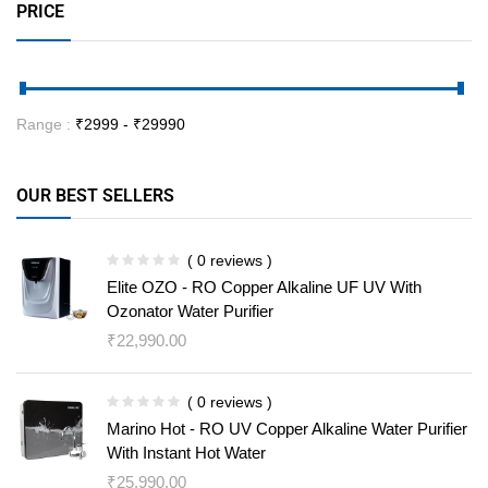
PRICE
Range :
₹
2999
- ₹
29990
OUR BEST SELLERS
( 0 reviews )
Elite OZO - RO Copper Alkaline UF UV With
Ozonator Water Purifier
₹
22,990.00
( 0 reviews )
Marino Hot - RO UV Copper Alkaline Water Purifier
With Instant Hot Water
₹
25,990.00