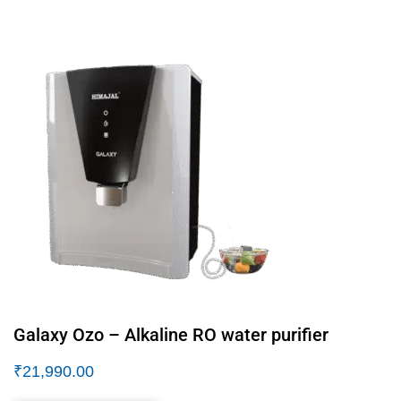
Galaxy Ozo – Alkaline RO water purifier
₹
21,990.00