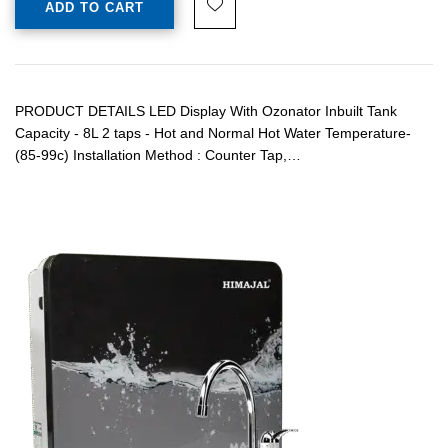
ADD TO CART
PRODUCT DETAILS LED Display With Ozonator Inbuilt Tank
Capacity - 8L 2 taps - Hot and Normal Hot Water Temperature-
(85-99c) Installation Method : Counter Tap,…