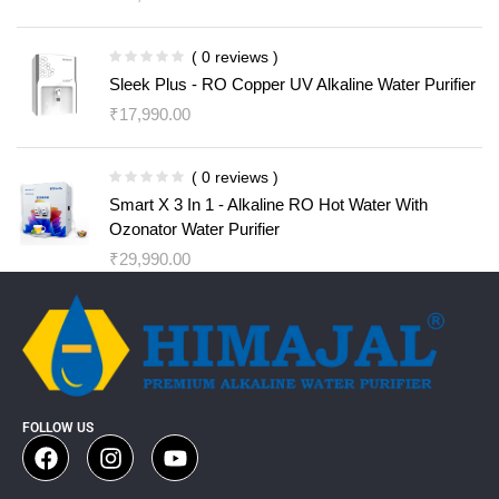
( 0 reviews )
Sleek Plus - RO Copper UV Alkaline Water Purifier
₹
17,990.00
( 0 reviews )
Smart X 3 In 1 - Alkaline RO Hot Water With
Ozonator Water Purifier
₹
29,990.00
FOLLOW US