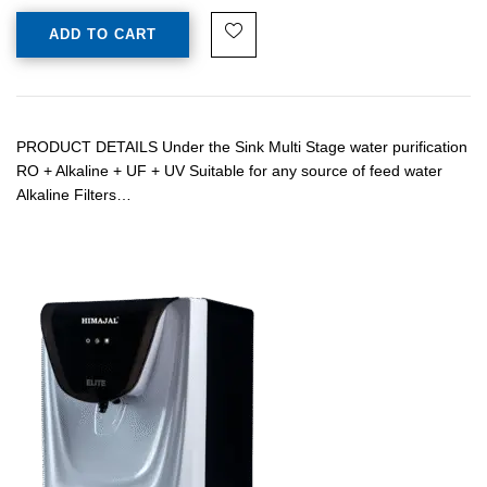
ADD TO CART
PRODUCT DETAILS Under the Sink Multi Stage water purification
RO + Alkaline + UF + UV Suitable for any source of feed water
Alkaline Filters…