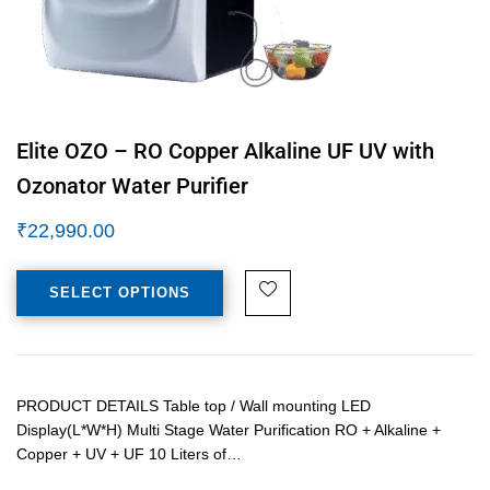
Elite OZO – RO Copper Alkaline UF UV with
Ozonator Water Purifier
₹
22,990.00
SELECT OPTIONS
PRODUCT DETAILS Table top / Wall mounting LED
Display(L*W*H) Multi Stage Water Purification RO + Alkaline +
Copper + UV + UF 10 Liters of…