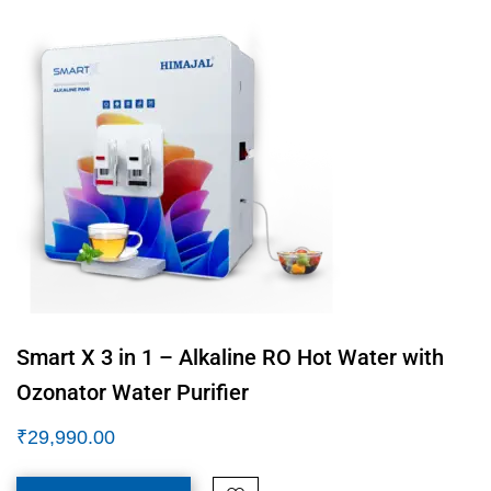
Smart X 3 in 1 – Alkaline RO Hot Water with
Ozonator Water Purifier
₹
29,990.00