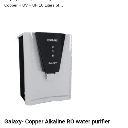
Copper + UV + UF 10 Liters of…
Galaxy- Copper Alkaline RO water purifier