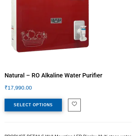
Natural – RO Alkaline Water Purifier
₹
17,990.00
SELECT OPTIONS