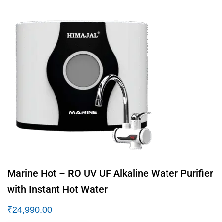
Marine Hot – RO UV UF Alkaline Water Purifier
with Instant Hot Water
₹
24,990.00