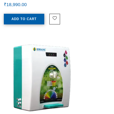
₹
18,990.00
ADD TO CART