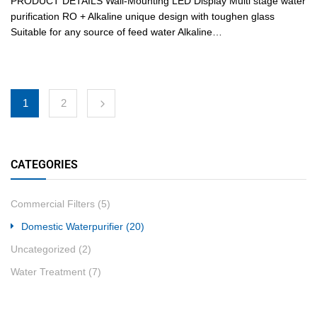
PRODUCT DETAILS Wall-Mounting LED Display Multi stage water
purification RO + Alkaline unique design with toughen glass
Suitable for any source of feed water Alkaline…
1
2
CATEGORIES
Commercial Filters
(5)
Domestic Waterpurifier
(20)
Uncategorized
(2)
Water Treatment
(7)