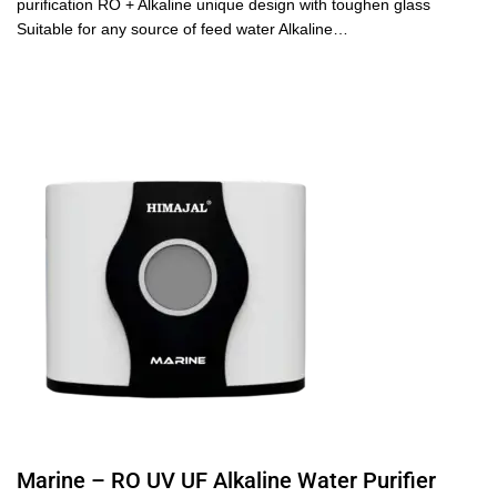
purification RO + Alkaline unique design with toughen glass
Suitable for any source of feed water Alkaline…
Marine – RO UV UF Alkaline Water Purifier