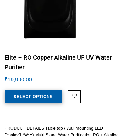
Elite – RO Copper Alkaline UF UV Water
Purifier
₹
19,990.00
SELECT OPTIONS
PRODUCT DETAILS Table top / Wall mounting LED
Display(L*W*H) Multi Stage Water Purification RO + Alkaline +