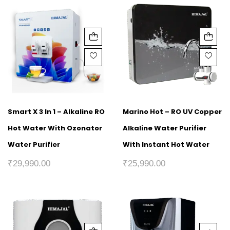
Smart X 3 In 1 – Alkaline RO
Marino Hot – RO UV Copper
Hot Water With Ozonator
Alkaline Water Purifier
Water Purifier
With Instant Hot Water
₹
29,990.00
₹
25,990.00